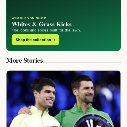
WIMBLEDON SHOP
Whites & Grass Kicks
The looks and shoes built for the lawn.
Shop the collection →
More Stories