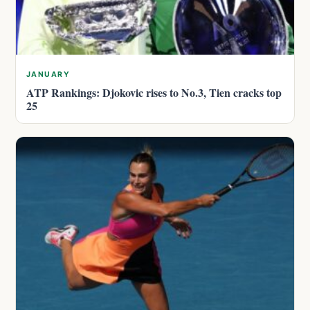
JANUARY
ATP Rankings: Djokovic rises to No.3, Tien cracks top
25