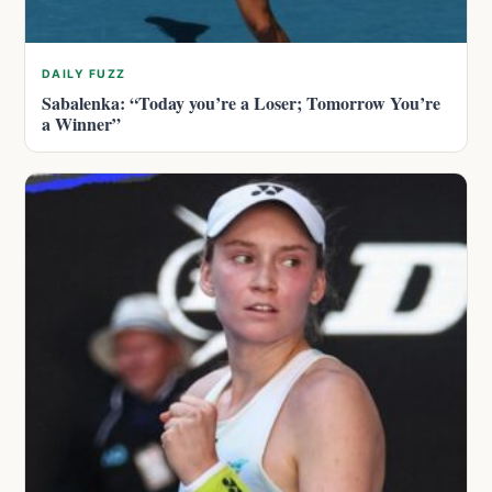
DAILY FUZZ
Sabalenka: “Today you’re a Loser; Tomorrow You’re
a Winner”