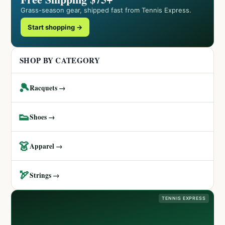
Grass-season gear, shipped fast from Tennis Express.
Start shopping →
SHOP BY CATEGORY
🎾
Racquets →
👟
Shoes →
👗
Apparel →
🏹
Strings →
TENNIS EXPRESS