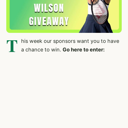
T
his week our sponsors want you to have
a chance to win.
Go here to enter: