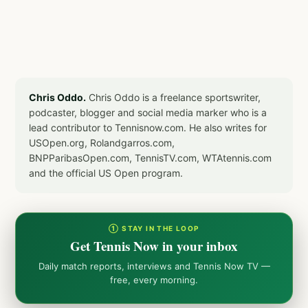
Chris Oddo.
Chris Oddo is a freelance sportswriter,
podcaster, blogger and social media marker who is a
lead contributor to Tennisnow.com. He also writes for
USOpen.org, Rolandgarros.com,
BNPParibasOpen.com, TennisTV.com, WTAtennis.com
and the official US Open program.
① STAY IN THE LOOP
Get Tennis Now in your inbox
Daily match reports, interviews and Tennis Now TV —
free, every morning.