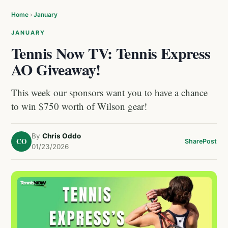
Home
›
January
JANUARY
Tennis Now TV: Tennis Express
AO Giveaway!
This week our sponsors want you to have a chance
to win $750 worth of Wilson gear!
By
Chris Oddo
CO
Share
Post
01/23/2026