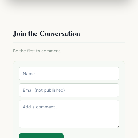
Join the Conversation
Be the first to comment.