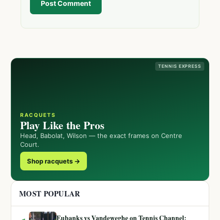
Post Comment
TENNIS EXPRESS
RACQUETS
Play Like the Pros
Head, Babolat, Wilson — the exact frames on Centre
Court.
Shop racquets →
MOST POPULAR
Eubanks vs Vandeweghe on Tennis Channel: