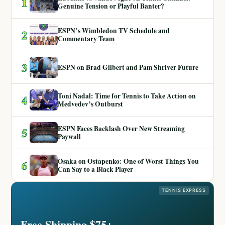
1
Genuine Tension or Playful Banter?
ESPN’s Wimbledon TV Schedule and
2
Commentary Team
3
ESPN on Brad Gilbert and Pam Shriver Future
Toni Nadal: Time for Tennis to Take Action on
4
Medvedev’s Outburst
ESPN Faces Backlash Over New Streaming
5
Paywall
Osaka on Ostapenko: One of Worst Things You
6
Can Say to a Black Player
TENNIS EXPRESS
Free Shipping $75+