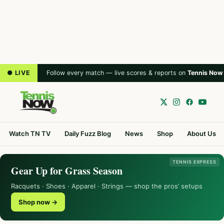
● LIVE
Follow every match — live scores & reports on
Tennis Now
Watch TN TV
Daily Fuzz Blog
News
Shop
About Us
TENNIS EXPRESS
Gear Up for Grass Season
Racquets · Shoes · Apparel · Strings — shop the pros’ setups
Shop now →