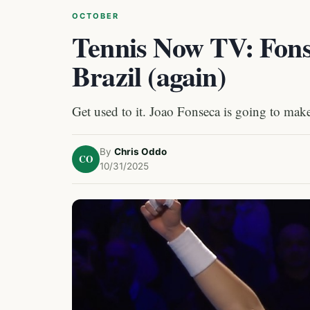
OCTOBER
Tennis Now TV: Fons
Brazil (again)
Get used to it. Joao Fonseca is going to make
By
Chris Oddo
CO
10/31/2025