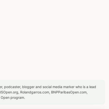
er, podcaster, blogger and social media marker who is a lead
or USOpen.org, Rolandgarros.com, BNPParibasOpen.com,
S Open program.