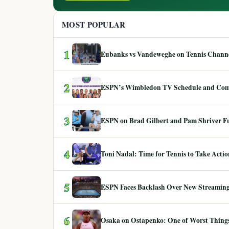
MOST POPULAR
1
Eubanks vs Vandeweghe on Tennis Channel
2
ESPN’s Wimbledon TV Schedule and Co
3
ESPN on Brad Gilbert and Pam Shriver F
4
Toni Nadal: Time for Tennis to Take Act
5
ESPN Faces Backlash Over New Streaming
6
Osaka on Ostapenko: One of Worst Things