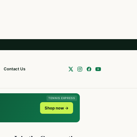
Contact Us
TENNIS EXPRESS
Shop now →