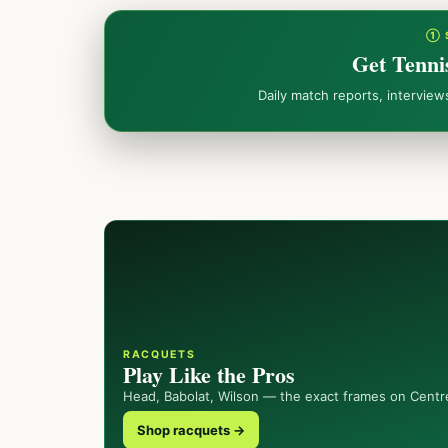
① 
Get Tenni
Daily match reports, intervie
RACQUETS
Play Like the Pros
Head, Babolat, Wilson — the exact frames on Centr
Shop racquets →