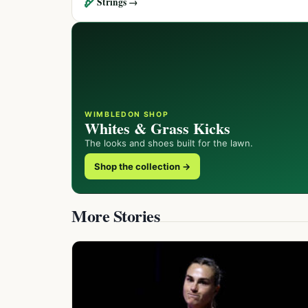
🏹
Strings →
WIMBLEDON SHOP
Whites & Grass Kicks
The looks and shoes built for the lawn.
Shop the collection →
More Stories