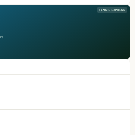
TENNIS EXPRESS
ss.