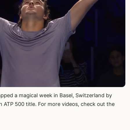
pped a magical week in Basel, Switzerland by
an ATP 500 title. For more videos, check out the