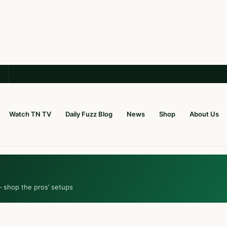
Watch TN TV
Daily Fuzz Blog
News
Shop
About Us
— shop the pros’ setups