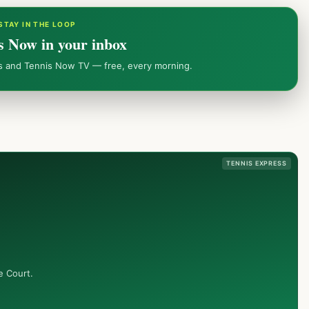
STAY IN THE LOOP
s Now in your inbox
ws and Tennis Now TV — free, every morning.
TENNIS EXPRESS
e Court.