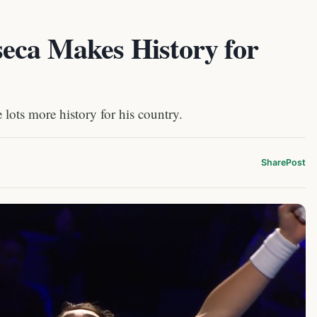
eca Makes History for
 lots more history for his country.
Share
Post