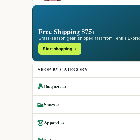
Free Shipping $75+
Grass-season gear, shipped fast from Tennis Expre
Start shopping →
SHOP BY CATEGORY
🎾
Racquets →
👟
Shoes →
👗
Apparel →