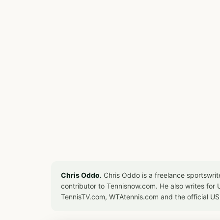
Chris Oddo.
Chris Oddo is a freelance sportswrit
contributor to Tennisnow.com. He also writes f
TennisTV.com, WTAtennis.com and the official U