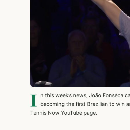
I
n this week’s news, João Fonseca ca
becoming the first Brazilian to win 
Tennis Now YouTube page.