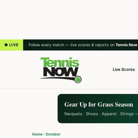
● LIVE
Follow every match — live scores & reports on
Tennis Now
Live Scores
Gear Up for Grass Season
Racquets · Shoes · Apparel · Strings 
Home
›
October