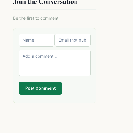
Join the Conversation
Be the first to comment.
Post Comment