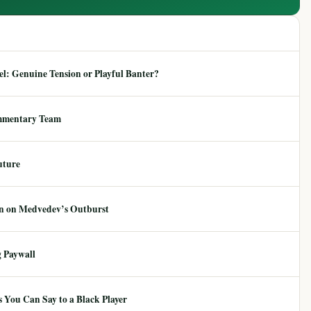
: Genuine Tension or Playful Banter?
mmentary Team
uture
ion on Medvedev’s Outburst
 Paywall
 You Can Say to a Black Player