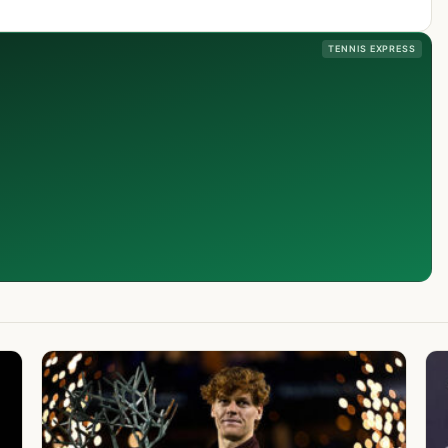
TENNIS EXPRESS