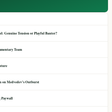
: Genuine Tension or Playful Banter?
mmentary Team
uture
ion on Medvedev’s Outburst
 Paywall