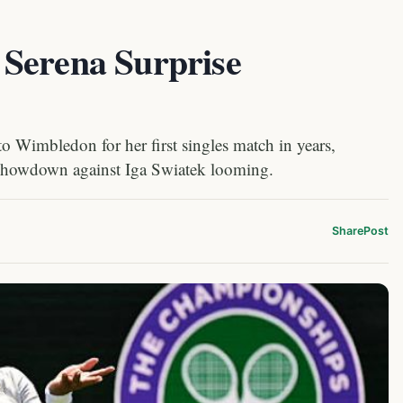
Serena Surprise
to Wimbledon for her first singles match in years,
 showdown against Iga Swiatek looming.
Share
Post