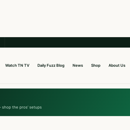
Watch TN TV
Daily Fuzz Blog
News
Shop
About Us
— shop the pros’ setups