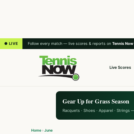
● LIVE
Follow every match — live scores & reports on
Tennis Now
Live Scores
Gear Up for Grass Season
Racquets · Shoes · Apparel · Strings 
Home
›
June