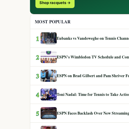
Shop racquets →
MOST POPULAR
1
Eubanks vs Vandeweghe on Tennis Channel
2
ESPN’s Wimbledon TV Schedule and Co
3
ESPN on Brad Gilbert and Pam Shriver F
4
Toni Nadal: Time for Tennis to Take Act
5
ESPN Faces Backlash Over New Streaming