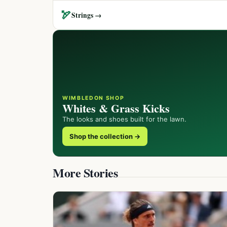
🏹
Strings →
WIMBLEDON SHOP
Whites & Grass Kicks
The looks and shoes built for the lawn.
Shop the collection →
More Stories