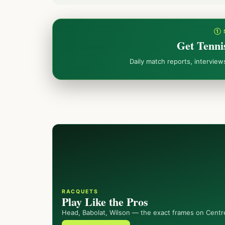
① 
Get Tenni
Daily match reports, intervie
RACQUETS
Play Like the Pros
Head, Babolat, Wilson — the exact frames on Centr