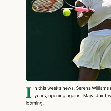
I
n this week’s news, Serena Williams 
years, opening against Maya Joint w
looming.