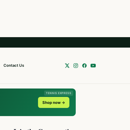
Contact Us
TENNIS EXPRESS
Shop now →