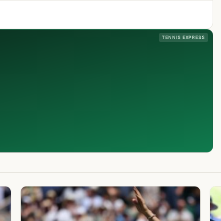
TENNIS EXPRESS