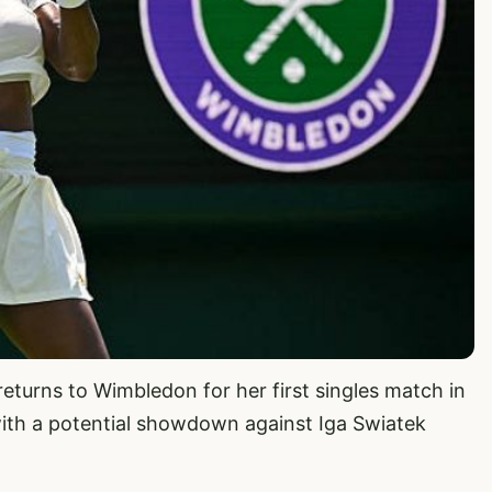
returns to Wimbledon for her first singles match in
ith a potential showdown against Iga Swiatek