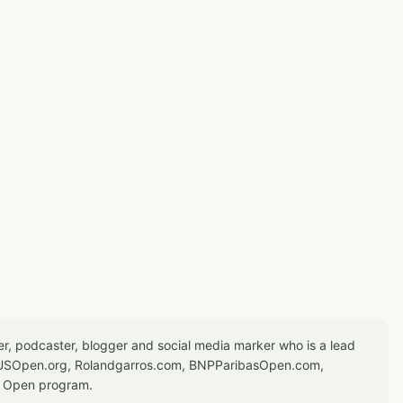
er, podcaster, blogger and social media marker who is a lead
or USOpen.org, Rolandgarros.com, BNPParibasOpen.com,
S Open program.