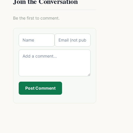
Join the Conversation
Be the first to comment.
Post Comment