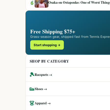
6
Osaka on Ostapenko: One of Worst Things
Free Shipping $75+
Grass-season gear, shipped fast from Tennis Expre
Start shopping →
SHOP BY CATEGORY
🎾
Racquets →
👟
Shoes →
👗
Apparel →