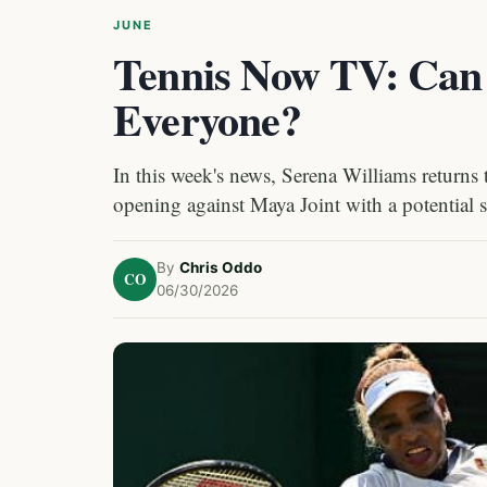
JUNE
Tennis Now TV: Can 
Everyone?
In this week's news, Serena Williams returns 
opening against Maya Joint with a potential
By
Chris Oddo
CO
06/30/2026