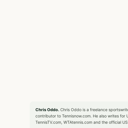
Chris Oddo.
Chris Oddo is a freelance sportswrit
contributor to Tennisnow.com. He also writes f
TennisTV.com, WTAtennis.com and the official U