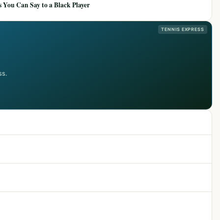
 You Can Say to a Black Player
TENNIS EXPRESS
ss.