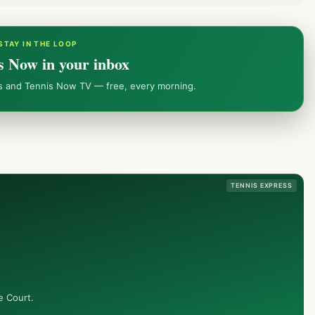
STAY IN THE LOOP
s Now in your inbox
ws and Tennis Now TV — free, every morning.
TENNIS EXPRESS
e Court.