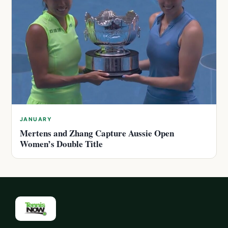
JANUARY
Mertens and Zhang Capture Aussie Open
Women’s Double Title