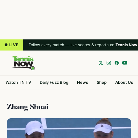
● LIVE
Follow every match — live scores & reports on
Tennis Now
Watch TN TV
Daily Fuzz Blog
News
Shop
About Us
Zhang Shuai