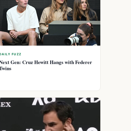
DAILY FUZZ
Next Gen: Cruz Hewitt Hangs with Federer
Twins