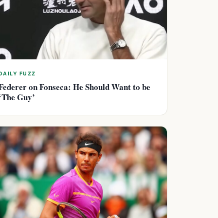
DAILY FUZZ
Federer on Fonseca: He Should Want to be
‘The Guy’