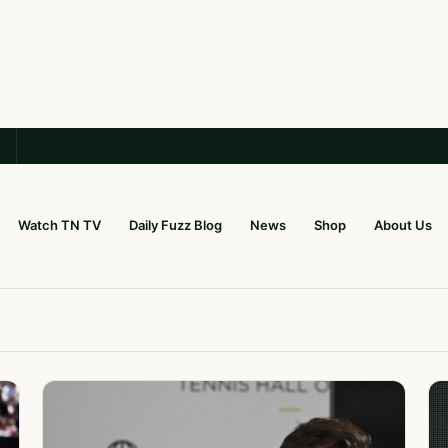
Watch TN TV
Daily Fuzz Blog
News
Shop
About Us