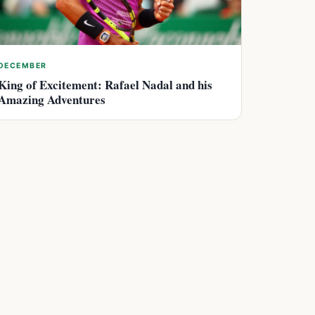
DECEMBER
King of Excitement: Rafael Nadal and his
Amazing Adventures