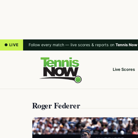
● LIVE
Follow every match — live scores & reports on
Tennis Now
Live Scores
Roger Federer