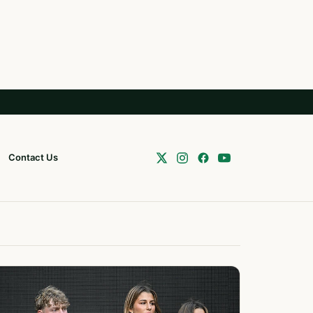
Contact Us