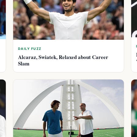
DAILY FUZZ
Alcaraz, Swiatek, Relaxed about Career
Slam