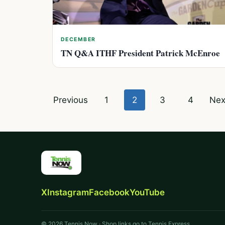
DECEMBER
TN Q&A ITHF President Patrick McEnroe
Posts
Previous
1
2
3
4
Nex
pagination
X
Instagram
Facebook
YouTube
© 2026 Tennis Now · Shop links go to Tennis Express.