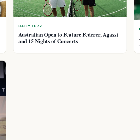
DAILY FUZZ
Australian Open to Feature Federer, Agassi
and 15 Nights of Concerts