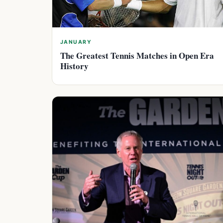
JANUARY
The Greatest Tennis Matches in Open Era
History