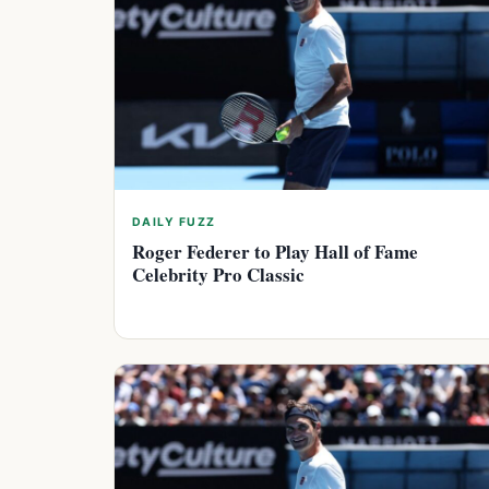
DAILY FUZZ
Roger Federer to Play Hall of Fame
Celebrity Pro Classic