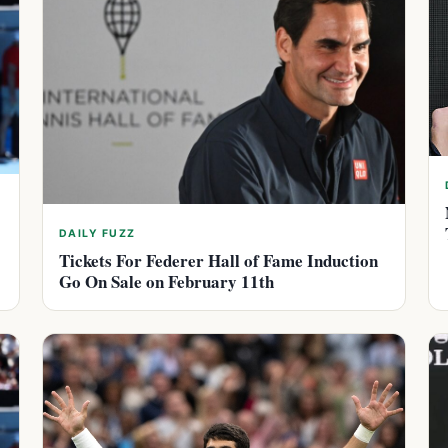
DAILY FUZZ
Tickets For Federer Hall of Fame Induction
Go On Sale on February 11th