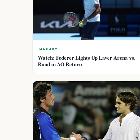
JANUARY
Watch: Federer Lights Up Laver Arena vs.
Ruud in AO Return