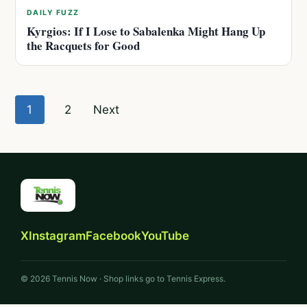
DAILY FUZZ
Kyrgios: If I Lose to Sabalenka Might Hang Up
the Racquets for Good
Posts
1
2
Next
pagination
X
Instagram
Facebook
YouTube
© 2026 Tennis Now · Shop links go to Tennis Express.