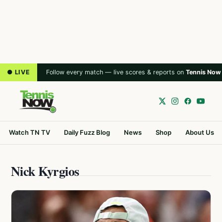
● LIVE
Follow every match — live scores & reports on
Tennis Now
Watch TN TV
Daily Fuzz Blog
News
Shop
About Us
Nick Kyrgios