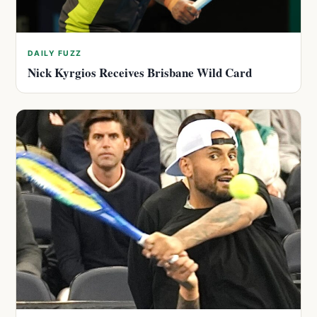
DAILY FUZZ
Nick Kyrgios Receives Brisbane Wild Card