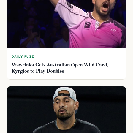
DAILY FUZZ
Wawrinka Gets Australian Open Wild Card,
Kyrgios to Play Doubles