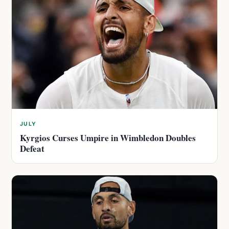
JULY
Kyrgios Curses Umpire in Wimbledon Doubles
Defeat