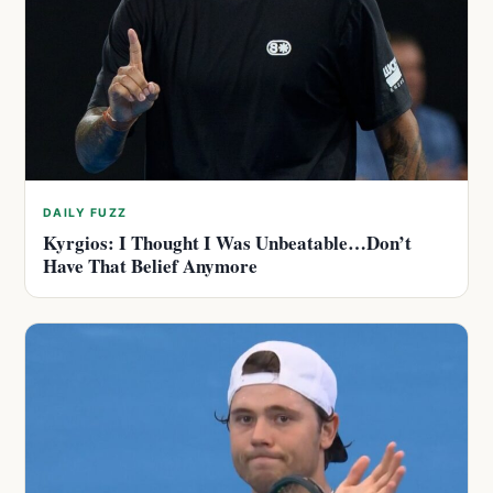
DAILY FUZZ
Kyrgios: I Thought I Was Unbeatable…Don’t
Have That Belief Anymore