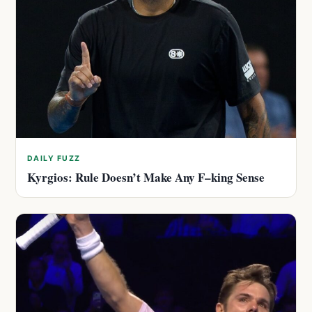
DAILY FUZZ
Kyrgios: Rule Doesn’t Make Any F–king Sense