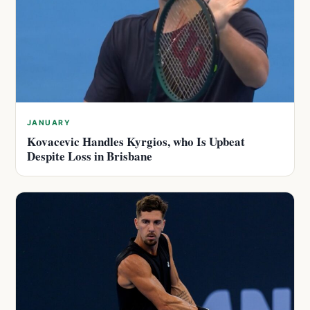
JANUARY
Kovacevic Handles Kyrgios, who Is Upbeat
Despite Loss in Brisbane