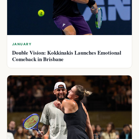
JANUARY
Double Vision: Kokkinakis Launches Emotional
Comeback in Brisbane