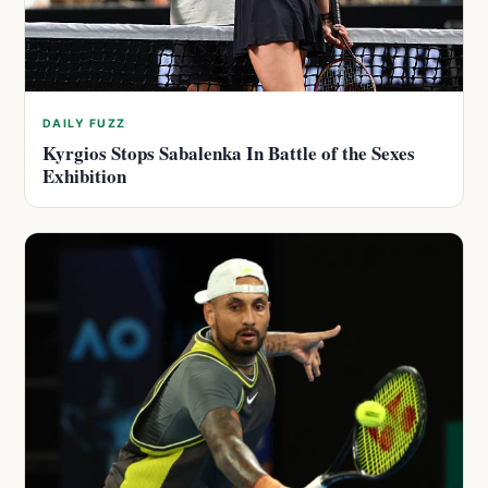
DAILY FUZZ
Kyrgios Stops Sabalenka In Battle of the Sexes
Exhibition