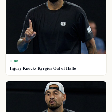
JUNE
Injury Knocks Kyrgios Out of Halle