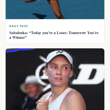
DAILY FUZZ
Sabalenka: “Today you’re a Loser; Tomorrow You’re
a Winner”