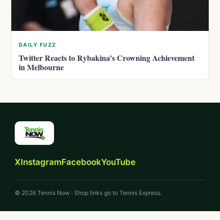
DAILY FUZZ
Twitter Reacts to Rybakina’s Crowning Achievement
in Melbourne
X
Instagram
Facebook
YouTube
© 2026 Tennis Now · Shop links go to Tennis Express.