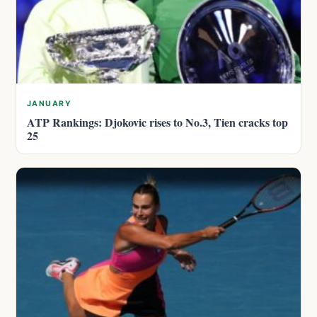
JANUARY
ATP Rankings: Djokovic rises to No.3, Tien cracks top
25