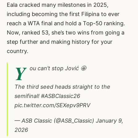
Eala cracked many milestones in 2025,
including becoming the first Filipina to ever
reach a WTA final and hold a Top-50 ranking.
Now, ranked 53, she’s two wins from going a
step further and making history for your
country.
Y
ou can’t stop Jović 🤩
The third seed heads straight to the
semifinal!
#ASBClassic26
pic.twitter.com/SEXepv9PRV
— ASB Classic (@ASB_Classic)
January 9,
2026