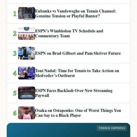
Eubanks vs Vandeweghe on Tennis Channel:
1
Genuine Tension or Playful Banter?
ESPN’s Wimbledon TV Schedule and
2
Commentary Team
3
ESPN on Brad Gilbert and Pam Shriver Future
Toni Nadal: Time for Tennis to Take Action on
4
Medvedev’s Outburst
ESPN Faces Backlash Over New Streaming
5
Paywall
Osaka on Ostapenko: One of Worst Things You
6
Can Say to a Black Player
TENNIS EXPRESS