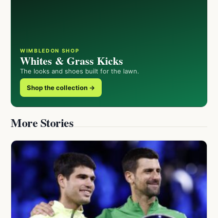
WIMBLEDON SHOP
Whites & Grass Kicks
The looks and shoes built for the lawn.
Shop the collection →
More Stories