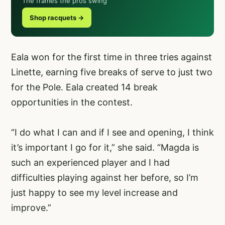
The frames the pros swing
Shop racquets →
Eala won for the first time in three tries against
Linette, earning five breaks of serve to just two
for the Pole. Eala created 14 break
opportunities in the contest.
“I do what I can and if I see and opening, I think
it’s important I go for it,” she said. “Magda is
such an experienced player and I had
difficulties playing against her before, so I’m
just happy to see my level increase and
improve.”