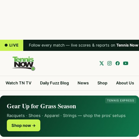
● LIVE
Follow every match — live scores & reports on
Tennis Now
Watch TN TV
Daily Fuzz Blog
News
Shop
About Us
TENNIS EXPRESS
Gear Up for Grass Season
Racquets · Shoes · Apparel · Strings — shop the pros’ setups
Shop now →