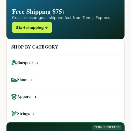
Free Shipping $75+
Grass-season gear, shipped fast from Tennis Express.
Start shopping →
SHOP BY CATEGORY
🎾
Racquets →
👟
Shoes →
👗
Apparel →
🏹
Strings →
TENNIS EXPRESS