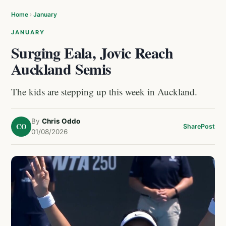
Home
›
January
JANUARY
Surging Eala, Jovic Reach
Auckland Semis
The kids are stepping up this week in Auckland.
By
Chris Oddo
CO
Share
Post
01/08/2026