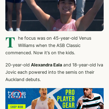
T
he focus was on 45-year-old Venus
Williams when the ASB Classic
commenced. Now it’s on the kids.
20-year-old
Alexandra Eala
and 18-year-old Iva
Jovic each powered into the semis on their
Auckland debuts.