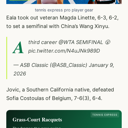
tennis express pro player gear
Eala took out veteran Magda Linette, 6-3, 6-2,
to set a semifinal with China’s Wang Xinyu.
A
third career
@WTA
SEMIFINAL 😤
pic.twitter.com/N4uJNk989D
— ASB Classic (@ASB_Classic)
January 9,
2026
Jovic, a Southern California native, defeated
Sofia Costoulas of Belgium, 7-6(3), 6-4.
TENNIS EXPRESS
Grass-Court Racquets