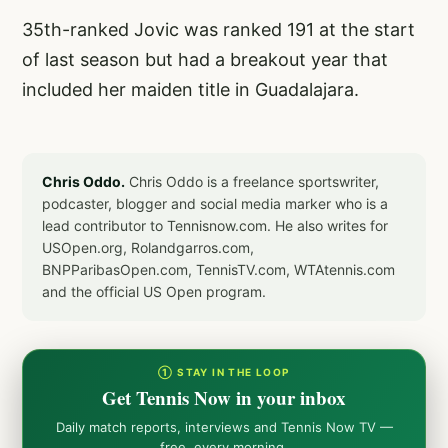
35th-ranked Jovic was ranked 191 at the start
of last season but had a breakout year that
included her maiden title in Guadalajara.
Chris Oddo.
Chris Oddo is a freelance sportswriter,
podcaster, blogger and social media marker who is a
lead contributor to Tennisnow.com. He also writes for
USOpen.org, Rolandgarros.com,
BNPParibasOpen.com, TennisTV.com, WTAtennis.com
and the official US Open program.
① STAY IN THE LOOP
Get Tennis Now in your inbox
Daily match reports, interviews and Tennis Now TV —
free, every morning.