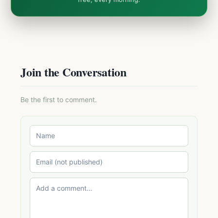
Join the Conversation
Be the first to comment.