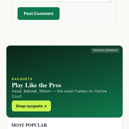
Post Comment
TENNIS EXPRESS
RACQUETS
Play Like the Pros
Head, Babolat, Wilson — the exact frames on Centre
Court.
Shop racquets →
MOST POPULAR