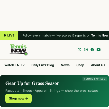
● LIVE
Follow every match — live scores & reports on
Tennis Now
Watch TN TV
Daily Fuzz Blog
News
Shop
About Us
TENNIS EXPRESS
Gear Up for Grass Season
Racquets · Shoes · Apparel · Strings — shop the pros’ setups
Shop now →