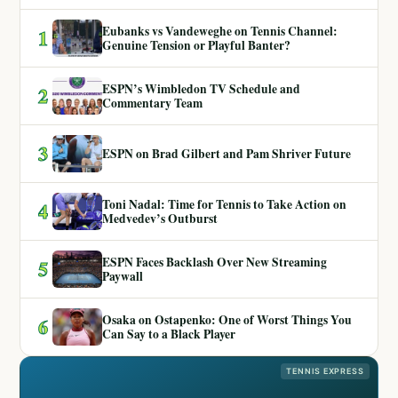
Eubanks vs Vandeweghe on Tennis Channel:
1
Genuine Tension or Playful Banter?
ESPN’s Wimbledon TV Schedule and
2
Commentary Team
3
ESPN on Brad Gilbert and Pam Shriver Future
Toni Nadal: Time for Tennis to Take Action on
4
Medvedev’s Outburst
ESPN Faces Backlash Over New Streaming
5
Paywall
Osaka on Ostapenko: One of Worst Things You
6
Can Say to a Black Player
TENNIS EXPRESS