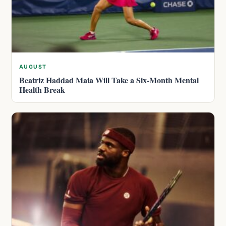
AUGUST
Beatriz Haddad Maia Will Take a Six-Month Mental
Health Break