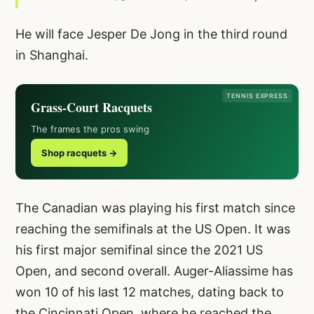
He will face Jesper De Jong in the third round
in Shanghai.
TENNIS EXPRESS
Grass-Court Racquets
The frames the pros swing
Shop racquets →
The Canadian was playing his first match since
reaching the semifinals at the US Open. It was
his first major semifinal since the 2021 US
Open, and second overall. Auger-Aliassime has
won 10 of his last 12 matches, dating back to
the Cincinnati Open, where he reached the