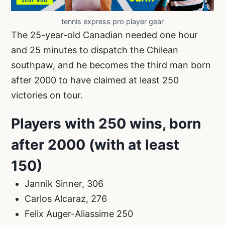
tennis express pro player gear
The 25-year-old Canadian needed one hour
and 25 minutes to dispatch the Chilean
southpaw, and he becomes the third man born
after 2000 to have claimed at least 250
victories on tour.
Players with 250 wins, born
after 2000 (with at least
150)
Jannik Sinner, 306
Carlos Alcaraz, 276
Felix Auger-Aliassime 250