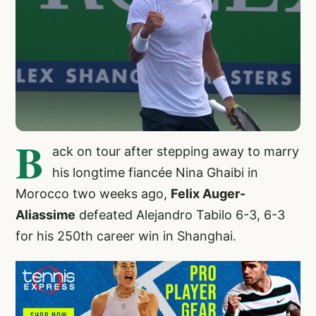
B
ack on tour after stepping away to marry
his longtime fiancée Nina Ghaibi in
Morocco two weeks ago,
Felix Auger-
Aliassime
defeated Alejandro Tabilo 6-3, 6-3
for his 250th career win in Shanghai.