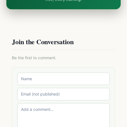
Join the Conversation
Be the first to comment.