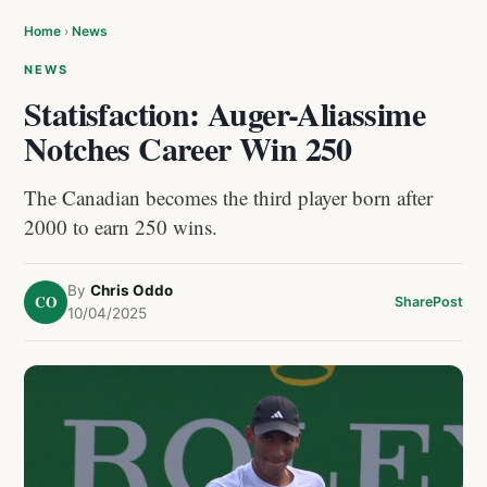
Home
›
News
NEWS
Statisfaction: Auger-Aliassime
Notches Career Win 250
The Canadian becomes the third player born after
2000 to earn 250 wins.
By
Chris Oddo
CO
Share
Post
10/04/2025