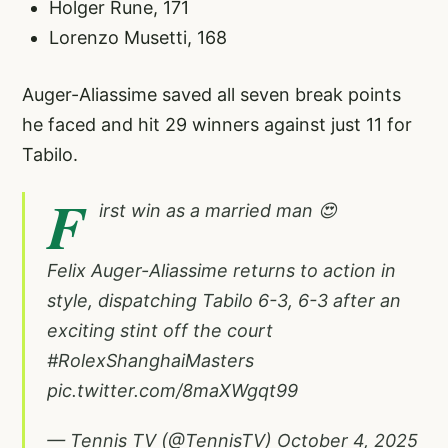
Holger Rune, 171
Lorenzo Musetti, 168
Auger-Aliassime saved all seven break points
he faced and hit 29 winners against just 11 for
Tabilo.
F
irst win as a married man 😍
Felix Auger-Aliassime returns to action in
style, dispatching Tabilo 6-3, 6-3 after an
exciting stint off the court
#RolexShanghaiMasters
pic.twitter.com/8maXWgqt99
— Tennis TV (@TennisTV)
October 4, 2025