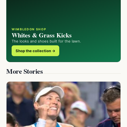
WIMBLEDON SHOP
Whites & Grass Kicks
The looks and shoes built for the lawn.
Shop the collection →
More Stories