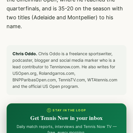
quarterfinals, and is 35-20 on the season with
two titles (Adelaide and Montpellier) to his
name.
Chris Oddo.
Chris Oddo is a freelance sportswriter,
podcaster, blogger and social media marker who is a
lead contributor to Tennisnow.com. He also writes for
USOpen.org, Rolandgarros.com,
BNPParibasOpen.com, TennisTV.com, WTAtennis.com
and the official US Open program.
① STAY IN THE LOOP
Get Tennis Now in your inbox
Daily match reports, interviews and Tennis Now TV —
free, every morning.