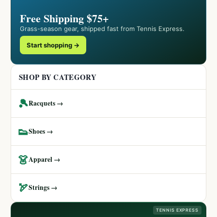
Free Shipping $75+
Grass-season gear, shipped fast from Tennis Express.
Start shopping →
SHOP BY CATEGORY
🎾
Racquets →
👟
Shoes →
👗
Apparel →
🏹
Strings →
TENNIS EXPRESS