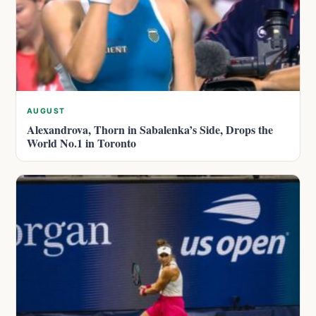
AUGUST
Alexandrova, Thorn in Sabalenka’s Side, Drops the
World No.1 in Toronto