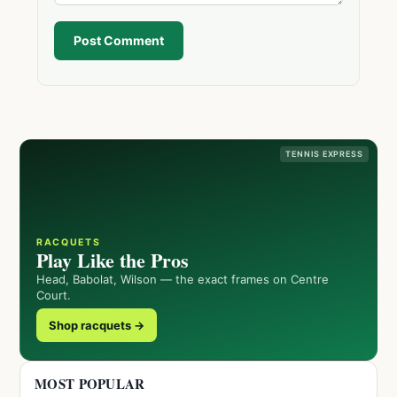
Post Comment
TENNIS EXPRESS
RACQUETS
Play Like the Pros
Head, Babolat, Wilson — the exact frames on Centre
Court.
Shop racquets →
MOST POPULAR