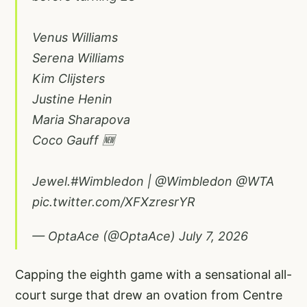
Venus Williams
Serena Williams
Kim Clijsters
Justine Henin
Maria Sharapova
Coco Gauff 🆕
Jewel.
#Wimbledon
|
@Wimbledon
@WTA
pic.twitter.com/XFXzresrYR
— OptaAce (@OptaAce)
July 7, 2026
Capping the eighth game with a sensational all-
court surge that drew an ovation from Centre