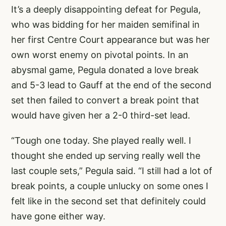
It’s a deeply disappointing defeat for Pegula,
who was bidding for her maiden semifinal in
her first Centre Court appearance but was her
own worst enemy on pivotal points. In an
abysmal game, Pegula donated a love break
and 5-3 lead to Gauff at the end of the second
set then failed to convert a break point that
would have given her a 2-0 third-set lead.
“Tough one today. She played really well. I
thought she ended up serving really well the
last couple sets,” Pegula said. “I still had a lot of
break points, a couple unlucky on some ones I
felt like in the second set that definitely could
have gone either way.