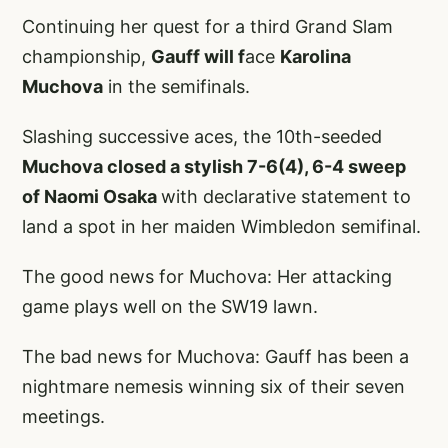
Continuing her quest for a third Grand Slam
championship,
Gauff will f
ace
Karolina
Muchova
in the semifinals.
Slashing successive aces, the 10th-seeded
Muchova closed a stylish 7-6(4), 6-4 sweep
of Naomi Osaka
with declarative statement to
land a spot in her maiden Wimbledon semifinal.
The good news for Muchova: Her attacking
game plays well on the SW19 lawn.
The bad news for Muchova: Gauff has been a
nightmare nemesis winning six of their seven
meetings.