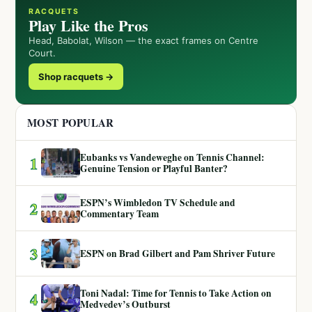
RACQUETS
Play Like the Pros
Head, Babolat, Wilson — the exact frames on Centre
Court.
Shop racquets →
MOST POPULAR
Eubanks vs Vandeweghe on Tennis Channel:
1
Genuine Tension or Playful Banter?
ESPN’s Wimbledon TV Schedule and
2
Commentary Team
3
ESPN on Brad Gilbert and Pam Shriver Future
Toni Nadal: Time for Tennis to Take Action on
4
Medvedev’s Outburst