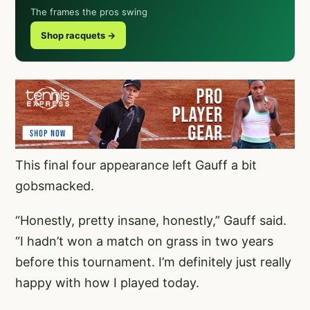
The frames the pros swing
Shop racquets →
This final four appearance left Gauff a bit
gobsmacked.
“Honestly, pretty insane, honestly,” Gauff said.
“I hadn’t won a match on grass in two years
before this tournament. I’m definitely just really
happy with how I played today.