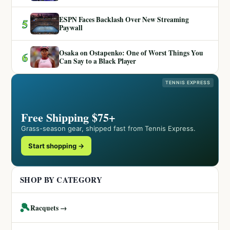
ESPN Faces Backlash Over New Streaming
5
Paywall
Osaka on Ostapenko: One of Worst Things You
6
Can Say to a Black Player
TENNIS EXPRESS
Free Shipping $75+
Grass-season gear, shipped fast from Tennis Express.
Start shopping →
SHOP BY CATEGORY
🎾
Racquets →