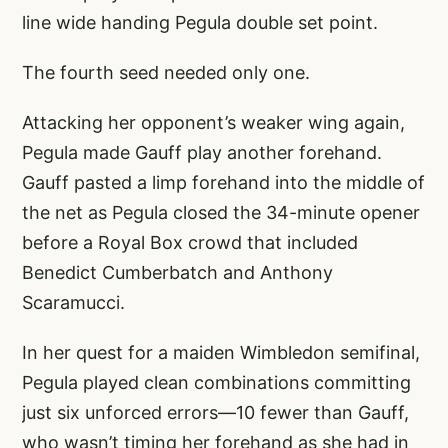
line wide handing Pegula double set point.
The fourth seed needed only one.
Attacking her opponent’s weaker wing again,
Pegula made Gauff play another forehand.
Gauff pasted a limp forehand into the middle of
the net as Pegula closed the 34-minute opener
before a Royal Box crowd that included
Benedict Cumberbatch and Anthony
Scaramucci.
In her quest for a maiden Wimbledon semifinal,
Pegula played clean combinations committing
just six unforced errors—10 fewer than Gauff,
who wasn’t timing her forehand as she had in