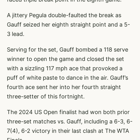
A jittery Pegula double-faulted the break as
Gauff seized her eighth straight point and a 5-
3 lead.
Serving for the set, Gauff bombed a 118 serve
winner to open the game and closed the set
with a sizzling 117 mph ace that provoked a
puff of white paste to dance in the air. Gauff’s
fourth ace sent her into her fourth straight
three-setter of this fortnight.
The 2024 US Open finalist had won both prior
three-set matches vs. Gauff, including a 6-3, 6-
7(4), 6-2 victory in their last clash at The WTA