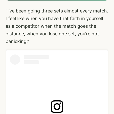
“I’ve been going three sets almost every match.
I feel like when you have that faith in yourself
as a competitor when the match goes the
distance, when you lose one set, you’re not
panicking.”