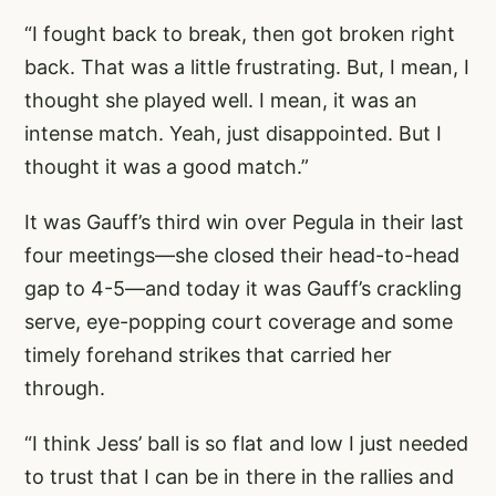
“I fought back to break, then got broken right
back. That was a little frustrating. But, I mean, I
thought she played well. I mean, it was an
intense match. Yeah, just disappointed. But I
thought it was a good match.”
It was Gauff’s third win over Pegula in their last
four meetings—she closed their head-to-head
gap to 4-5—and today it was Gauff’s crackling
serve, eye-popping court coverage and some
timely forehand strikes that carried her
through.
“I think Jess’ ball is so flat and low I just needed
to trust that I can be in there in the rallies and