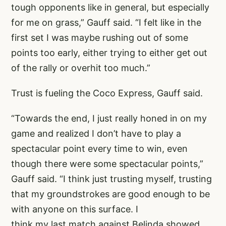
tough opponents like in general, but especially
for me on grass,” Gauff said. “I felt like in the
first set I was maybe rushing out of some
points too early, either trying to either get out
of the rally or overhit too much.”
Trust is fueling the Coco Express, Gauff said.
“Towards the end, I just really honed in on my
game and realized I don’t have to play a
spectacular point every time to win, even
though there were some spectacular points,”
Gauff said. “I think just trusting myself, trusting
that my groundstrokes are good enough to be
with anyone on this surface. I
think my last match against Belinda showed