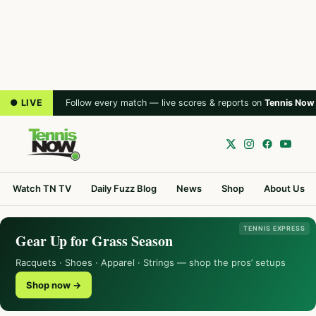
● LIVE
Follow every match — live scores & reports on
Tennis Now
Watch TN TV
Daily Fuzz Blog
News
Shop
About Us
TENNIS EXPRESS
Gear Up for Grass Season
Racquets · Shoes · Apparel · Strings — shop the pros’ setups
Shop now →