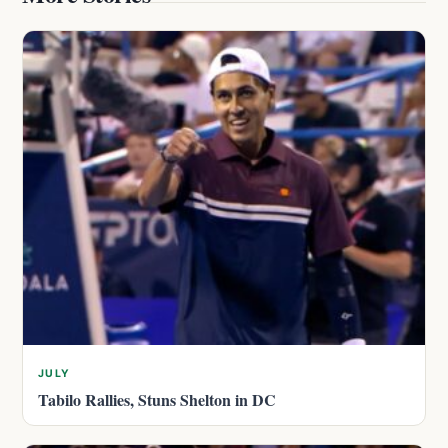
JULY
Tabilo Rallies, Stuns Shelton in DC