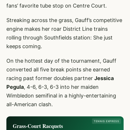
fans’ favorite tube stop on Centre Court.
Streaking across the grass, Gauff’s competitive
engine makes her roar District Line trains
rolling through Southfields station: She just
keeps coming.
On the hottest day of the tournament, Gauff
converted all five break points she earned
racing past former doubles partner
Jessica
Pegula
, 4-6, 6-3, 6-3 into her maiden
Wimbledon semifinal in a highly-entertaining
all-American clash.
TENNIS EXPRESS
Grass-Court Racquets