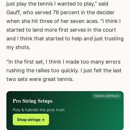
just play the tennis I wanted to play,” said
Gauff, who served 76 percent in the decider
when she hit three of her seven aces. “I think I
started to land more first serves in the court
and I think that started to help and just trusting
my shots.
“In the first set, I think I made too many errors
rushing the rallies too quickly. I just felt the last
two sets were great tennis.
TENNIS EXPRESS
Pro String Setups
Poly & hybrids the pros trust
Shop strings →