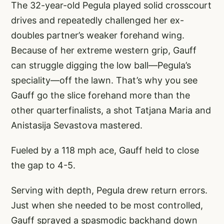
The 32-year-old Pegula played solid crosscourt
drives and repeatedly challenged her ex-
doubles partner’s weaker forehand wing.
Because of her extreme western grip, Gauff
can struggle digging the low ball—Pegula’s
speciality—off the lawn. That’s why you see
Gauff go the slice forehand more than the
other quarterfinalists, a shot Tatjana Maria and
Anistasija Sevastova mastered.
Fueled by a 118 mph ace, Gauff held to close
the gap to 4-5.
Serving with depth, Pegula drew return errors.
Just when she needed to be most controlled,
Gauff sprayed a spasmodic backhand down