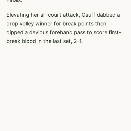
Finals.
Elevating her all-court attack, Gauff dabbed a
drop volley winner for break points then
dipped a devious forehand pass to score first-
break blood in the last set, 2-1.