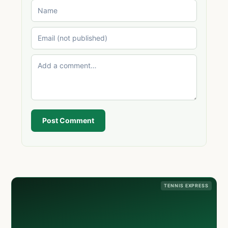
Post Comment
TENNIS EXPRESS