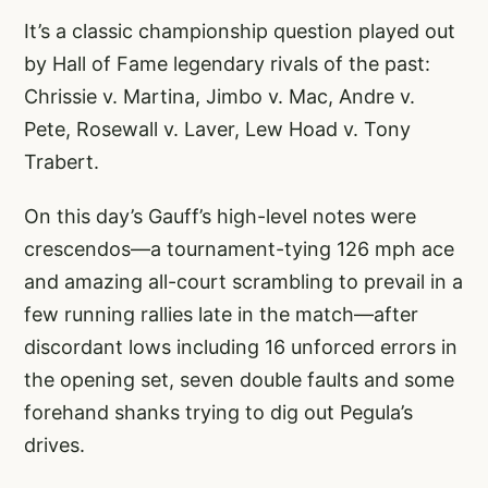
It’s a classic championship question played out
by Hall of Fame legendary rivals of the past:
Chrissie v. Martina, Jimbo v. Mac, Andre v.
Pete, Rosewall v. Laver, Lew Hoad v. Tony
Trabert.
On this day’s Gauff’s high-level notes were
crescendos—a tournament-tying 126 mph ace
and amazing all-court scrambling to prevail in a
few running rallies late in the match—after
discordant lows including 16 unforced errors in
the opening set, seven double faults and some
forehand shanks trying to dig out Pegula’s
drives.