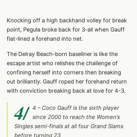
Knocking off a high backhand volley for break
point, Pegula broke back for 3-all when Gauff
flat-lined a forehand into net.
The Delray Beach-born baseliner is like the
escape artist who relishes the challenge of
confining herself into corners then breaking
out brilliantly. Gauff roped her forehand return
with conviction breaking back at love for 4-3.
4/
4 – Coco Gauff is the sixth player
since 2000 to reach the Women’s
Singles semi-finals at all four Grand Slams
before turning 23