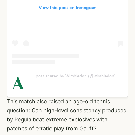
View this post on Instagram
A
post shared by Wimbledon (@wimbledon)
This match also raised an age-old tennis
question: Can high-level consistency produced
by Pegula beat extreme explosives with
patches of erratic play from Gauff?