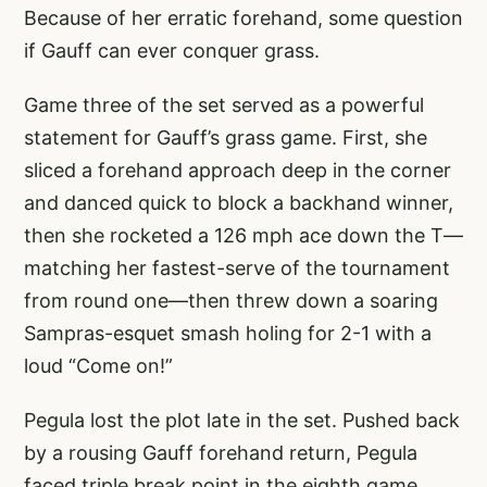
Because of her erratic forehand, some question
if Gauff can ever conquer grass.
Game three of the set served as a powerful
statement for Gauff’s grass game. First, she
sliced a forehand approach deep in the corner
and danced quick to block a backhand winner,
then she rocketed a 126 mph ace down the T—
matching her fastest-serve of the tournament
from round one—then threw down a soaring
Sampras-esquet smash holing for 2-1 with a
loud “Come on!”
Pegula lost the plot late in the set. Pushed back
by a rousing Gauff forehand return, Pegula
faced triple break point in the eighth game.