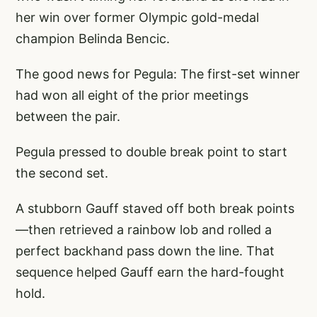
her win over former Olympic gold-medal
champion Belinda Bencic.
The good news for Pegula: The first-set winner
had won all eight of the prior meetings
between the pair.
Pegula pressed to double break point to start
the second set.
A stubborn Gauff staved off both break points
—then retrieved a rainbow lob and rolled a
perfect backhand pass down the line. That
sequence helped Gauff earn the hard-fought
hold.