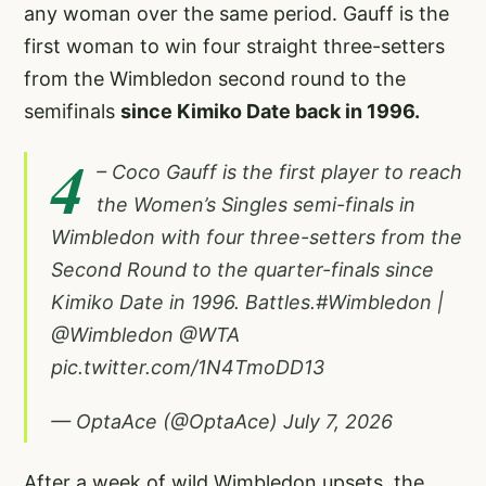
any woman over the same period. Gauff is the
first woman to win four straight three-setters
from the Wimbledon second round to the
semifinals
since Kimiko Date back in 1996.
4
– Coco Gauff is the first player to reach
the Women’s Singles semi-finals in
Wimbledon with four three-setters from the
Second Round to the quarter-finals since
Kimiko Date in 1996. Battles.
#Wimbledon
|
@Wimbledon
@WTA
pic.twitter.com/1N4TmoDD13
— OptaAce (@OptaAce)
July 7, 2026
After a week of wild Wimbledon upsets, the