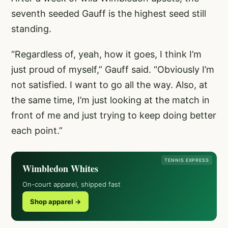
seventh seeded Gauff is the highest seed still
standing.
“Regardless of, yeah, how it goes, I think I’m
just proud of myself,” Gauff said. “Obviously I’m
not satisfied. I want to go all the way. Also, at
the same time, I’m just looking at the match in
front of me and just trying to keep doing better
each point.”
TENNIS EXPRESS
Wimbledon Whites
On-court apparel, shipped fast
Shop apparel →