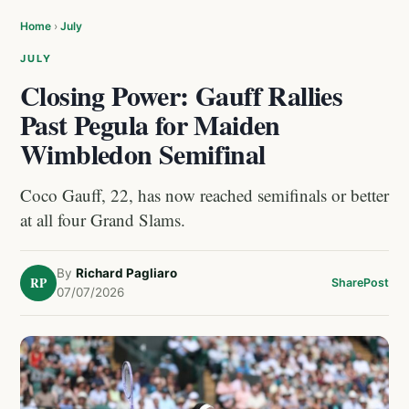
Home
›
July
JULY
Closing Power: Gauff Rallies
Past Pegula for Maiden
Wimbledon Semifinal
Coco Gauff, 22, has now reached semifinals or better
at all four Grand Slams.
By
Richard Pagliaro
RP
Share
Post
07/07/2026