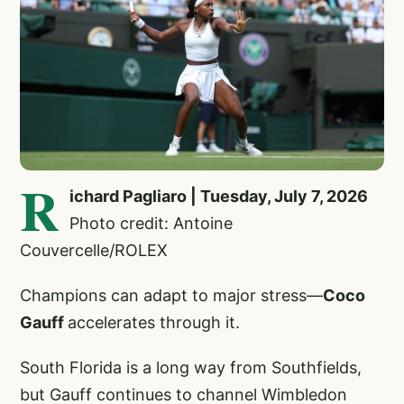
R
ichard Pagliaro | Tuesday, July 7, 2026
Photo credit: Antoine
Couvercelle/ROLEX
Champions can adapt to major stress—
Coco
Gauff
accelerates through it.
South Florida is a long way from Southfields,
but Gauff continues to channel Wimbledon