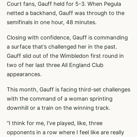
Court fans, Gauff held for 5-3. When Pegula
netted a backhand, Gauff was through to the
semifinals in one hour, 48 minutes.
Closing with confidence, Gauff is commanding
a surface that’s challenged her in the past.
Gauff slid out of the Wimbledon first round in
two of her last three All England Club
appearances.
This month, Gauff is facing third-set challenges
with the command of a woman sprinting
downhill or a train on the winning track.
“I think for me, I’ve played, like, three
opponents in a row where I feel like are really