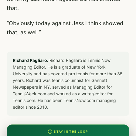
that.
“Obviously today against Jess I think showed
that, as well.”
Richard Pagliaro.
Richard Pagliaro is Tennis Now
Managing Editor. He is a graduate of New York
University and has covered pro tennis for more than 35
years. Richard was tennis columnist for Gannett
Newspapers in NY, served as Managing Editor for
TennisWeek.com and worked as a writer/editor for
Tennis.com. He has been TennisNow.com managing
editor since 2010.
① STAY IN THE LOOP