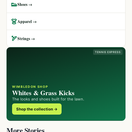
👟
Shoes →
👗
Apparel →
🏹
Strings →
TENNIS EXPRESS
WIMBLEDON SHOP
Whites & Grass Kicks
The looks and shoes built for the lawn.
Shop the collection →
More Stories