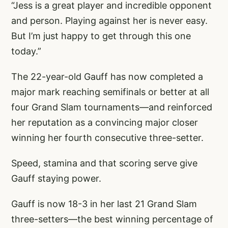
“Jess is a great player and incredible opponent
and person. Playing against her is never easy.
But I’m just happy to get through this one
today.”
The 22-year-old Gauff has now completed a
major mark reaching semifinals or better at all
four Grand Slam tournaments—and reinforced
her reputation as a convincing major closer
winning her fourth consecutive three-setter.
Speed, stamina and that scoring serve give
Gauff staying power.
Gauff is now 18-3 in her last 21 Grand Slam
three-setters—the best winning percentage of