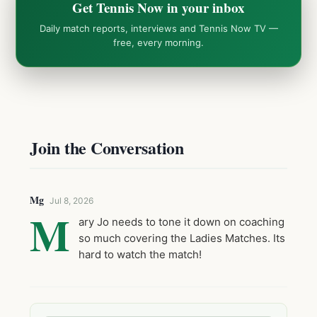
Get Tennis Now in your inbox
Daily match reports, interviews and Tennis Now TV —
free, every morning.
Join the Conversation
Mg
Jul 8, 2026
M
ary Jo needs to tone it down on coaching
so much covering the Ladies Matches. Its
hard to watch the match!