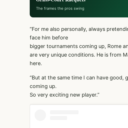
The frames the pros swing
“For me also personally, always pretendi
face him before
bigger tournaments coming up, Rome and
are very unique conditions. He is from M
here.
“But at the same time I can have good, 
coming up.
So very exciting new player.”