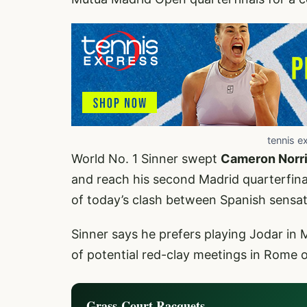
tennis e
World No. 1 Sinner swept
Cameron Norr
and reach his second Madrid quarterfinal
of today’s clash between Spanish sens
Sinner says he prefers playing Jodar in 
of potential red-clay meetings in Rome 
Grass-Court Racquets