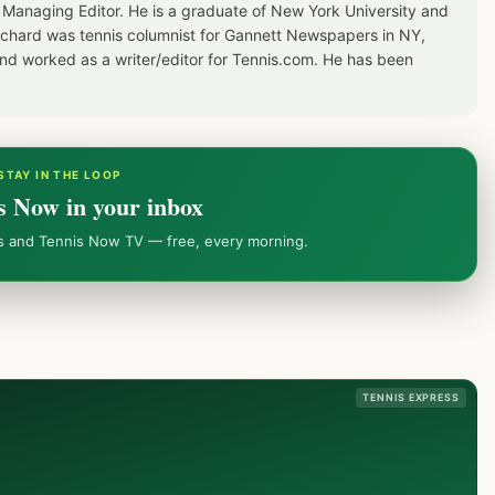
 Managing Editor. He is a graduate of New York University and
Richard was tennis columnist for Gannett Newspapers in NY,
d worked as a writer/editor for Tennis.com. He has been
STAY IN THE LOOP
s Now in your inbox
ws and Tennis Now TV — free, every morning.
TENNIS EXPRESS