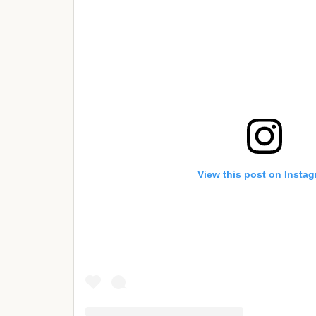
View this post on Insta