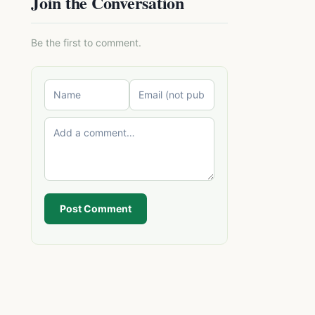
Join the Conversation
Be the first to comment.
Post Comment