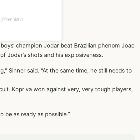
 (@tennistv)
 boys’ champion Jodar beat Brazilian phenom Joao
of Jodar’s shots and his explosiveness.
g,” Sinner said. “At the same time, he still needs to
cult. Kopriva won against very, very tough players,
 to be as ready as possible.”