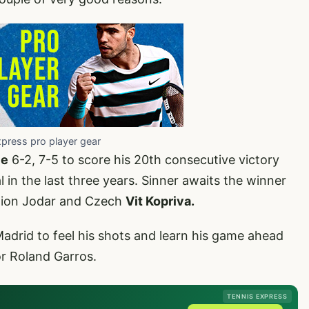
xpress pro player gear
ie
6-2, 7-5 to score his 20th consecutive victory
 in the last three years. Sinner awaits the winner
ation Jodar and Czech
Vit Kopriva.
Madrid to feel his shots and learn his game ahead
or Roland Garros.
TENNIS EXPRESS