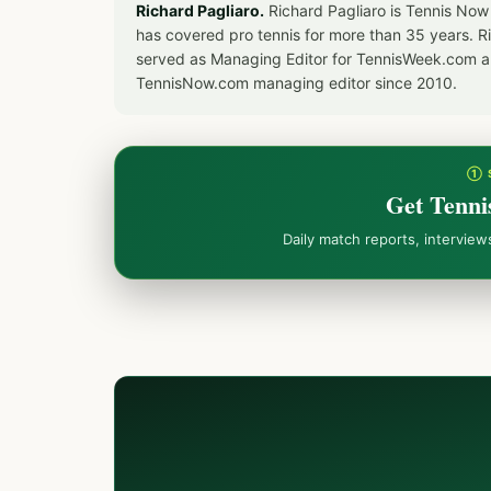
Richard Pagliaro.
Richard Pagliaro is Tennis Now
has covered pro tennis for more than 35 years. 
served as Managing Editor for TennisWeek.com an
TennisNow.com managing editor since 2010.
① 
Get Tenni
Daily match reports, intervie