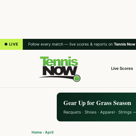
● LIVE
Follow every match — live scores & reports on
Tennis Now
Live Scores
Gear Up for Grass Season
Racquets · Shoes · Apparel · Strings 
Home
›
April