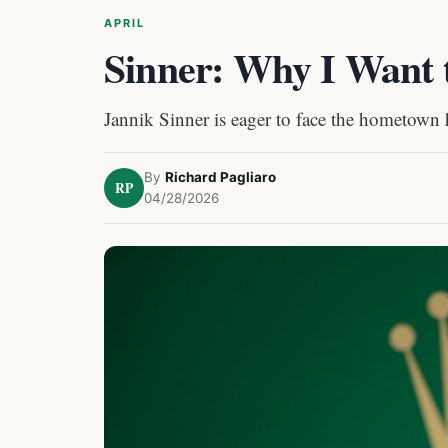
APRIL
Sinner: Why I Want 
Jannik Sinner is eager to face the hometown 
By
Richard Pagliaro
RP
04/28/2026