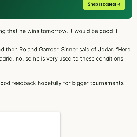
Shop racquets →
ng that he wins tomorrow, it would be good if I
 then Roland Garros,” Sinner said of Jodar. “Here
adrid, no, so he is very used to these conditions
good feedback hopefully for bigger tournaments