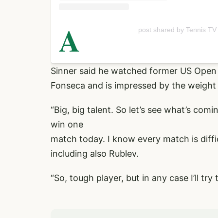
A
post shared by Tennis TV
Sinner said he watched former US Open
Fonseca and is impressed by the weight 
“Big, big talent. So let’s see what’s comin
win one
match today. I know every match is diffi
including also Rublev.
“So, tough player, but in any case I’ll try