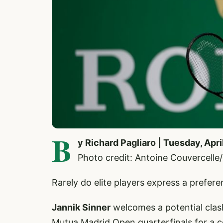
B
y Richard Pagliaro | Tuesday, Apri
Photo credit: Antoine Couvercell
Rarely do elite players express a prefer
Jannik Sinner
welcomes a potential clas
Mutua Madrid Open quarterfinals for a c