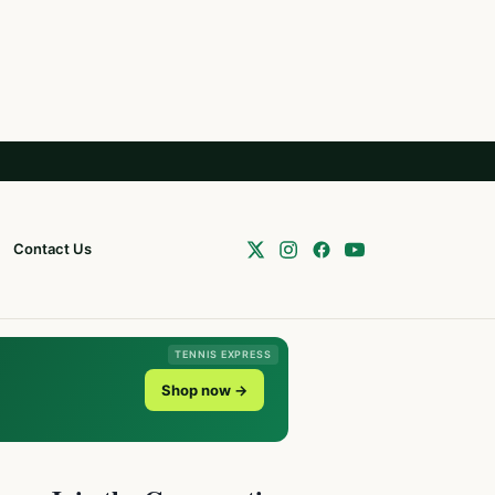
Contact Us
TENNIS EXPRESS
Shop now →