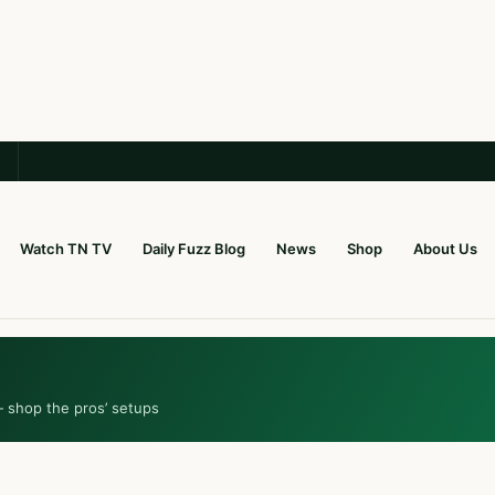
Watch TN TV
Daily Fuzz Blog
News
Shop
About Us
— shop the pros’ setups