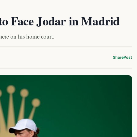
to Face Jodar in Madrid
here on his home court.
Share
Post