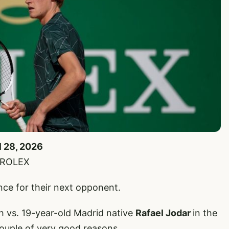
l 28, 2026
e/ROLEX
ence for their next opponent.
h vs. 19-year-old Madrid native
Rafael Jodar
in the
ouple of very good reasons.