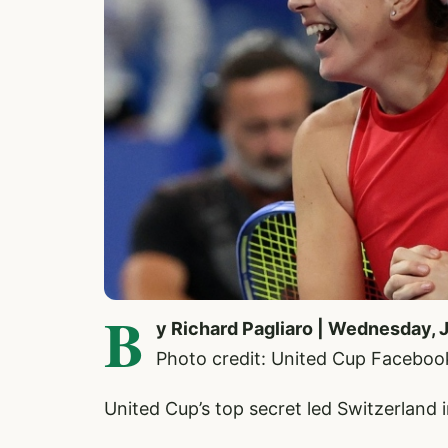
B
y Richard Pagliaro | Wednesday, 
Photo credit: United Cup Faceboo
United Cup’s top secret led Switzerland i