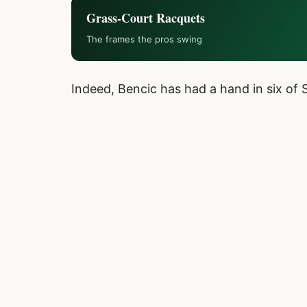
Grass-Court Racquets
The frames the pros swing
Indeed, Bencic has had a hand in six of 