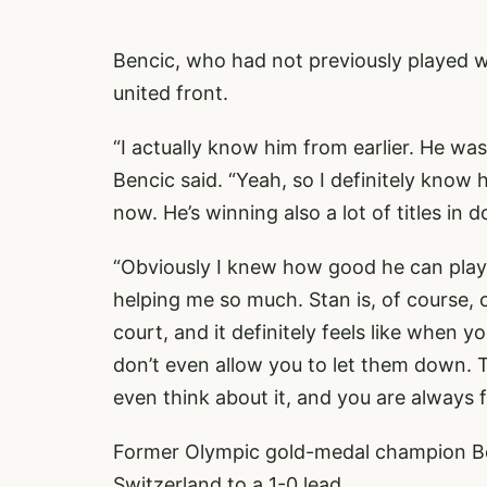
Bencic, who had not previously played wi
united front.
“I actually know him from earlier. He was
Bencic said. “Yeah, so I definitely know 
now. He’s winning also a lot of titles in 
“Obviously I knew how good he can play. 
helping me so much. Stan is, of course,
court, and it definitely feels like when y
don’t even allow you to let them down. 
even think about it, and you are always f
Former Olympic gold-medal champion B
Switzerland to a 1-0 lead.