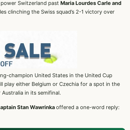
 power Switzerland past
Maria Lourdes Carle and
es clinching the Swiss squad’s 2-1 victory over
ing-champion United States in the United Cup
ll play either Belgium or Czechia for a spot in the
Australia in its semifinal.
aptain Stan Wawrinka
offered a one-word reply: