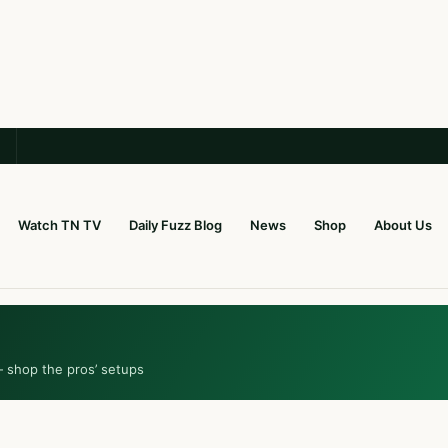
Watch TN TV
Daily Fuzz Blog
News
Shop
About Us
— shop the pros’ setups