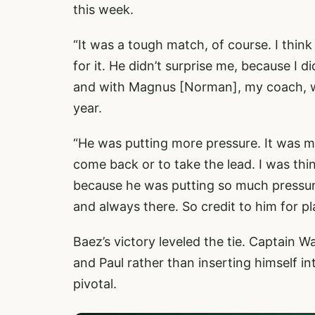
this week.
“It was a tough match, of course. I thin
for it. He didn’t surprise me, because I 
and with Magnus [Norman], my coach, w
year.
“He was putting more pressure. It was mo
come back or to take the lead. I was thin
because he was putting so much pressur
and always there. So credit to him for pl
Baez’s victory leveled the tie. Captain 
and Paul rather than inserting himself 
pivotal.