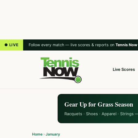
● LIVE
Follow every match — live scores & reports on
Tennis Now
Live Scores
Gear Up for Grass Season
Racquets · Shoes · Apparel · Strings 
Home
›
January