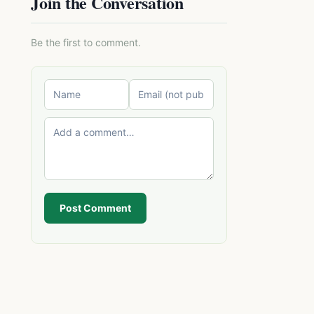
Join the Conversation
Be the first to comment.
Post Comment