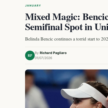
JANUARY
Mixed Magic: Bencic
Semifinal Spot in Un
Belinda Bencic continues a torrid start to 20
By
Richard Pagliaro
RP
01/07/2026