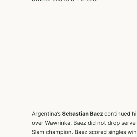
Argentina’s
Sebastian Baez
continued hi
over Wawrinka. Baez did not drop serve
Slam champion. Baez scored singles win