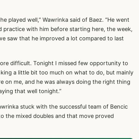
k he played well,” Wawrinka said of Baez. “He went
did practice with him before starting here, the week,
e saw that he improved a lot compared to last
re difficult. Tonight I missed few opportunity to
king a little bit too much on what to do, but mainly
e on me, and he was always doing the right thing
aying that well tonight.”
Wawrinka stuck with the successful team of Bencic
into the mixed doubles and that move proved