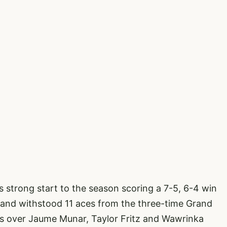
s strong start to the season scoring a 7-5, 6-4 win
 and withstood 11 aces from the three-time Grand
s over Jaume Munar, Taylor Fritz and Wawrinka