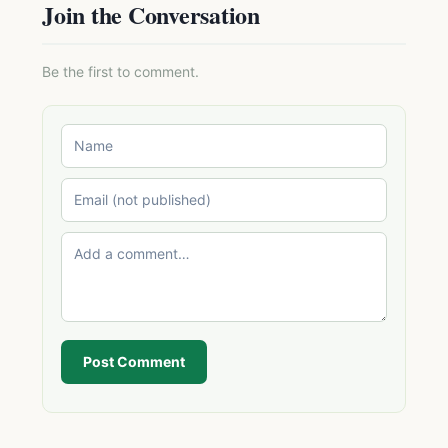
Join the Conversation
Be the first to comment.
Post Comment