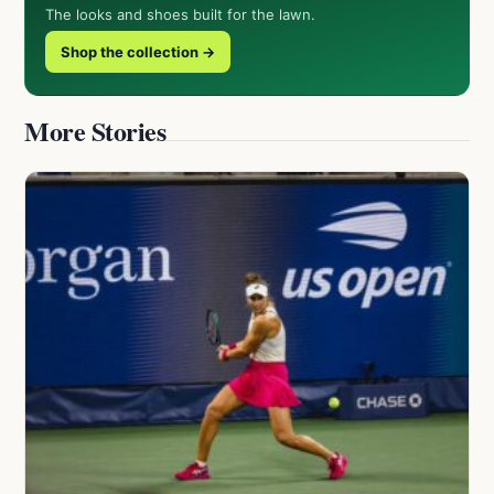
The looks and shoes built for the lawn.
Shop the collection →
More Stories