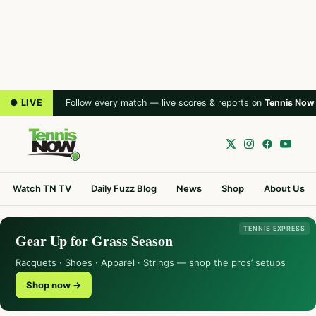
● LIVE
Follow every match — live scores & reports on
Tennis Now
Watch TN TV
Daily Fuzz Blog
News
Shop
About Us
TENNIS EXPRESS
Gear Up for Grass Season
Racquets · Shoes · Apparel · Strings — shop the pros’ setups
Shop now →