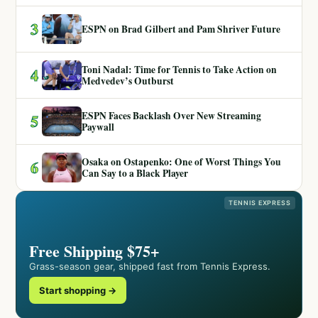
3
ESPN on Brad Gilbert and Pam Shriver Future
Toni Nadal: Time for Tennis to Take Action on
4
Medvedev’s Outburst
ESPN Faces Backlash Over New Streaming
5
Paywall
Osaka on Ostapenko: One of Worst Things You
6
Can Say to a Black Player
TENNIS EXPRESS
Free Shipping $75+
Grass-season gear, shipped fast from Tennis Express.
Start shopping →