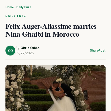
Home
›
Daily Fuzz
DAILY FUZZ
Felix Auger-Aliassime marries
Nina Ghaibi in Morocco
By
Chris Oddo
CO
Share
Post
09/22/2025