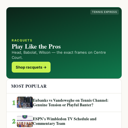
TENNIS EXPRESS
RACQUETS
Play Like the Pros
Head, Babolat, Wilson — the exact frames on Centre
Court.
Shop racquets →
MOST POPULAR
Eubanks vs Vandeweghe on Tennis Channel:
1
Genuine Tension or Playful Banter?
ESPN’s Wimbledon TV Schedule and
2
Commentary Team