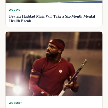
AUGUST
Beatriz Haddad Maia Will Take a Six-Month Mental
Health Break
AUGUST