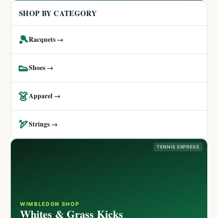
SHOP BY CATEGORY
🎾
Racquets →
👟
Shoes →
👗
Apparel →
🏹
Strings →
TENNIS EXPRESS
WIMBLEDON SHOP
Whites & Grass Kicks