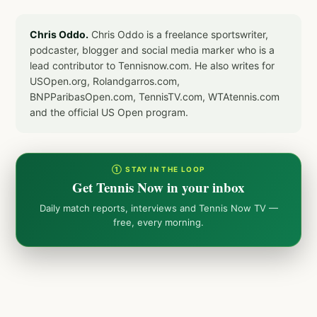
Chris Oddo.
Chris Oddo is a freelance sportswriter,
podcaster, blogger and social media marker who is a
lead contributor to Tennisnow.com. He also writes for
USOpen.org, Rolandgarros.com,
BNPParibasOpen.com, TennisTV.com, WTAtennis.com
and the official US Open program.
① STAY IN THE LOOP
Get Tennis Now in your inbox
Daily match reports, interviews and Tennis Now TV —
free, every morning.