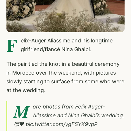
F
elix-Auger Aliassime and his longtime
girlfriend/fiancé Nina Ghaibi.
The pair tied the knot in a beautiful ceremony
in Morocco over the weekend, with pictures
slowly starting to surface from some who were
at the wedding.
M
ore photos from Felix Auger-
Aliassime and Nina Ghaibi’s wedding.
🥰❤️
pic.twitter.com/ygFSYK9vpP