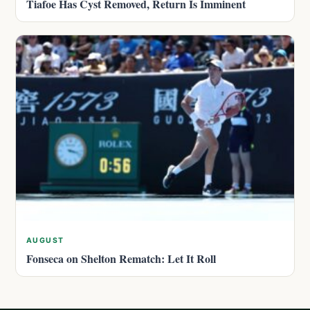
Tiafoe Has Cyst Removed, Return Is Imminent
AUGUST
Fonseca on Shelton Rematch: Let It Roll