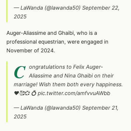
— LaWanda (@lawanda50)
September 22,
2025
Auger-Aliassime and Ghaibi, who is a
professional equestrian, were engaged in
November of 2024.
C
ongratulations to Felix Auger-
Aliassime and Nina Ghaibi on their
marriage! Wish them both every happiness.
❤️🥰💞 💍
pic.twitter.com/amfvvuAWbb
— LaWanda (@lawanda50)
September 21,
2025