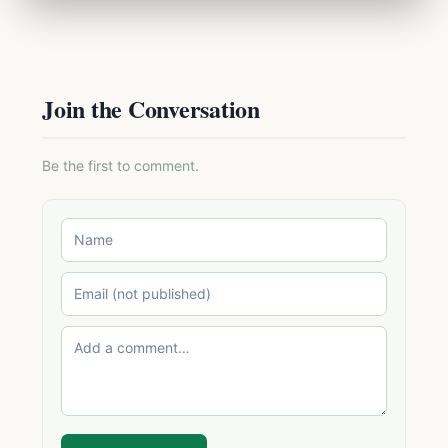
Join the Conversation
Be the first to comment.