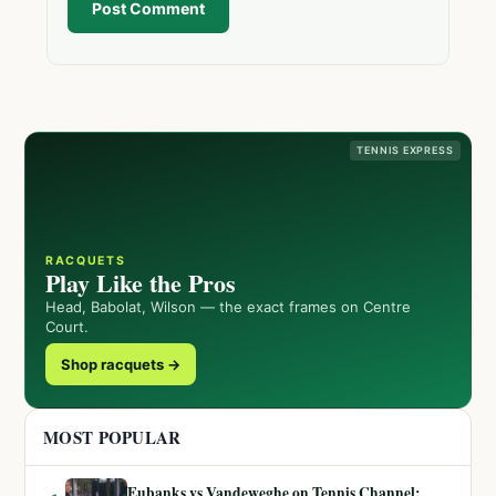
Post Comment
TENNIS EXPRESS
RACQUETS
Play Like the Pros
Head, Babolat, Wilson — the exact frames on Centre
Court.
Shop racquets →
MOST POPULAR
Eubanks vs Vandeweghe on Tennis Channel: