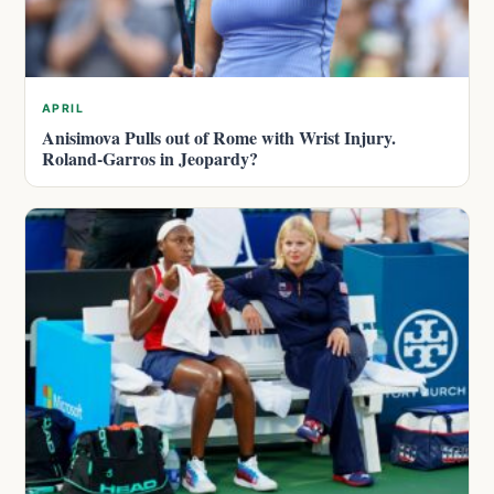
APRIL
Anisimova Pulls out of Rome with Wrist Injury.
Roland-Garros in Jeopardy?