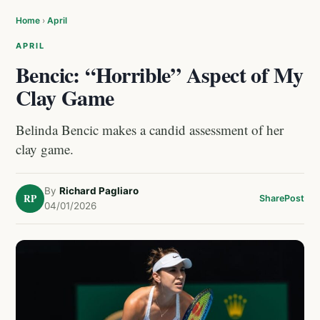
Home
›
April
APRIL
Bencic: “Horrible” Aspect of My
Clay Game
Belinda Bencic makes a candid assessment of her
clay game.
By
Richard Pagliaro
RP
Share
Post
04/01/2026