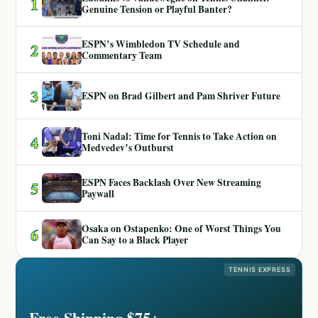
1
Genuine Tension or Playful Banter?
ESPN’s Wimbledon TV Schedule and
2
Commentary Team
3
ESPN on Brad Gilbert and Pam Shriver Future
Toni Nadal: Time for Tennis to Take Action on
4
Medvedev’s Outburst
ESPN Faces Backlash Over New Streaming
5
Paywall
Osaka on Ostapenko: One of Worst Things You
6
Can Say to a Black Player
TENNIS EXPRESS
Free Shipping $75+