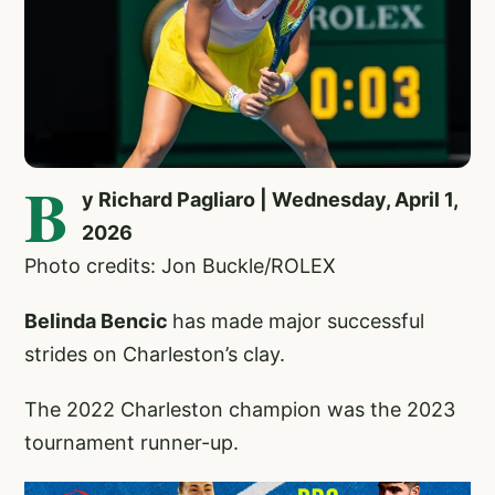
B
y Richard Pagliaro | Wednesday, April 1,
2026
Photo credits: Jon Buckle/ROLEX
Belinda Bencic
has made major successful
strides on Charleston’s clay.
The 2022 Charleston champion was the 2023
tournament runner-up.