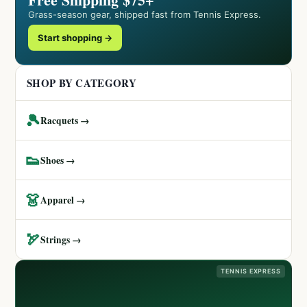
Grass-season gear, shipped fast from Tennis Express.
Start shopping →
SHOP BY CATEGORY
🎾
Racquets →
👟
Shoes →
👗
Apparel →
🏹
Strings →
TENNIS EXPRESS