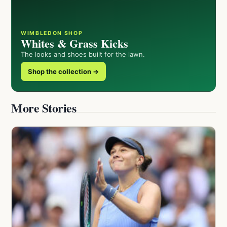
WIMBLEDON SHOP
Whites & Grass Kicks
The looks and shoes built for the lawn.
Shop the collection →
More Stories