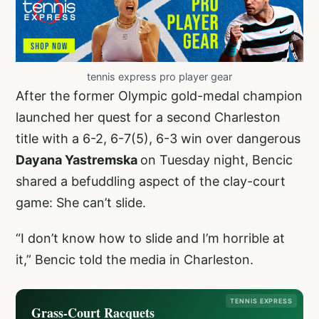
tennis express pro player gear
After the former Olympic gold-medal champion
launched her quest for a second Charleston
title with a 6-2, 6-7(5), 6-3 win over dangerous
Dayana Yastremska
on Tuesday night, Bencic
shared a befuddling aspect of the clay-court
game: She can’t slide.
“I don’t know how to slide and I’m horrible at
it,” Bencic told the media in Charleston.
TENNIS EXPRESS
Grass-Court Racquets