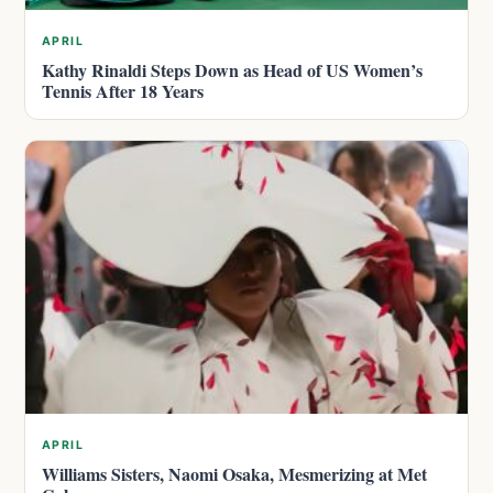
APRIL
Kathy Rinaldi Steps Down as Head of US Women’s
Tennis After 18 Years
APRIL
Williams Sisters, Naomi Osaka, Mesmerizing at Met