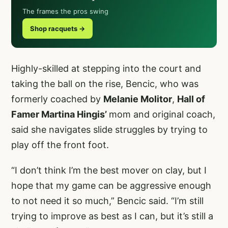
The frames the pros swing
Shop racquets →
Highly-skilled at stepping into the court and
taking the ball on the rise, Bencic, who was
formerly coached by
Melanie Molitor
,
Hall of
Famer Martina Hingis’
mom and original coach,
said she navigates slide struggles by trying to
play off the front foot.
“I don’t think I’m the best mover on clay, but I
hope that my game can be aggressive enough
to not need it so much,” Bencic said. “I’m still
trying to improve as best as I can, but it’s still a