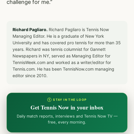
challenge for me.”
Richard Pagliaro.
Richard Pagliaro is Tennis Now
Managing Editor. He is a graduate of New York
University and has covered pro tennis for more than 35
years. Richard was tennis columnist for Gannett
Newspapers in NY, served as Managing Editor for
TennisWeek.com and worked as a writer/editor for
Tennis.com. He has been TennisNow.com managing
editor since 2010.
① STAY IN THE LOOP
Get Tennis Now in your inbox
Daily match reports, interviews and Tennis Now TV —
free, every morning.