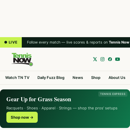
● LIVE
Follow every match — live scores & reports on
Tennis Now
Watch TN TV
Daily Fuzz Blog
News
Shop
About Us
TENNIS EXPRESS
Gear Up for Grass Season
Racquets · Shoes · Apparel · Strings — shop the pros’ setups
Shop now →