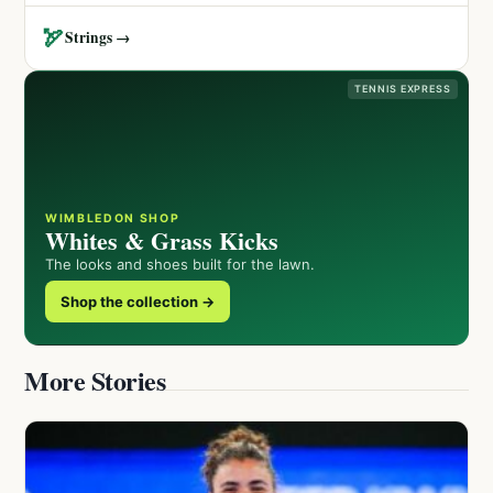
🏹
Strings →
TENNIS EXPRESS
WIMBLEDON SHOP
Whites & Grass Kicks
The looks and shoes built for the lawn.
Shop the collection →
More Stories