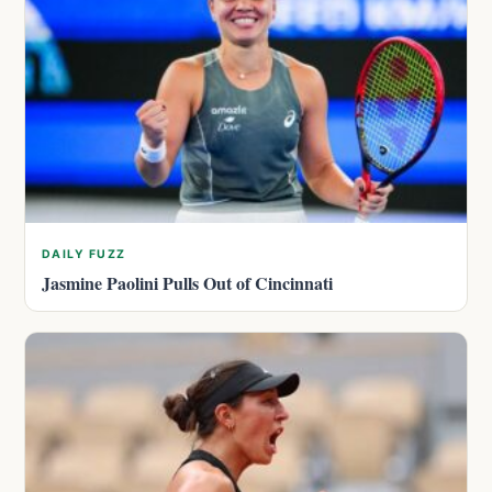
DAILY FUZZ
Jasmine Paolini Pulls Out of Cincinnati