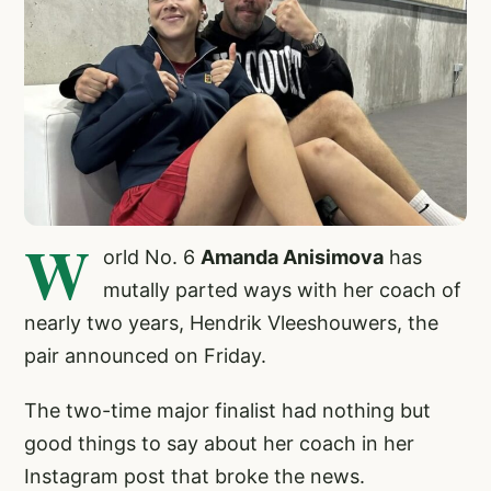
W
orld No. 6
Amanda Anisimova
has
mutally parted ways with her coach of
nearly two years, Hendrik Vleeshouwers, the
pair announced on Friday.
The two-time major finalist had nothing but
good things to say about her coach in her
Instagram post that broke the news.