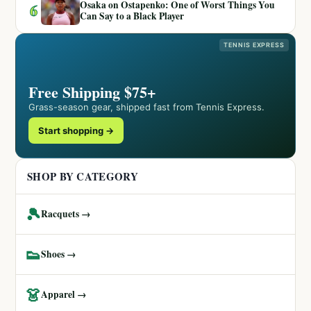
Osaka on Ostapenko: One of Worst Things You
6
Can Say to a Black Player
TENNIS EXPRESS
Free Shipping $75+
Grass-season gear, shipped fast from Tennis Express.
Start shopping →
SHOP BY CATEGORY
🎾
Racquets →
👟
Shoes →
👗
Apparel →