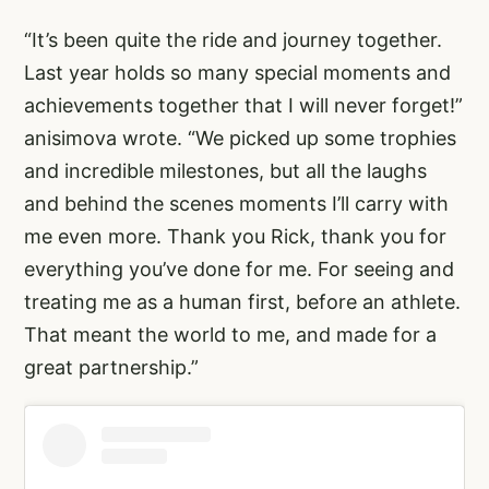
“It’s been quite the ride and journey together.
Last year holds so many special moments and
achievements together that I will never forget!”
anisimova wrote. “We picked up some trophies
and incredible milestones, but all the laughs
and behind the scenes moments I’ll carry with
me even more. Thank you Rick, thank you for
everything you’ve done for me. For seeing and
treating me as a human first, before an athlete.
That meant the world to me, and made for a
great partnership.”