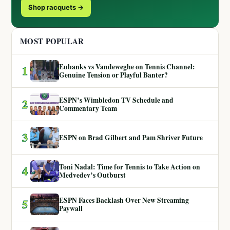
Shop racquets →
MOST POPULAR
Eubanks vs Vandeweghe on Tennis Channel:
1
Genuine Tension or Playful Banter?
ESPN’s Wimbledon TV Schedule and
2
Commentary Team
3
ESPN on Brad Gilbert and Pam Shriver Future
Toni Nadal: Time for Tennis to Take Action on
4
Medvedev’s Outburst
ESPN Faces Backlash Over New Streaming
5
Paywall