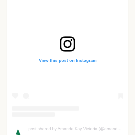
View this post on Instagram
post shared by Amanda Kay Victoria (@amandaanisimova)