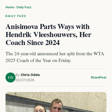
Home
›
Daily Fuzz
DAILY FUZZ
Anisimova Parts Ways with
Hendrik Vleeshouwers, Her
Coach Since 2024
The 24-year-old announced her split from the WTA
2025 Coach of the Year on Friday.
By
Chris Oddo
CO
Share
Post
03/27/2026