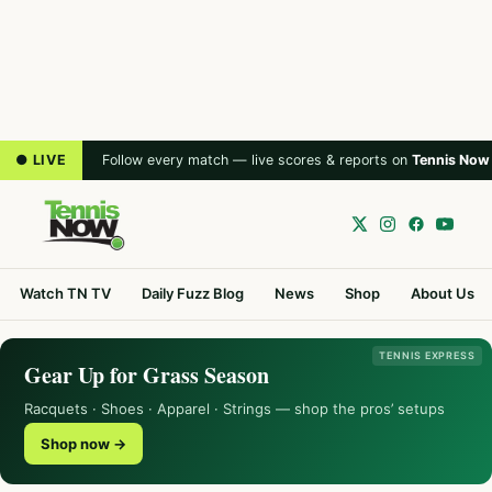
● LIVE
Follow every match — live scores & reports on
Tennis Now
Watch TN TV
Daily Fuzz Blog
News
Shop
About Us
TENNIS EXPRESS
Gear Up for Grass Season
Racquets · Shoes · Apparel · Strings — shop the pros’ setups
Shop now →