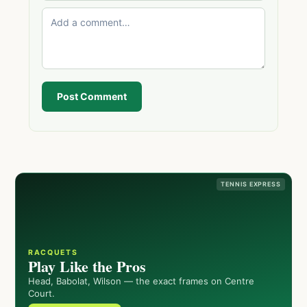
Post Comment
TENNIS EXPRESS
RACQUETS
Play Like the Pros
Head, Babolat, Wilson — the exact frames on Centre
Court.