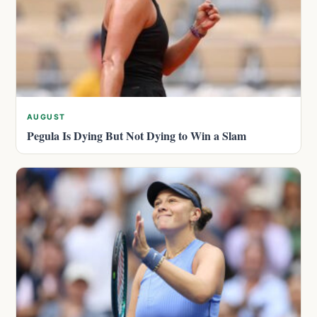
AUGUST
Pegula Is Dying But Not Dying to Win a Slam