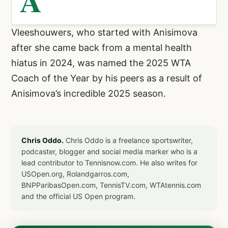
A
Vleeshouwers, who started with Anisimova
after she came back from a mental health
hiatus in 2024, was named the 2025 WTA
Coach of the Year by his peers as a result of
Anisimova’s incredible 2025 season.
Chris Oddo.
Chris Oddo is a freelance sportswriter,
podcaster, blogger and social media marker who is a
lead contributor to Tennisnow.com. He also writes for
USOpen.org, Rolandgarros.com,
BNPParibasOpen.com, TennisTV.com, WTAtennis.com
and the official US Open program.