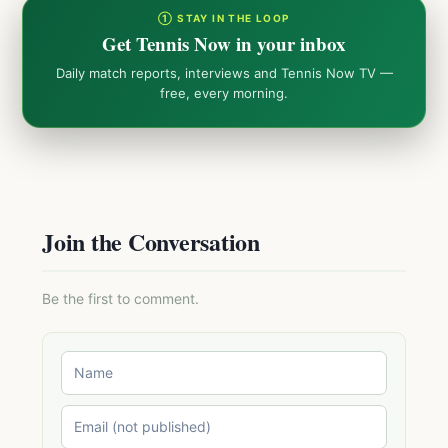
① STAY IN THE LOOP
Get Tennis Now in your inbox
Daily match reports, interviews and Tennis Now TV —
free, every morning.
Join the Conversation
Be the first to comment.