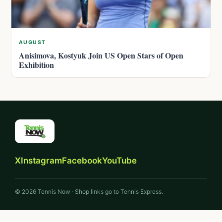
AUGUST
Anisimova, Kostyuk Join US Open Stars of Open
Exhibition
X
Instagram
Facebook
YouTube
© 2026 Tennis Now · Shop links go to Tennis Express.