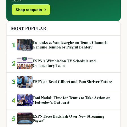
Shop racquets →
MOST POPULAR
Eubanks vs Vandeweghe on Tennis Channel:
1
Genuine Tension or Playful Banter?
ESPN’s Wimbledon TV Schedule and
2
Commentary Team
3
ESPN on Brad Gilbert and Pam Shriver Future
Toni Nadal: Time for Tennis to Take Action on
4
Medvedev’s Outburst
ESPN Faces Backlash Over New Streaming
5
Paywall