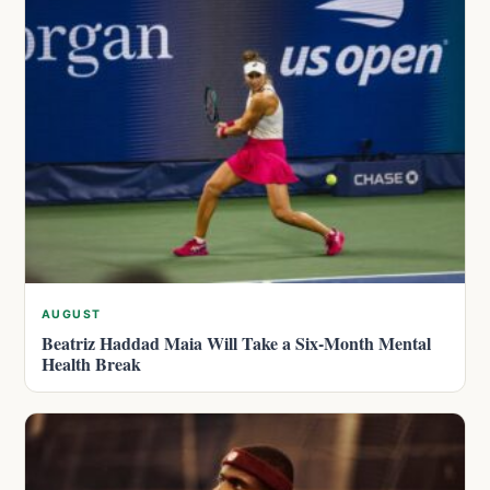
AUGUST
Beatriz Haddad Maia Will Take a Six-Month Mental
Health Break