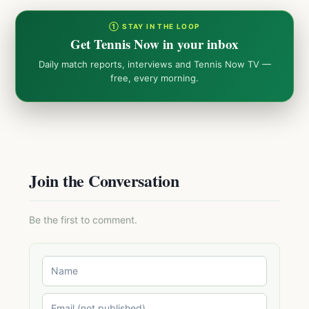
① STAY IN THE LOOP
Get Tennis Now in your inbox
Daily match reports, interviews and Tennis Now TV —
free, every morning.
Join the Conversation
Be the first to comment.