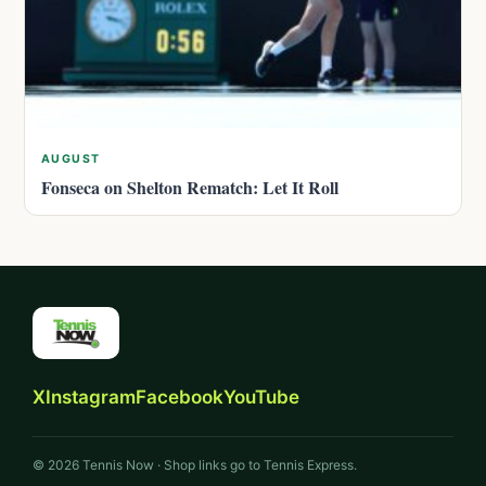
AUGUST
Fonseca on Shelton Rematch: Let It Roll
X
Instagram
Facebook
YouTube
© 2026 Tennis Now · Shop links go to Tennis Express.