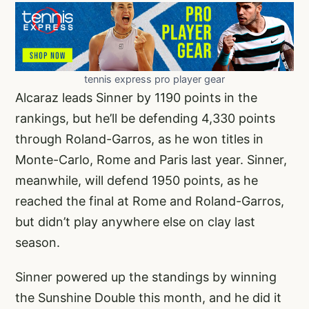
tennis express pro player gear
Alcaraz leads Sinner by 1190 points in the
rankings, but he’ll be defending 4,330 points
through Roland-Garros, as he won titles in
Monte-Carlo, Rome and Paris last year. Sinner,
meanwhile, will defend 1950 points, as he
reached the final at Rome and Roland-Garros,
but didn’t play anywhere else on clay last
season.
Sinner powered up the standings by winning
the Sunshine Double this month, and he did it