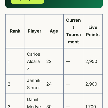
Curren
t
Live
Rank
Player
Age
Tourna
Points
ment
Carlos
1
Alcara
22
—
2,950
z
Jannik
2
24
—
2,900
Sinner
Daniil
3
Medve
30
—
1,700