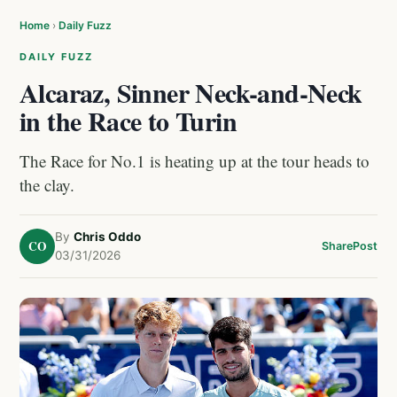
Home
›
Daily Fuzz
DAILY FUZZ
Alcaraz, Sinner Neck-and-Neck
in the Race to Turin
The Race for No.1 is heating up at the tour heads to
the clay.
By
Chris Oddo
CO
Share
Post
03/31/2026