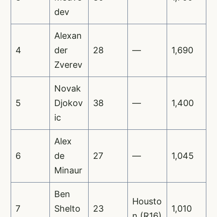
dev
Alexan
4
der
28
—
1,690
Zverev
Novak
5
Djokov
38
—
1,400
ic
Alex
6
de
27
—
1,045
Minaur
Ben
Housto
7
Shelto
23
1,010
n (R16)