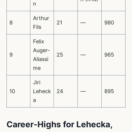
n
Arthur
8
21
—
980
Fils
Felix
Auger-
9
25
—
965
Aliassi
me
Jiri
10
Leheck
24
—
895
a
Career-Highs for Lehecka,