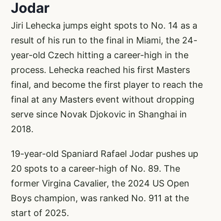
Jodar
Jiri Lehecka jumps eight spots to No. 14 as a
result of his run to the final in Miami, the 24-
year-old Czech hitting a career-high in the
process. Lehecka reached his first Masters
final, and become the first player to reach the
final at any Masters event without dropping
serve since Novak Djokovic in Shanghai in
2018.
19-year-old Spaniard Rafael Jodar pushes up
20 spots to a career-high of No. 89. The
former Virgina Cavalier, the 2024 US Open
Boys champion, was ranked No. 911 at the
start of 2025.