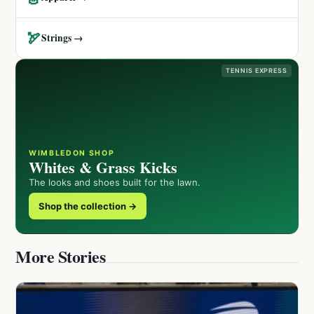
🏹
Strings →
TENNIS EXPRESS
WIMBLEDON SHOP
Whites & Grass Kicks
The looks and shoes built for the lawn.
Shop the collection →
More Stories