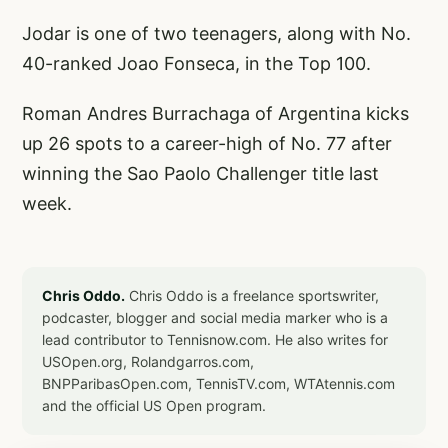
Jodar is one of two teenagers, along with No.
40-ranked Joao Fonseca, in the Top 100.
Roman Andres Burrachaga of Argentina kicks
up 26 spots to a career-high of No. 77 after
winning the Sao Paolo Challenger title last
week.
Chris Oddo.
Chris Oddo is a freelance sportswriter,
podcaster, blogger and social media marker who is a
lead contributor to Tennisnow.com. He also writes for
USOpen.org, Rolandgarros.com,
BNPParibasOpen.com, TennisTV.com, WTAtennis.com
and the official US Open program.