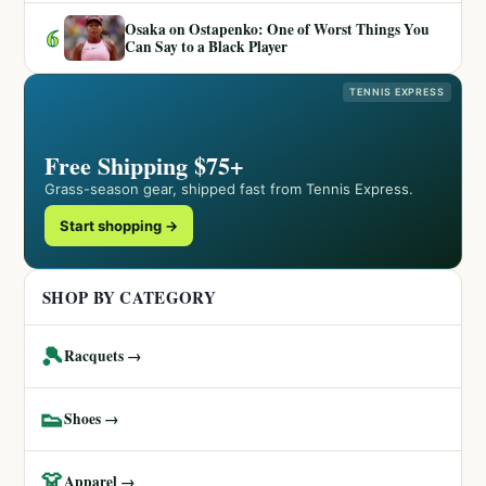
Osaka on Ostapenko: One of Worst Things You
6
Can Say to a Black Player
TENNIS EXPRESS
Free Shipping $75+
Grass-season gear, shipped fast from Tennis Express.
Start shopping →
SHOP BY CATEGORY
🎾
Racquets →
👟
Shoes →
👗
Apparel →