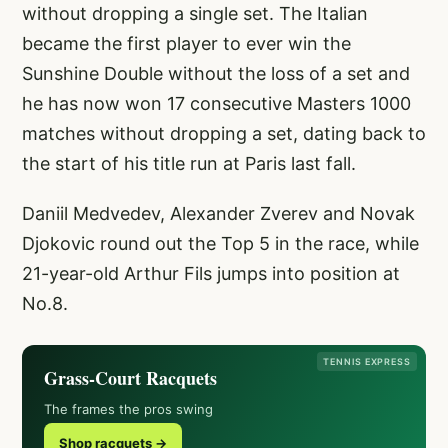
without dropping a single set. The Italian
became the first player to ever win the
Sunshine Double without the loss of a set and
he has now won 17 consecutive Masters 1000
matches without dropping a set, dating back to
the start of his title run at Paris last fall.
Daniil Medvedev, Alexander Zverev and Novak
Djokovic round out the Top 5 in the race, while
21-year-old Arthur Fils jumps into position at
No.8.
TENNIS EXPRESS
Grass-Court Racquets
The frames the pros swing
Shop racquets →