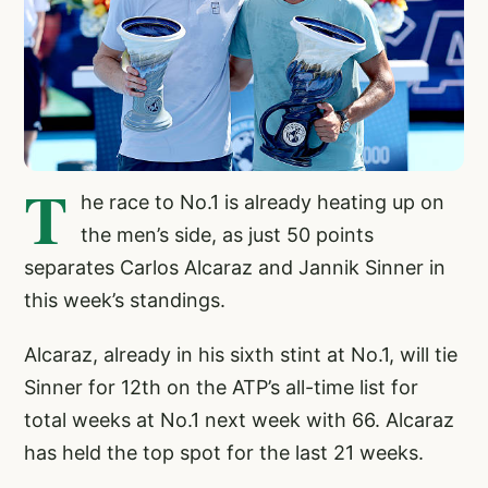
T
he race to No.1 is already heating up on
the men’s side, as just 50 points
separates Carlos Alcaraz and Jannik Sinner in
this week’s standings.
Alcaraz, already in his sixth stint at No.1, will tie
Sinner for 12th on the ATP’s all-time list for
total weeks at No.1 next week with 66. Alcaraz
has held the top spot for the last 21 weeks.