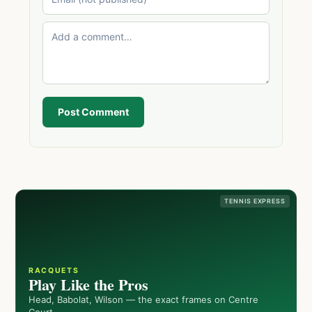
Post Comment
TENNIS EXPRESS
RACQUETS
Play Like the Pros
Head, Babolat, Wilson — the exact frames on Centre
Court.