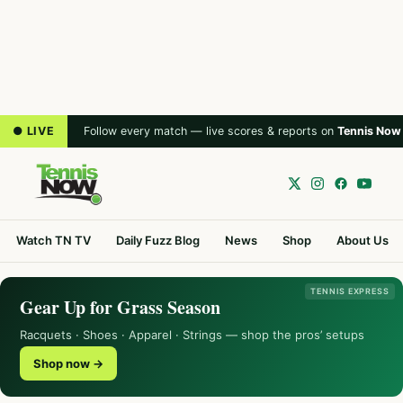
● LIVE
Follow every match — live scores & reports on
Tennis Now
Watch TN TV
Daily Fuzz Blog
News
Shop
About Us
TENNIS EXPRESS
Gear Up for Grass Season
Racquets · Shoes · Apparel · Strings — shop the pros’ setups
Shop now →