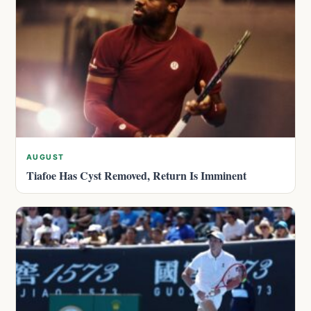
AUGUST
Tiafoe Has Cyst Removed, Return Is Imminent