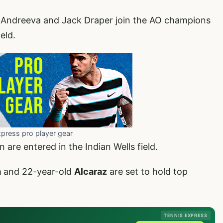
 Andreeva and Jack Draper join the AO champions
eld.
xpress pro player gear
re entered in the Indian Wells field.
a
and 22-year-old
Alcaraz
are set to hold top
TENNIS EXPRESS