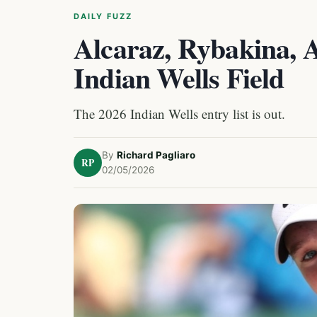
DAILY FUZZ
Alcaraz, Rybakina, 
Indian Wells Field
The 2026 Indian Wells entry list is out.
By
Richard Pagliaro
RP
02/05/2026