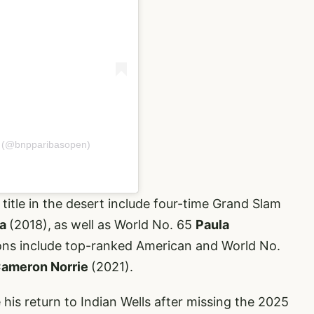
n (@bnpparibasopen)
itle in the desert include four-time Grand Slam
ka
(2018),
as well as World No. 65
Paula
ons include top-ranked American and World No.
ameron Norrie
(2021).
 his return to Indian Wells after missing the 2025