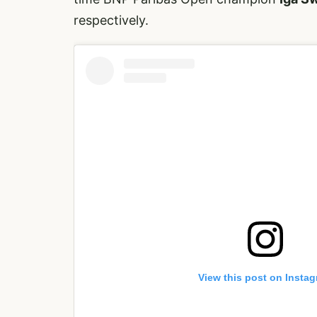
respectively.
View this post on Insta