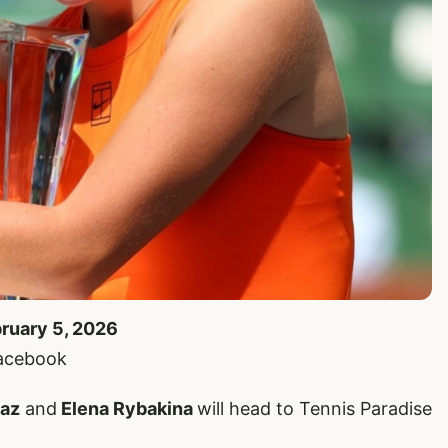
bruary 5, 2026
Facebook
raz
and
Elena Rybakina
will head to Tennis Paradise