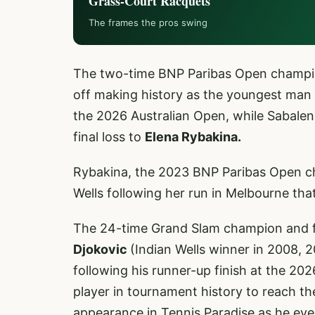
Grass-Court Racquets
The frames the pros swing
The two-time BNP Paribas Open champi
off making history as the youngest man 
the 2026 Australian Open, while Sabalen
final loss to
Elena Rybakina.
Rybakina, the 2023 BNP Paribas Open cha
Wells following her run in Melbourne th
The 24-time Grand Slam champion and 
Djokovic
(Indian Wells winner in 2008, 2
following his runner-up finish at the 2
player in tournament history to reach the
appearance in Tennis Paradise as he ey