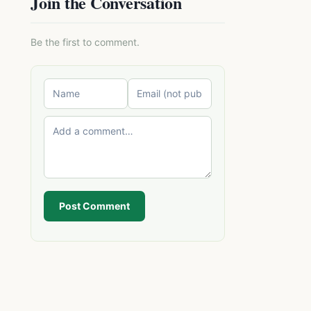
Join the Conversation
Be the first to comment.
Post Comment