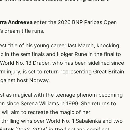
rra Andreeva
enter the 2026 BNP Paribas Open
’s dream title runs.
st title of his young career last March, knocking
in the semifinals and Holger Rune in the final to
 World No. 13 Draper, who has been sidelined since
 injury, is set to return representing Great Britain
against host Norway.
just as magical with the teenage phenom becoming
 since Serena Williams in 1999. She returns to
 will aim to recreate the magic of her
 thrilling wins over World No. 1 Sabalenka and two-
wiatek
(2022, 2024)
in the final and semifinal