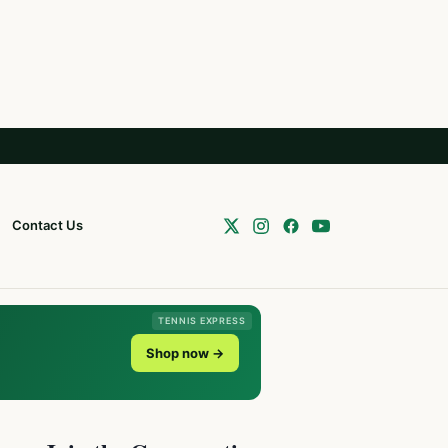
Contact Us
TENNIS EXPRESS
Shop now →