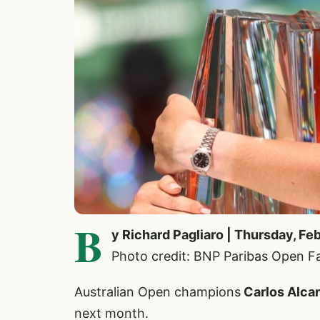
B
y Richard Pagliaro | Thursday, Fe
Photo credit: BNP Paribas Open 
Australian Open champions
Carlos Alca
next month.