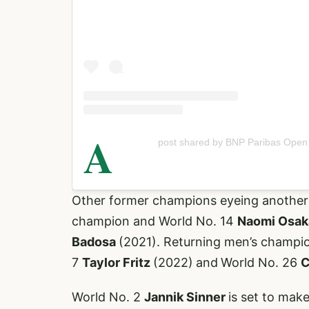
A
post shared by BNP Paribas Ope
Other former champions eyeing another t
champion and World No. 14
Naomi Osa
Badosa
(2021). Returning men’s champi
7
Taylor Fritz
(2022)
and
World No. 26
C
World No. 2
Jannik Sinner
is set to make