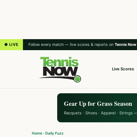
● LIVE
Follow every match — live scores & reports on
Tennis Now
Live Scores
Gear Up for Grass Season
Racquets · Shoes · Apparel · Strings 
Home
›
Daily Fuzz