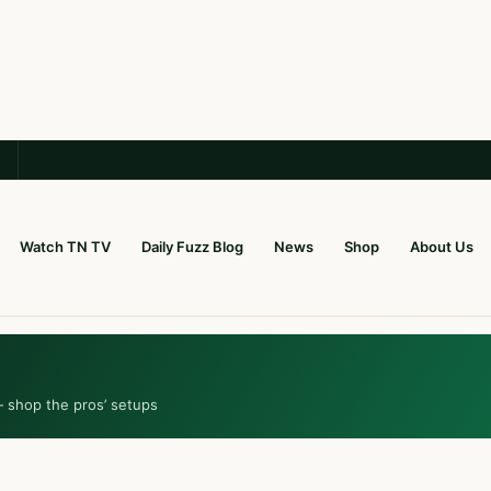
Watch TN TV
Daily Fuzz Blog
News
Shop
About Us
— shop the pros’ setups