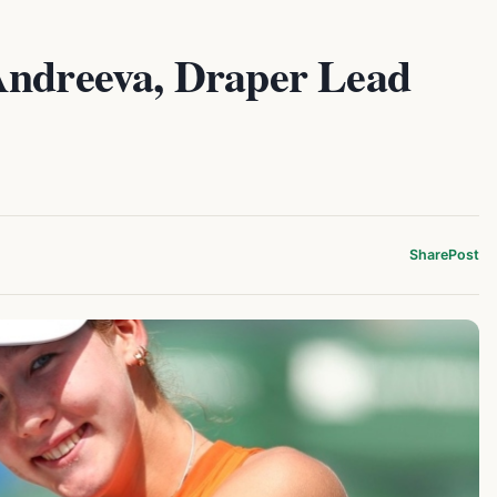
Andreeva, Draper Lead
Share
Post