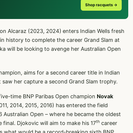
Shop racquets →
on Alcaraz (2023, 2024)
enters Indian Wells fresh
in history to complete the career Grand Slam at
ka will be looking to avenge her Australian Open
mpion, aims for a second career title in Indian
at saw her capture a second Grand Slam trophy.
five-time BNP Paribas Open champion
Novak
011, 2014, 2015, 2016) has entered the field
026 Australian Open – where he became the oldest
th
 final. Djokovic will aim to make his 17
career
es what would be a record-breaking sixth BNP