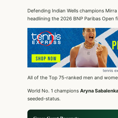
Defending Indian Wells champions Mirra
headlining the 2026 BNP Paribas Open fi
tennis e
All of the Top 75-ranked men and women a
World No. 1 champions
Aryna Sabalenk
seeded-status.