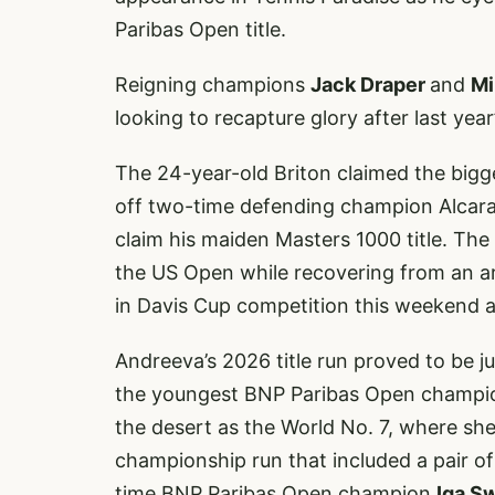
Paribas Open title.
Reigning champions
Jack Draper
and
Mi
looking to recapture glory after last year
The 24-year-old Briton claimed the bigge
off two-time defending champion Alcaraz 
claim his maiden Masters 1000 title. The
the US Open while recovering from an arm
in Davis Cup competition this weekend 
Andreeva’s 2026 title run proved to be 
the youngest BNP Paribas Open champion
the desert as the World No. 7, where she
championship run that included a pair of
time BNP Paribas Open champion
Iga S