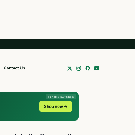
Contact Us
TENNIS EXPRESS
Shop now →