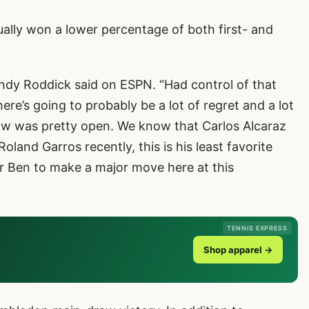
ally won a lower percentage of both first- and
ndy Roddick said on ESPN. “Had control of that
ere’s going to probably be a lot of regret and a lot
draw was pretty open. We know that Carlos Alcaraz
land Garros recently, this is his least favorite
or Ben to make a major move here at this
TENNIS EXPRESS
Shop apparel →