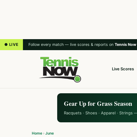
● LIVE
Follow every match — live scores & reports on
Tennis Now
Live Scores
Gear Up for Grass Season
Racquets · Shoes · Apparel · Strings 
Home
›
June