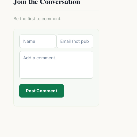
Join the Conversation
Be the first to comment.
Post Comment