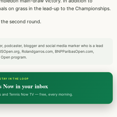
imbledon main-draw victory. In addition to
nals on grass in the lead-up to the Championships.
in the second round.
er, podcaster, blogger and social media marker who is a lead
or USOpen.org, Rolandgarros.com, BNPParibasOpen.com,
S Open program.
STAY IN THE LOOP
s Now in your inbox
ws and Tennis Now TV — free, every morning.