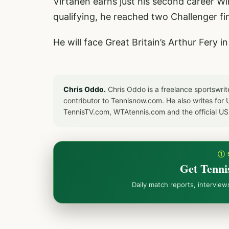
Virtanen earns just his second career W
qualifying, he reached two Challenger fi
He will face Great Britain’s Arthur Fery 
Chris Oddo.
Chris Oddo is a freelance sportswrit
contributor to Tennisnow.com. He also writes f
TennisTV.com, WTAtennis.com and the official U
① 
Get Tenni
Daily match reports, intervie