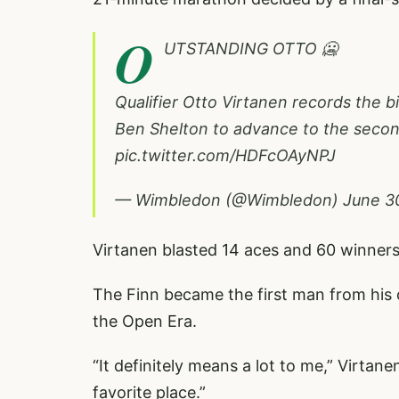
O
UTSTANDING OTTO 🥶
Qualifier Otto Virtanen records the big
Ben Shelton to advance to the seco
pic.twitter.com/HDFcOAyNPJ
— Wimbledon (@Wimbledon)
June 3
Virtanen blasted 14 aces and 60 winners 
The Finn became the first man from his 
the Open Era.
“It definitely means a lot to me,” Virtane
favorite place.”