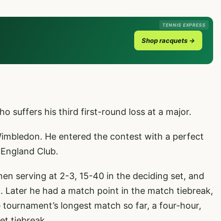
TENNIS EXPRESS
Shop racquets →
ho suffers his third first-round loss at a major.
 Wimbledon. He entered the contest with a perfect
l England Club.
en serving at 2-3, 15-40 in the deciding set, and
t. Later he had a match point in the match tiebreak,
he tournament’s longest match so far, a four-hour,
et tiebreak.