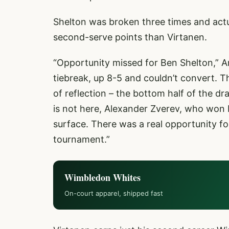
Shelton was broken three times and actu
second-serve points than Virtanen.
“Opportunity missed for Ben Shelton,” A
tiebreak, up 8-5 and couldn’t convert. Th
of reflection – the bottom half of the 
is not here, Alexander Zverev, who won Ro
surface. There was a real opportunity f
tournament.”
Wimbledon Whites
On-court apparel, shipped fast