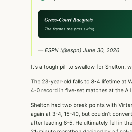
Grass-Court Racquets
The frames the pros swing
— ESPN (@espn)
June 30, 2026
It’s a tough pill to swallow for Shelton, w
The 23-year-old falls to 8-4 lifetime at
4-0 record in five-set matches at the Al
Shelton had two break points with Virtan
again at 3-4, 15-40, but couldn’t conver
after leading 8-5. He ultimately fell in t
21-minute marathon decided by a final-s