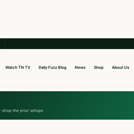
Watch TN TV
Daily Fuzz Blog
News
Shop
About Us
— shop the pros’ setups