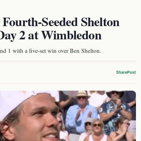
 Fourth-Seeded Shelton
 Day 2 at Wimbledon
und 1 with a five-set win over Ben Shelton.
Share
Post