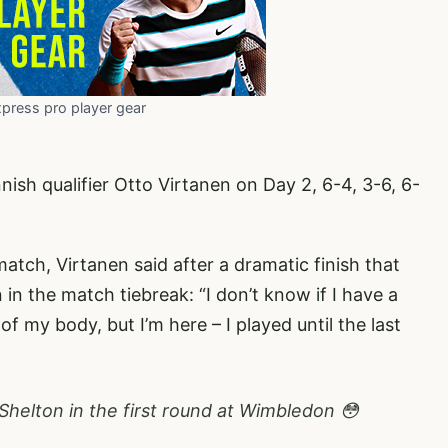
xpress pro player gear
nish qualifier Otto Virtanen on Day 2, 6-4, 3-6, 6-
atch, Virtanen said after a dramatic finish that
n the match tiebreak: “I don’t know if I have a
 my body, but I’m here – I played until the last
Shelton in the first round at Wimbledon 😳