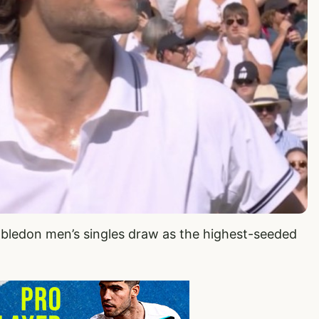
mbledon men’s singles draw as the highest-seeded