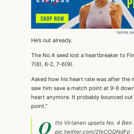
tennis e
He’s out already.
The No.4 seed lost a heartbreaker to Fin
7(8), 6-2, 7-6(9).
Asked how his heart rate was after the m
saw him save a match point at 9-8 down i
heart anymore. It probably bounced out of
point.”
O
tto Virtanen upsets No. 4 Ben 
pic.twitter.com/2tkCOQNdFp