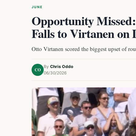
JUNE
Opportunity Missed:
Falls to Virtanen on
Otto Virtanen scored the biggest upset of ro
By
Chris Oddo
CO
06/30/2026