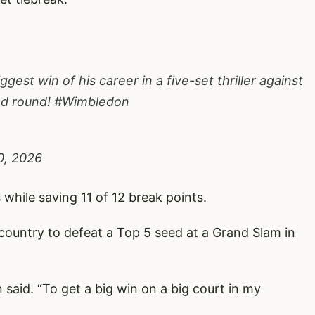
gest win of his career in a five-set thriller against
nd round!
#Wimbledon
0, 2026
while saving 11 of 12 break points.
country to defeat a Top 5 seed at a Grand Slam in
n said. “To get a big win on a big court in my