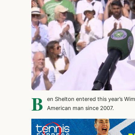
B
en Shelton entered this year’s Wi
American man since 2007.