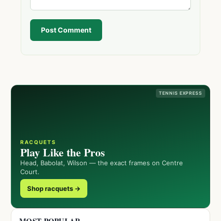
Post Comment
TENNIS EXPRESS
RACQUETS
Play Like the Pros
Head, Babolat, Wilson — the exact frames on Centre
Court.
Shop racquets →