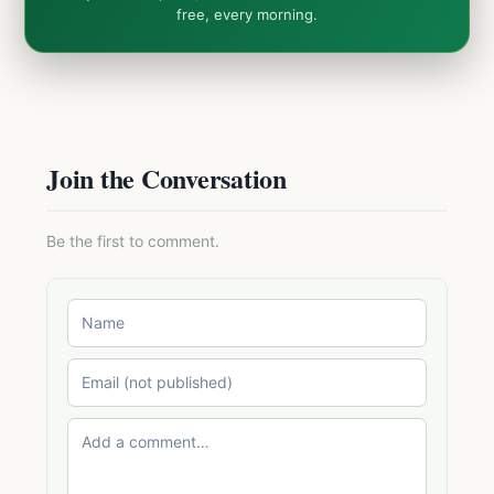
free, every morning.
Join the Conversation
Be the first to comment.