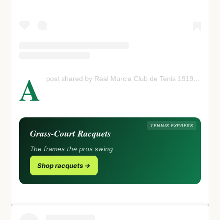
A
post shared by Real Murcia Club de Tenis 1919 (@murcia_club_tenis)
TENNIS EXPRESS
Grass-Court Racquets
The frames the pros swing
Shop racquets →