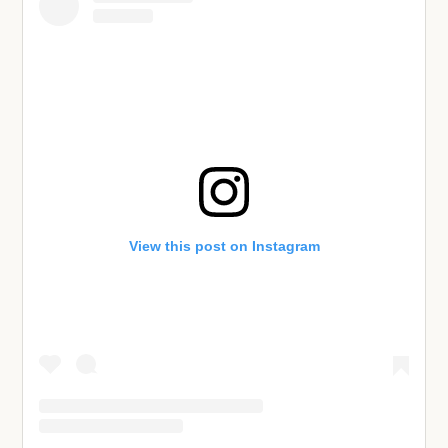
View this post on Instagram