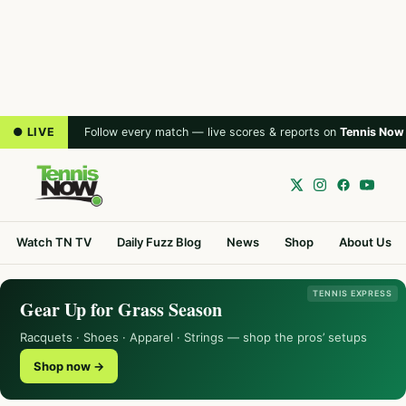
● LIVE
Follow every match — live scores & reports on
Tennis Now
Watch TN TV
Daily Fuzz Blog
News
Shop
About Us
TENNIS EXPRESS
Gear Up for Grass Season
Racquets · Shoes · Apparel · Strings — shop the pros’ setups
Shop now →