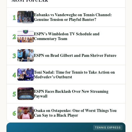
MOST POPULAR
Eubanks vs Vandeweghe on Tennis Channel:
1
Genuine Tension or Playful Banter?
ESPN’s Wimbledon TV Schedule and
2
Commentary Team
3
ESPN on Brad Gilbert and Pam Shriver Future
Toni Nadal: Time for Tennis to Take Action on
4
Medvedev’s Outburst
ESPN Faces Backlash Over New Streaming
5
Paywall
Osaka on Ostapenko: One of Worst Things You
6
Can Say to a Black Player
TENNIS EXPRESS