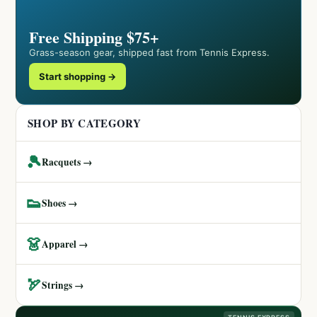
Free Shipping $75+
Grass-season gear, shipped fast from Tennis Express.
Start shopping →
SHOP BY CATEGORY
🎾
Racquets →
👟
Shoes →
👗
Apparel →
🏹
Strings →