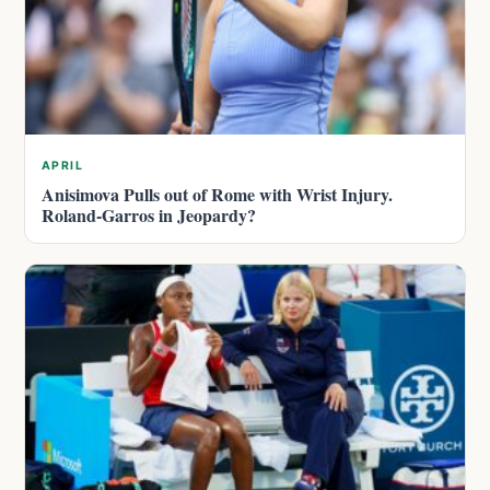
APRIL
Anisimova Pulls out of Rome with Wrist Injury.
Roland-Garros in Jeopardy?