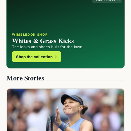
TENNIS EXPRESS
WIMBLEDON SHOP
Whites & Grass Kicks
The looks and shoes built for the lawn.
Shop the collection →
More Stories