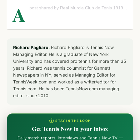
A
post shared by Real Murcia Club de Tenis 1919 (@murcia_club_tenis)
Richard Pagliaro.
Richard Pagliaro is Tennis Now
Managing Editor. He is a graduate of New York
University and has covered pro tennis for more than 35
years. Richard was tennis columnist for Gannett
Newspapers in NY, served as Managing Editor for
TennisWeek.com and worked as a writer/editor for
Tennis.com. He has been TennisNow.com managing
editor since 2010.
① STAY IN THE LOOP
Get Tennis Now in your inbox
Daily match reports, interviews and Tennis Now TV —