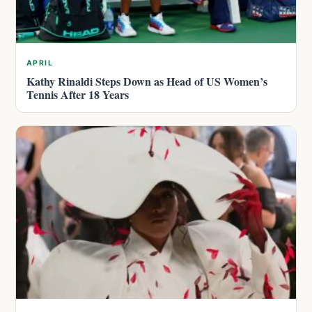
APRIL
Kathy Rinaldi Steps Down as Head of US Women’s
Tennis After 18 Years