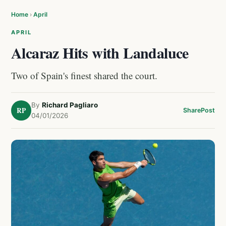
Home
›
April
APRIL
Alcaraz Hits with Landaluce
Two of Spain's finest shared the court.
By
Richard Pagliaro
RP
Share
Post
04/01/2026