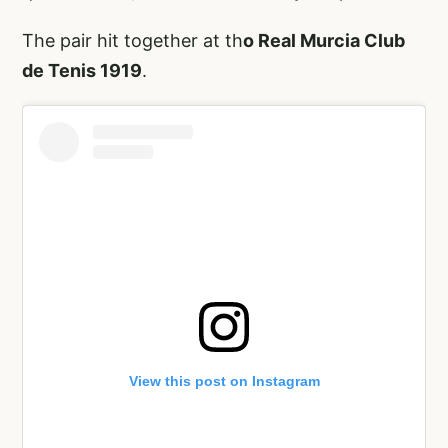
The pair hit together at th
o Real Murcia Club
de Tenis 1919
.
View this post on Instagram