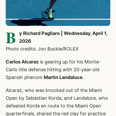
B
y Richard Pagliaro | Wednesday, April 1,
2026
Photo credits: Jon Buckle/ROLEX
Carlos Alcaraz
is gearing up for his Monte-
Carlo title defense hitting with 20-year-old
Spanish phenom
Martin Landaluce
.
Alcaraz, who was knocked out of the Miami
Open by Sebastian Korda, and Landaluce, who
defeated Korda en route to the Miami Open
quarterfinals, shared the red clay for practice.