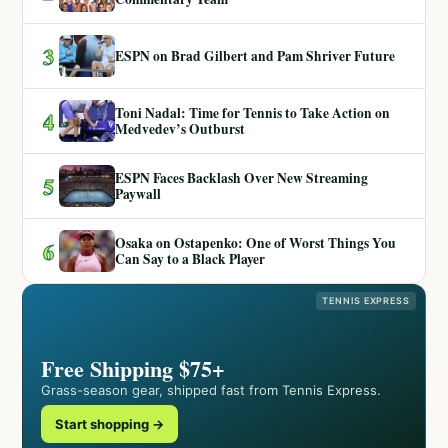
3
ESPN on Brad Gilbert and Pam Shriver Future
Toni Nadal: Time for Tennis to Take Action on
4
Medvedev’s Outburst
ESPN Faces Backlash Over New Streaming
5
Paywall
Osaka on Ostapenko: One of Worst Things You
6
Can Say to a Black Player
TENNIS EXPRESS
Free Shipping $75+
Grass-season gear, shipped fast from Tennis Express.
Start shopping →