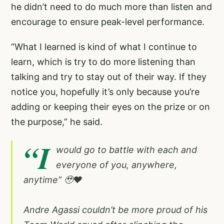
he didn’t need to do much more than listen and
encourage to ensure peak-level performance.
“What I learned is kind of what I continue to
learn, which is try to do more listening than
talking and try to stay out of their way. If they
notice you, hopefully it’s only because you’re
adding or keeping their eyes on the prize or on
the purpose,” he said.
“I
would go to battle with each and
everyone of you, anywhere,
anytime” 🥹❤️
Andre Agassi couldn’t be more proud of his