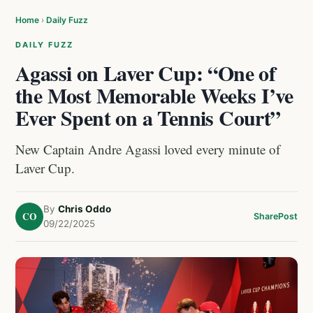
Home
›
Daily Fuzz
DAILY FUZZ
Agassi on Laver Cup: “One of
the Most Memorable Weeks I’ve
Ever Spent on a Tennis Court”
New Captain Andre Agassi loved every minute of
Laver Cup.
By
Chris Oddo
CO
Share
Post
09/22/2025