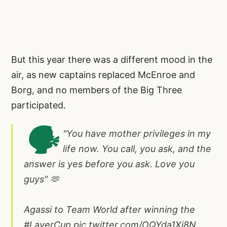
But this year there was a different mood in the
air, as new captains replaced McEnroe and
Borg, and no members of the Big Three
participated.
🗣️
"You have mother privileges in my
life now. You call, you ask, and the
answer is yes before you ask. Love you
guys" 🫶
Agassi to Team World after winning the
#LaverCup
pic.twitter.com/OQYda1Xj8N