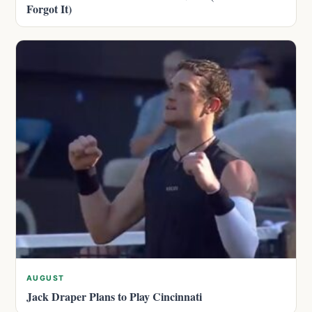
Forgot It)
AUGUST
Jack Draper Plans to Play Cincinnati