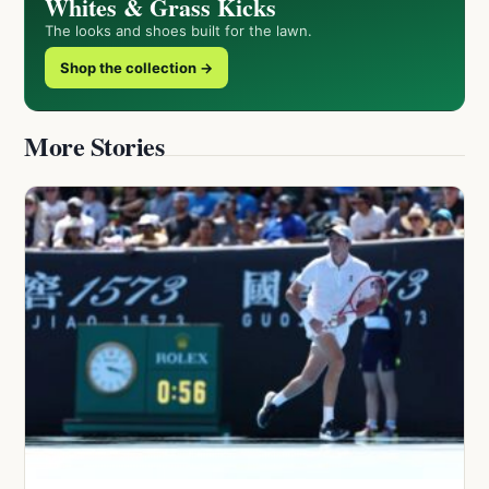
Whites & Grass Kicks
The looks and shoes built for the lawn.
Shop the collection →
More Stories