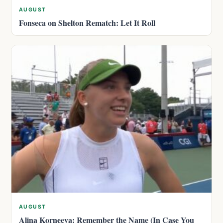
AUGUST
Fonseca on Shelton Rematch: Let It Roll
AUGUST
Alina Korneeva: Remember the Name (In Case You