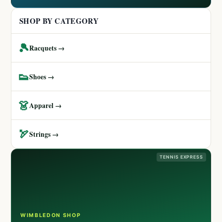
SHOP BY CATEGORY
🎾
Racquets →
👟
Shoes →
👗
Apparel →
🏹
Strings →
TENNIS EXPRESS
WIMBLEDON SHOP