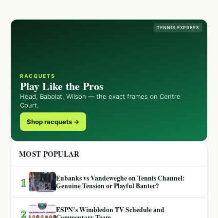
TENNIS EXPRESS
RACQUETS
Play Like the Pros
Head, Babolat, Wilson — the exact frames on Centre
Court.
Shop racquets →
MOST POPULAR
Eubanks vs Vandeweghe on Tennis Channel:
1
Genuine Tension or Playful Banter?
ESPN’s Wimbledon TV Schedule and
2
Commentary Team