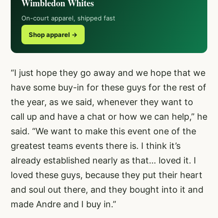
Wimbledon Whites
On-court apparel, shipped fast
Shop apparel →
“I just hope they go away and we hope that we
have some buy-in for these guys for the rest of
the year, as we said, whenever they want to
call up and have a chat or how we can help,” he
said. “We want to make this event one of the
greatest teams events there is. I think it’s
already established nearly as that… loved it. I
loved these guys, because they put their heart
and soul out there, and they bought into it and
made Andre and I buy in.”