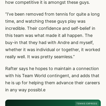
how competitive it is amongst these guys.
“I’ve been removed from tennis for quite a long
time, and watching these guys play was
incredible. Their confidence and self-belief in
this team was what made it all happen. The
buy-in that they had with Andre and myself,
whether it was individual or together, it worked
really well. It was pretty seamless.”
Rafter says he hopes to maintain a connection
with his Team World contingent, and adds that
he is up for helping them advance their careers
in any way possibl.e
TENNIS EXPRESS