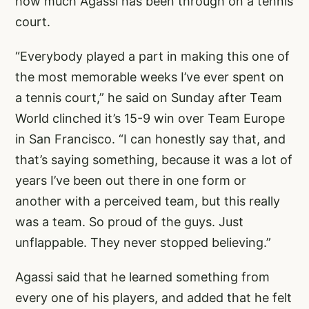
how much Agassi has been through on a tennis
court.
“Everybody played a part in making this one of
the most memorable weeks I’ve ever spent on
a tennis court,” he said on Sunday after Team
World clinched it’s 15-9 win over Team Europe
in San Francisco. “I can honestly say that, and
that’s saying something, because it was a lot of
years I’ve been out there in one form or
another with a perceived team, but this really
was a team. So proud of the guys. Just
unflappable. They never stopped believing.”
Agassi said that he learned something from
every one of his players, and added that he felt