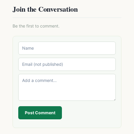
Join the Conversation
Be the first to comment.
Post Comment