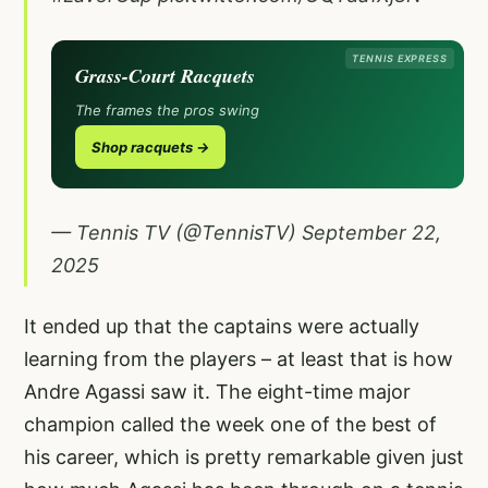
TENNIS EXPRESS
Grass-Court Racquets
The frames the pros swing
Shop racquets →
— Tennis TV (@TennisTV)
September 22,
2025
It ended up that the captains were actually
learning from the players – at least that is how
Andre Agassi saw it. The eight-time major
champion called the week one of the best of
his career, which is pretty remarkable given just