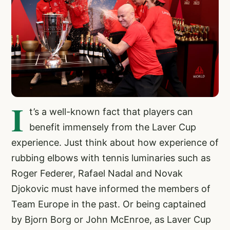
I
t’s a well-known fact that players can
benefit immensely from the Laver Cup
experience. Just think about how experience of
rubbing elbows with tennis luminaries such as
Roger Federer, Rafael Nadal and Novak
Djokovic must have informed the members of
Team Europe in the past. Or being captained
by Bjorn Borg or John McEnroe, as Laver Cup