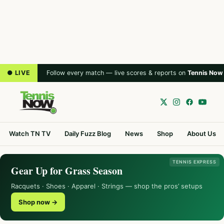
● LIVE
Follow every match — live scores & reports on
Tennis Now
Watch TN TV
Daily Fuzz Blog
News
Shop
About Us
TENNIS EXPRESS
Gear Up for Grass Season
Racquets · Shoes · Apparel · Strings — shop the pros’ setups
Shop now →