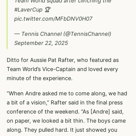
Team World squad after clinching the
#LaverCup
🏆
pic.twitter.com/MFbDNV0H07
— Tennis Channel (@TennisChannel)
September 22, 2025
Ditto for Aussie Pat Rafter, who featured as
Team World’s Vice-Captain and loved every
minute of the experience.
“When Andre asked me to come along, we had
a bit of a vision,” Rafter said in the final press
conference of the weekend. “As [Andre] said,
on paper, we looked a bit thin. The boys came
along. They pulled hard. It just showed you