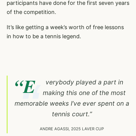
participants have done for the first seven years
of the competition.
It’s like getting a week’s worth of free lessons
in how to be a tennis legend.
“E
verybody played a part in
making this one of the most
memorable weeks I’ve ever spent on a
tennis court.”
ANDRE AGASSI, 2025 LAVER CUP