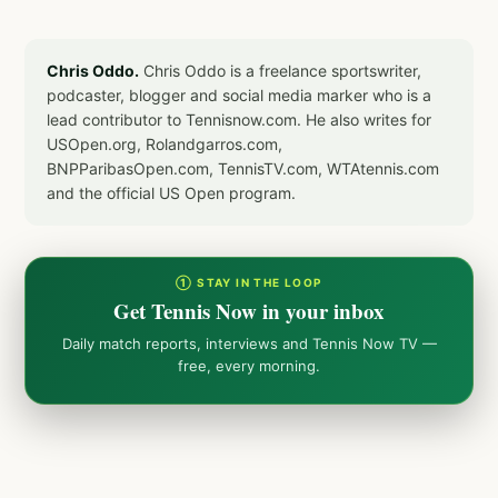
Chris Oddo.
Chris Oddo is a freelance sportswriter,
podcaster, blogger and social media marker who is a
lead contributor to Tennisnow.com. He also writes for
USOpen.org, Rolandgarros.com,
BNPParibasOpen.com, TennisTV.com, WTAtennis.com
and the official US Open program.
① STAY IN THE LOOP
Get Tennis Now in your inbox
Daily match reports, interviews and Tennis Now TV —
free, every morning.