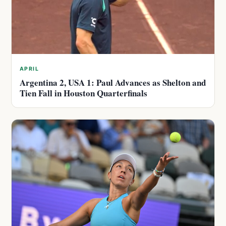
APRIL
Argentina 2, USA 1: Paul Advances as Shelton and
Tien Fall in Houston Quarterfinals