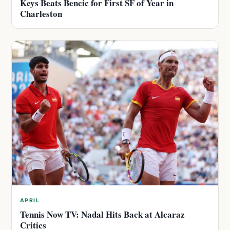
Keys Beats Bencic for First SF of Year in
Charleston
APRIL
Tennis Now TV: Nadal Hits Back at Alcaraz
Critics