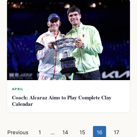
APRIL
Coach: Alcaraz Aims to Play Complete Clay
Calendar
Posts
Previous
1
…
14
15
16
17