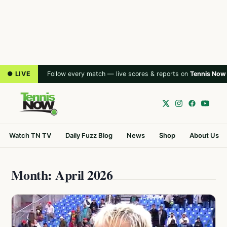
● LIVE
Follow every match — live scores & reports on
Tennis Now
Watch TN TV
Daily Fuzz Blog
News
Shop
About Us
Month: April 2026