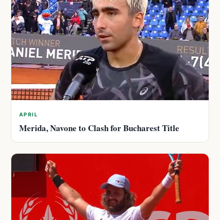
APRIL
Merida, Navone to Clash for Bucharest Title