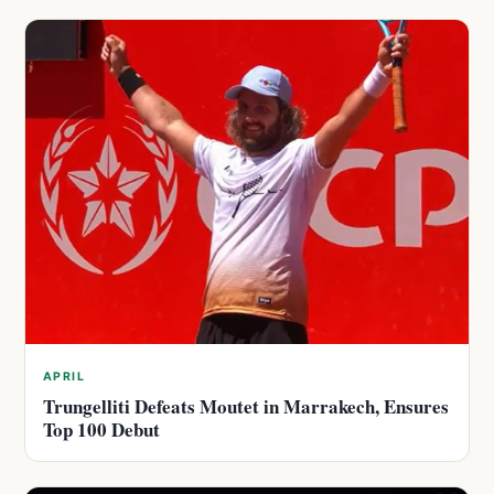
APRIL
Trungelliti Defeats Moutet in Marrakech, Ensures
Top 100 Debut