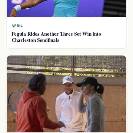
APRIL
Pegula Rides Another Three Set Win into
Charleston Semifinals