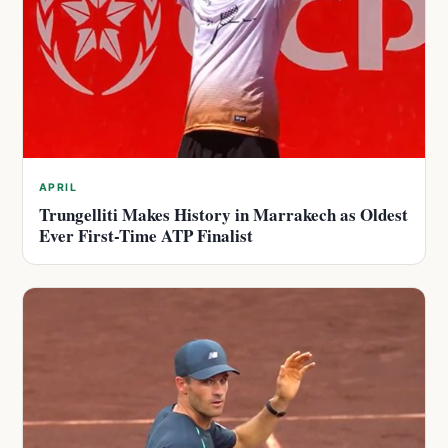
APRIL
Trungelliti Makes History in Marrakech as Oldest
Ever First-Time ATP Finalist