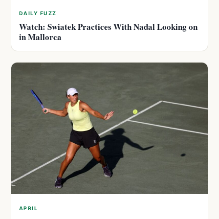
DAILY FUZZ
Watch: Swiatek Practices With Nadal Looking on
in Mallorca
APRIL