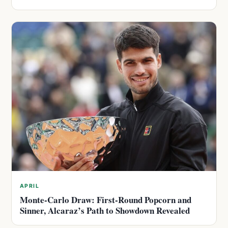
APRIL
Monte-Carlo Draw: First-Round Popcorn and
Sinner, Alcaraz’s Path to Showdown Revealed