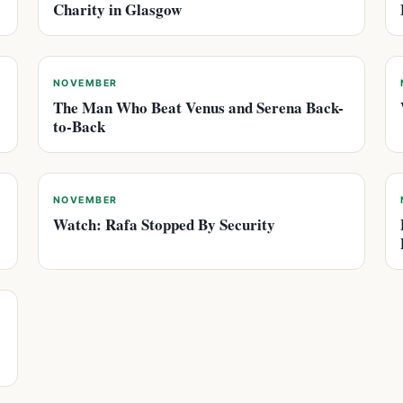
Charity in Glasgow
NOVEMBER
The Man Who Beat Venus and Serena Back-
to-Back
NOVEMBER
Watch: Rafa Stopped By Security