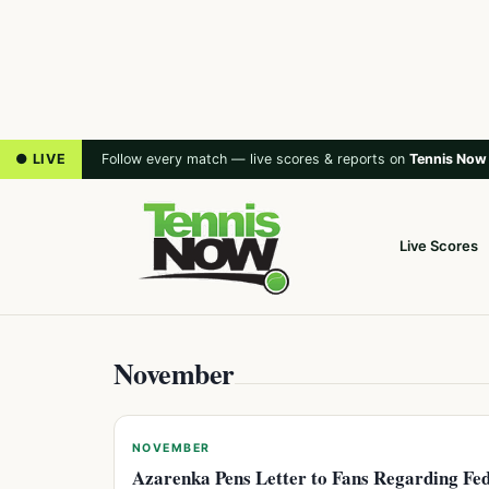
● LIVE
Follow every match — live scores & reports on
Tennis Now
Live Scores
November
NOVEMBER
Azarenka Pens Letter to Fans Regarding Fe