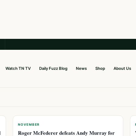
Watch TN TV
Daily Fuzz Blog
News
Shop
About Us
NOVEMBER
d
Roger McFederer defeats Andy Murray for