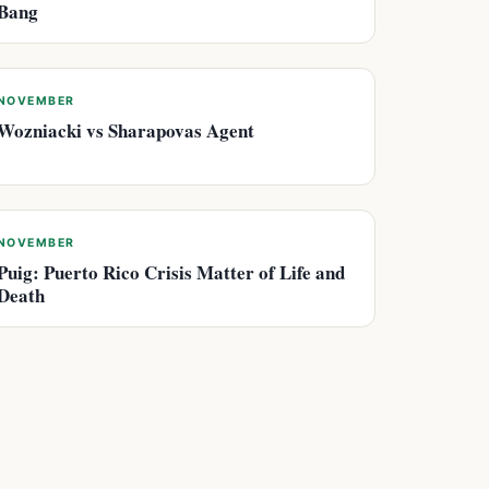
Bang
NOVEMBER
Wozniacki vs Sharapovas Agent
NOVEMBER
Puig: Puerto Rico Crisis Matter of Life and
Death