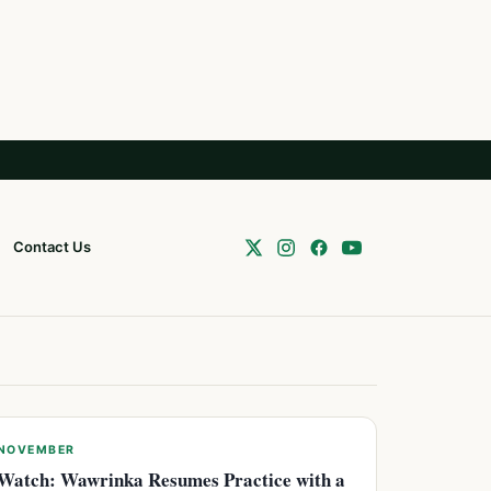
Contact Us
NOVEMBER
Watch: Wawrinka Resumes Practice with a