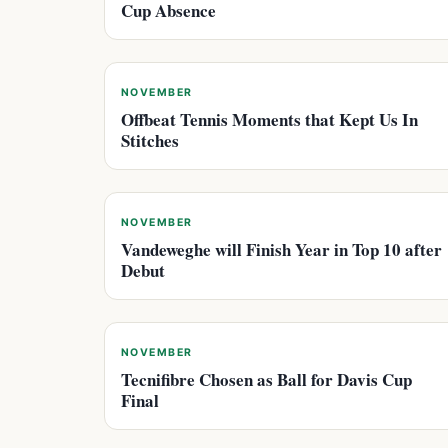
Cup Absence
NOVEMBER
Offbeat Tennis Moments that Kept Us In
Stitches
NOVEMBER
Vandeweghe will Finish Year in Top 10 after
Debut
NOVEMBER
Tecnifibre Chosen as Ball for Davis Cup
Final