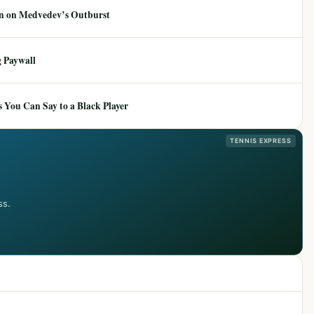
ion on Medvedev’s Outburst
 Paywall
 You Can Say to a Black Player
TENNIS EXPRESS
ss.