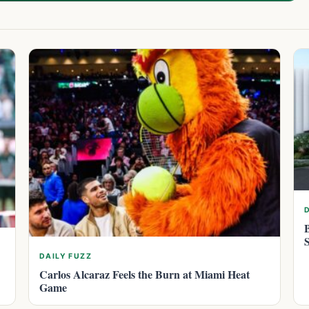
DAILY FUZZ
Carlos Alcaraz Feels the Burn at Miami Heat
Game