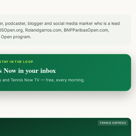
er, podcaster, blogger and social media marker who is a lead
or USOpen.org, Rolandgarros.com, BNPParibasOpen.com,
S Open program.
STAY IN THE LOOP
s Now in your inbox
ws and Tennis Now TV — free, every morning.
TENNIS EXPRESS