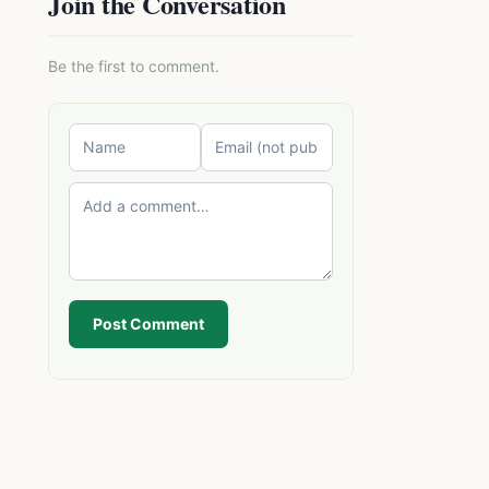
Join the Conversation
Be the first to comment.
Post Comment