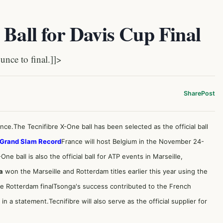
 Ball for Davis Cup Final
nce to final.]]>
Share
Post
unce.The Tecnifibre X-One ball has been selected as the official ball
 Grand Slam Record
France will host Belgium in the November 24-
ne ball is also the official ball for ATP events in Marseille,
a
won the Marseille and Rotterdam titles earlier this year using the
he Rotterdam final
Tsonga's success contributed to the French
n a statement.Tecnifibre will also serve as the official supplier for