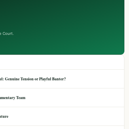
e Court.
: Genuine Tension or Playful Banter?
mmentary Team
uture