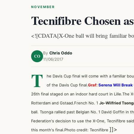
NOVEMBER
Tecnifibre Chosen as
<![CDATA[X-One ball will bring familiar bou
By
Chris Oddo
CO
11/06/2017
T
he Davis Cup final will come with a familiar bo
of
the Davis Cup final
.
Graf:
Serena Will Break
26th final staged on an indoor hard court in Lille.The X-O
Rotterdam and Gstaad.French No. 1
Jo-Wilfried Tsong
ball. Tsonga rallied past Belgian No. 1
David Goffin in t
Federation's decision to use the X-One, Tecnifibre said i
]]>
this month's final.Photo credit: Tecnifibre