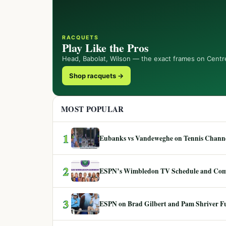
RACQUETS
Play Like the Pros
Head, Babolat, Wilson — the exact frames on Centr
Shop racquets →
MOST POPULAR
1
Eubanks vs Vandeweghe on Tennis Channel
2
ESPN’s Wimbledon TV Schedule and Co
3
ESPN on Brad Gilbert and Pam Shriver F