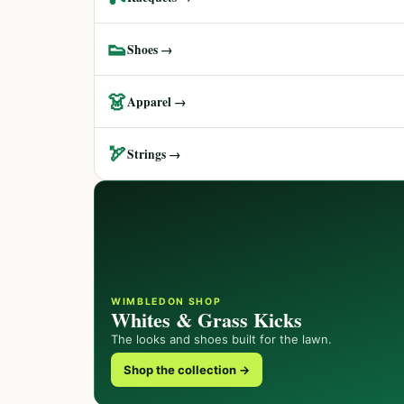
👟
Shoes →
👗
Apparel →
🏹
Strings →
WIMBLEDON SHOP
Whites & Grass Kicks
The looks and shoes built for the lawn.
Shop the collection →