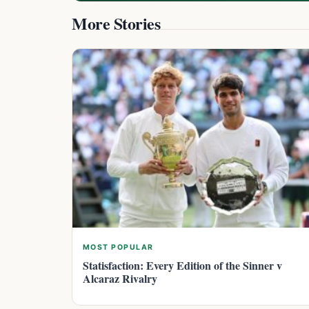
More Stories
MOST POPULAR
Statisfaction: Every Edition of the Sinner v
Alcaraz Rivalry