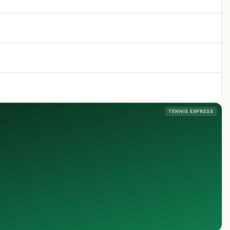
TENNIS EXPRESS