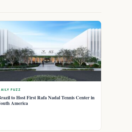
DAILY FUZZ
Brazil to Host First Rafa Nadal Tennis Center in
South America