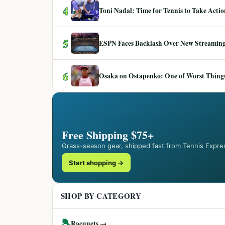
4
Toni Nadal: Time for Tennis to Take Act
5
ESPN Faces Backlash Over New Streaming
6
Osaka on Ostapenko: One of Worst Things
Free Shipping $75+
Grass-season gear, shipped fast from Tennis Expre
Start shopping →
SHOP BY CATEGORY
🎾
Racquets →