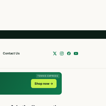
Contact Us
TENNIS EXPRESS
Shop now →