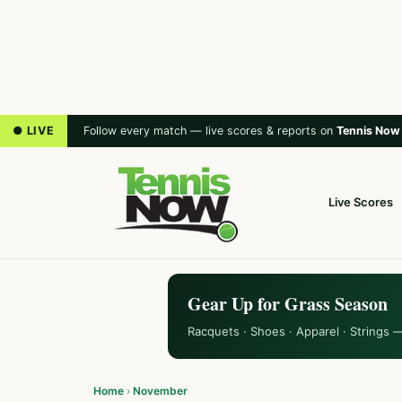
● LIVE
Follow every match — live scores & reports on
Tennis Now
Live Scores
Gear Up for Grass Season
Racquets · Shoes · Apparel · Strings 
Home
›
November