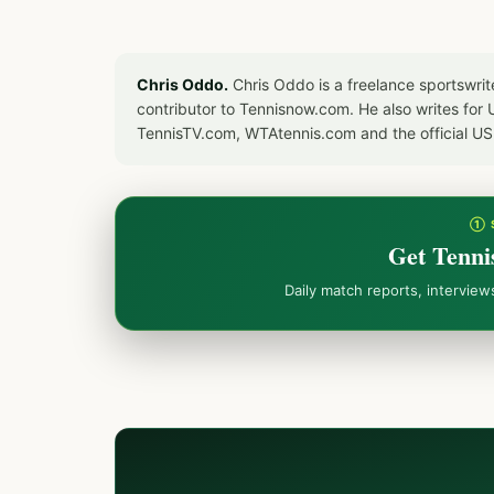
Chris Oddo.
Chris Oddo is a freelance sportswrit
contributor to Tennisnow.com. He also writes f
TennisTV.com, WTAtennis.com and the official U
① 
Get Tenni
Daily match reports, intervie