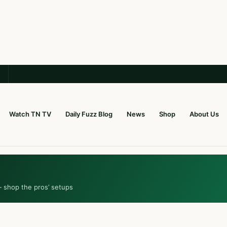
Watch TN TV
Daily Fuzz Blog
News
Shop
About Us
— shop the pros’ setups