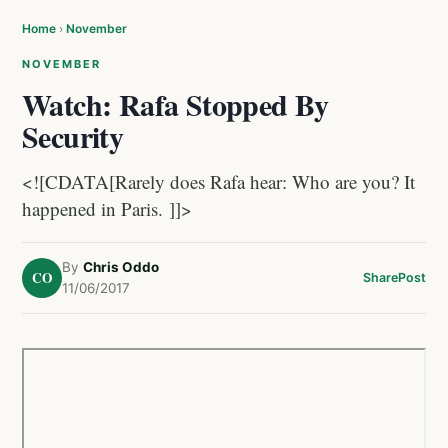
Home
›
November
NOVEMBER
Watch: Rafa Stopped By
Security
<![CDATA[Rarely does Rafa hear: Who are you? It
happened in Paris. ]]>
By
Chris Oddo
CO
Share
Post
11/06/2017