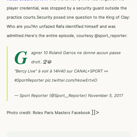
player credential, was stopped by a security guard outside the
practice courts.Security posed one question to the King of Clay:
Who are you?An unfazed Rafa identified himself and was
admitted.Here's the entire episode, courtesy @sport_reporter:
G
agner 10 Roland Garros ne donne aucun passe
droit..🏆😂
"Bercy Live" à voir à 14H40 sur CANAL+SPORT 👀
#SportReporter
pic.twitter.com/hkowErtviO
— Sport Reporter (@Sport__Reporter)
November 5, 2017
]]>
Photo credit: Rolex Paris Masters Facebook