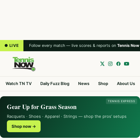
● LIVE
Follow every match — live scores & reports on
Tennis Now
Watch TN TV
Daily Fuzz Blog
News
Shop
About Us
TENNIS EXPRESS
Gear Up for Grass Season
Racquets · Shoes · Apparel · Strings — shop the pros’ setups
Shop now →