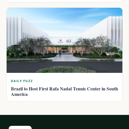
DAILY FUZZ
Brazil to Host First Rafa Nadal Tennis Center in South
America