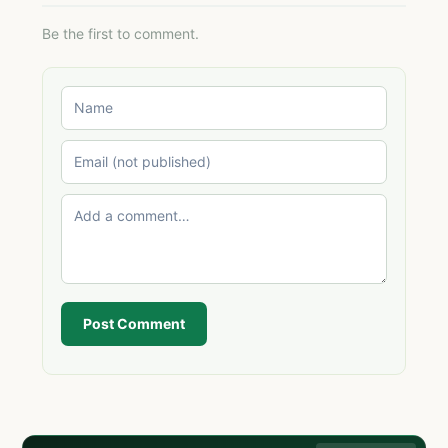
Be the first to comment.
Post Comment