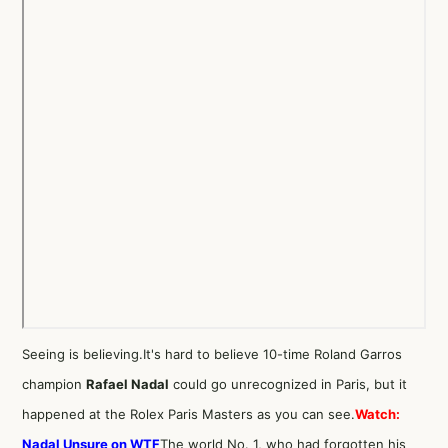
Seeing is believing.It's hard to believe 10-time Roland Garros
champion
Rafael Nadal
could go unrecognized in Paris, but it
happened at the Rolex Paris Masters as you can see.
Watch:
Nadal Unsure on WTF
The world No. 1, who had forgotten his