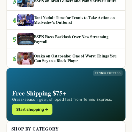
3
ESPN on Brad Gilbert and Pam Shriver Future
Toni Nadal: Time for Tennis to Take Action on
4
Medvedev’s Outburst
ESPN Faces Backlash Over New Streaming
5
Paywall
Osaka on Ostapenko: One of Worst Things You
6
Can Say to a Black Player
TENNIS EXPRESS
Free Shipping $75+
Grass-season gear, shipped fast from Tennis Express.
Start shopping →
SHOP BY CATEGORY