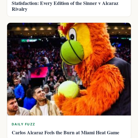
Statisfaction: Every Edition of the Sinner v Alcaraz
Rivalry
DAILY FUZZ
Carlos Alcaraz Feels the Burn at Miami Heat Game