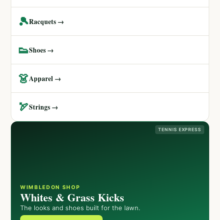
🎾
Racquets →
👟
Shoes →
👗
Apparel →
🏹
Strings →
TENNIS EXPRESS
WIMBLEDON SHOP
Whites & Grass Kicks
The looks and shoes built for the lawn.