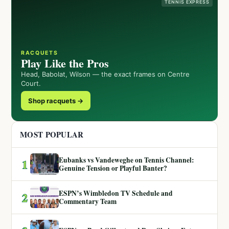
TENNIS EXPRESS
RACQUETS
Play Like the Pros
Head, Babolat, Wilson — the exact frames on Centre
Court.
Shop racquets →
MOST POPULAR
Eubanks vs Vandeweghe on Tennis Channel:
1
Genuine Tension or Playful Banter?
ESPN’s Wimbledon TV Schedule and
2
Commentary Team