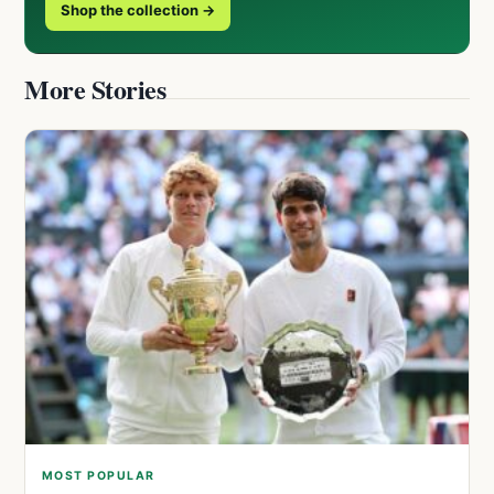
Shop the collection →
More Stories
MOST POPULAR