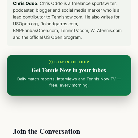
Chris Oddo.
Chris Oddo is a freelance sportswriter,
podcaster, blogger and social media marker who is a
lead contributor to Tennisnow.com. He also writes for
USOpen.org, Rolandgarros.com,
BNPParibasOpen.com, TennisTV.com, WTAtennis.com
and the official US Open program.
① STAY IN THE LOOP
Get Tennis Now in your inbox
Daily match reports, interviews and Tennis Now TV —
free, every morning.
Join the Conversation