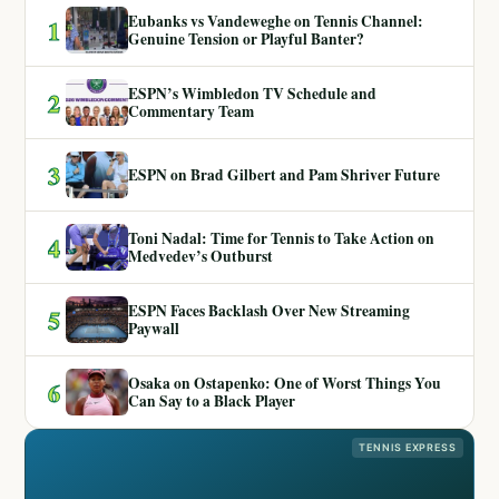
Eubanks vs Vandeweghe on Tennis Channel:
1
Genuine Tension or Playful Banter?
ESPN’s Wimbledon TV Schedule and
2
Commentary Team
3
ESPN on Brad Gilbert and Pam Shriver Future
Toni Nadal: Time for Tennis to Take Action on
4
Medvedev’s Outburst
ESPN Faces Backlash Over New Streaming
5
Paywall
Osaka on Ostapenko: One of Worst Things You
6
Can Say to a Black Player
TENNIS EXPRESS