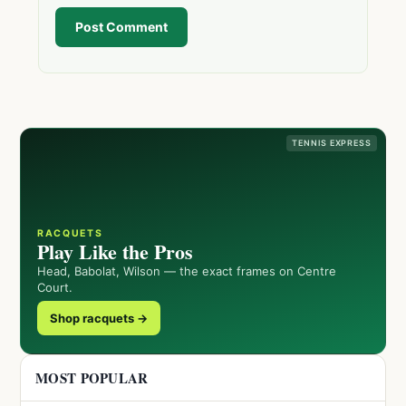
Post Comment
TENNIS EXPRESS
RACQUETS
Play Like the Pros
Head, Babolat, Wilson — the exact frames on Centre
Court.
Shop racquets →
MOST POPULAR