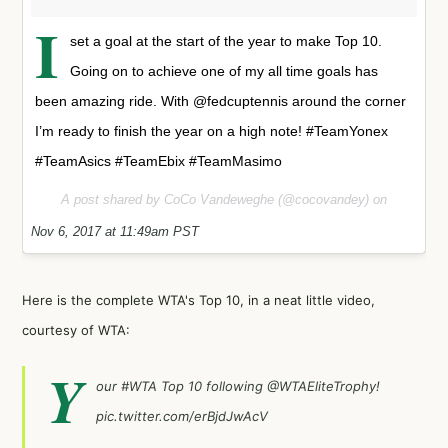
I
set a goal at the start of the year to make Top 10.
Going on to achieve one of my all time goals has
been amazing ride. With @fedcuptennis around the corner
I’m ready to finish the year on a high note! #TeamYonex
#TeamAsics #TeamEbix #TeamMasimo
A post shared by CoCo Vandeweghe (@cocovandey) on
Nov 6, 2017 at 11:49am PST
Here is the complete WTA's Top 10, in a neat little video,
courtesy of WTA:
Y
our
#WTA
​ Top 10 following
@WTAEliteTrophy
​!
pic.twitter.com/erBjdJwAcV