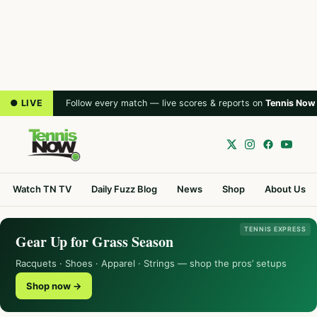
● LIVE
Follow every match — live scores & reports on
Tennis Now
Watch TN TV
Daily Fuzz Blog
News
Shop
About Us
TENNIS EXPRESS
Gear Up for Grass Season
Racquets · Shoes · Apparel · Strings — shop the pros’ setups
Shop now →