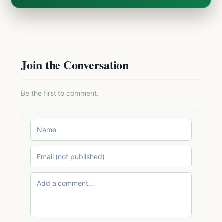
Join the Conversation
Be the first to comment.