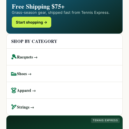
Free Shipping $75+
Grass-season gear, shipped fast from Tennis Express.
Start shopping →
SHOP BY CATEGORY
🎾
Racquets →
👟
Shoes →
👗
Apparel →
🏹
Strings →
TENNIS EXPRESS