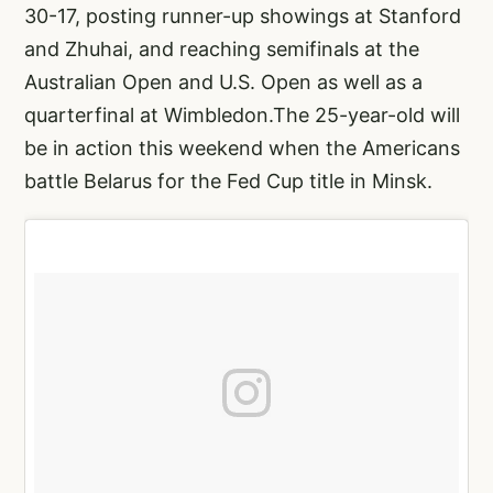
30-17, posting runner-up showings at Stanford
and Zhuhai, and reaching semifinals at the
Australian Open and U.S. Open as well as a
quarterfinal at Wimbledon.The 25-year-old will
be in action this weekend when the Americans
battle Belarus for the Fed Cup title in Minsk.