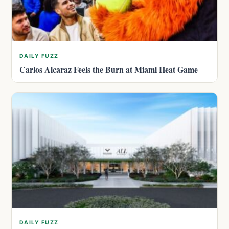
DAILY FUZZ
Carlos Alcaraz Feels the Burn at Miami Heat Game
DAILY FUZZ