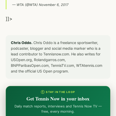
— WTA (@WTA)
November 6, 2017
]]>
Chris Oddo.
Chris Oddo is a freelance sportswriter,
podcaster, blogger and social media marker who is a
lead contributor to Tennisnow.com. He also writes for
USOpen.org, Rolandgarros.com,
BNPParibasOpen.com, TennisTV.com, WTAtennis.com
and the official US Open program.
① STAY IN THE LOOP
Get Tennis Now in your inbox
Daily match reports, interviews and Tennis Now TV —
free, every morning.