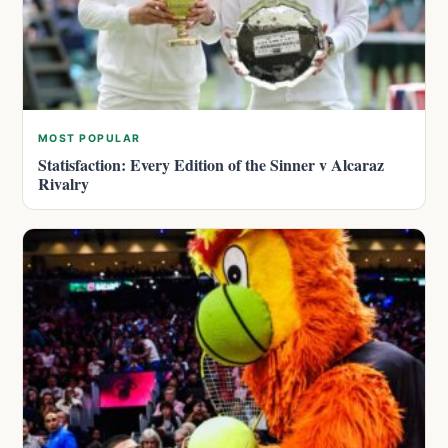
MOST POPULAR
Statisfaction: Every Edition of the Sinner v Alcaraz
Rivalry