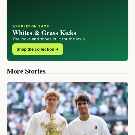
WIMBLEDON SHOP
Whites & Grass Kicks
The looks and shoes built for the lawn.
Shop the collection →
More Stories