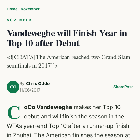
Home
›
November
NOVEMBER
Vandeweghe will Finish Year in
Top 10 after Debut
<![CDATA[The American reached two Grand Slam
semifinals in 2017]]>
By
Chris Oddo
CO
Share
Post
11/06/2017
C
oCo Vandeweghe
makes her Top 10
debut and will finish the season in the
WTA’s year-end Top 10 after a runner-up finish
in Zhuhai. The American finishes the season at