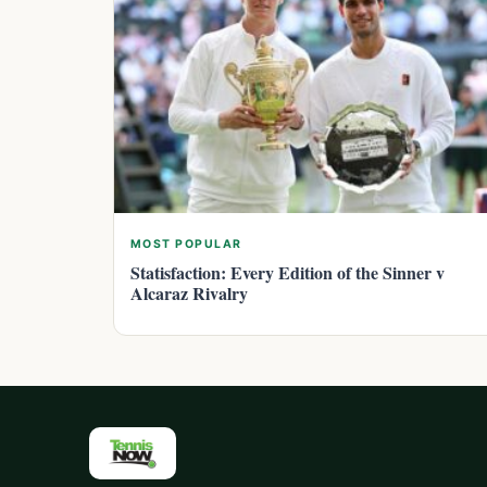
MOST POPULAR
Statisfaction: Every Edition of the Sinner v
Alcaraz Rivalry