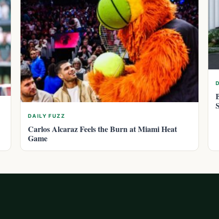
DAILY FUZZ
Carlos Alcaraz Feels the Burn at Miami Heat
Game