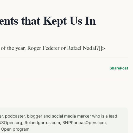
nts that Kept Us In
f the year, Roger Federer or Rafael Nadal?]]>
Share
Post
er, podcaster, blogger and social media marker who is a lead
or USOpen.org, Rolandgarros.com, BNPParibasOpen.com,
S Open program.