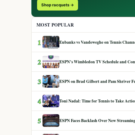
Shop racquets →
MOST POPULAR
1
Eubanks vs Vandeweghe on Tennis Channel
2
ESPN’s Wimbledon TV Schedule and Co
3
ESPN on Brad Gilbert and Pam Shriver F
4
Toni Nadal: Time for Tennis to Take Act
5
ESPN Faces Backlash Over New Streaming