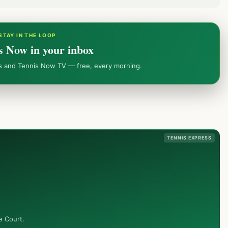
STAY IN THE LOOP
s Now in your inbox
ws and Tennis Now TV — free, every morning.
TENNIS EXPRESS
e Court.