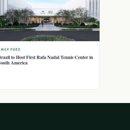
DAILY FUZZ
Brazil to Host First Rafa Nadal Tennis Center in
South America