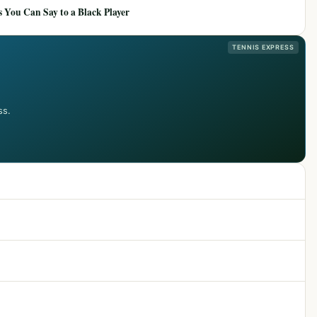
 You Can Say to a Black Player
TENNIS EXPRESS
ss.