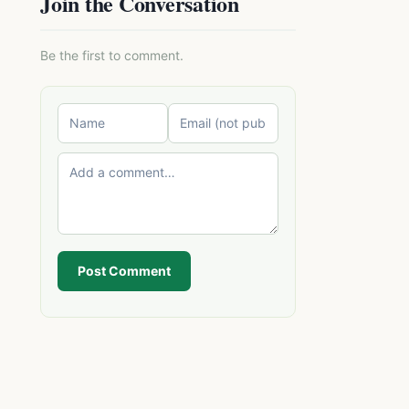
Join the Conversation
Be the first to comment.
Post Comment