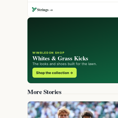
🏹
Strings →
WIMBLEDON SHOP
Whites & Grass Kicks
The looks and shoes built for the lawn.
Shop the collection →
More Stories