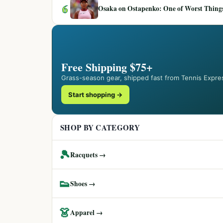
6
Osaka on Ostapenko: One of Worst Things
Free Shipping $75+
Grass-season gear, shipped fast from Tennis Expre
Start shopping →
SHOP BY CATEGORY
🎾
Racquets →
👟
Shoes →
👗
Apparel →