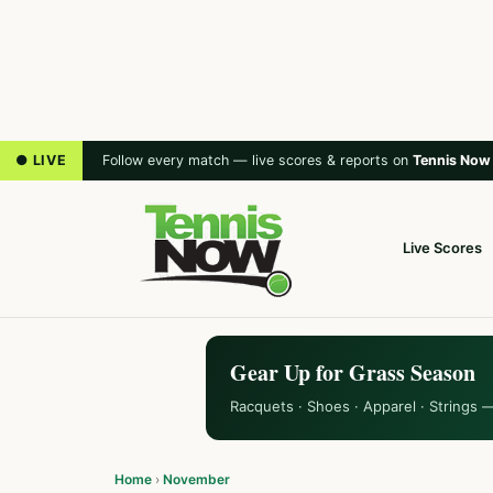
● LIVE
Follow every match — live scores & reports on
Tennis Now
Live Scores
Gear Up for Grass Season
Racquets · Shoes · Apparel · Strings 
Home
›
November