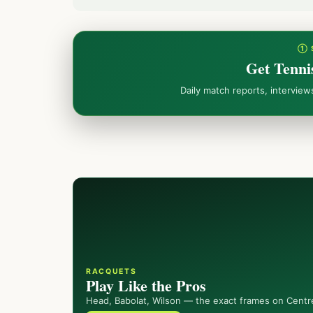
① 
Get Tenni
Daily match reports, intervie
RACQUETS
Play Like the Pros
Head, Babolat, Wilson — the exact frames on Centr