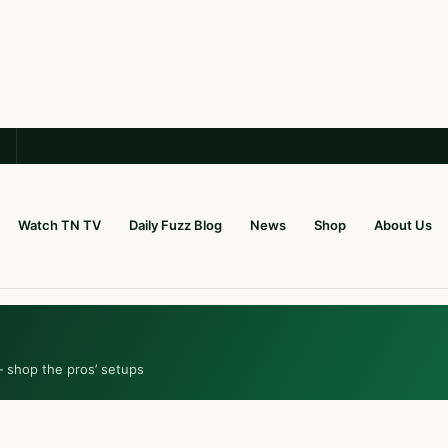
Watch TN TV
Daily Fuzz Blog
News
Shop
About Us
— shop the pros’ setups