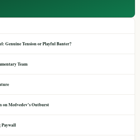
: Genuine Tension or Playful Banter?
mmentary Team
uture
ion on Medvedev’s Outburst
 Paywall