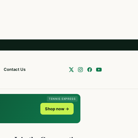
Contact Us
TENNIS EXPRESS
Shop now →