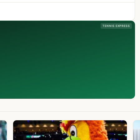
TENNIS EXPRESS