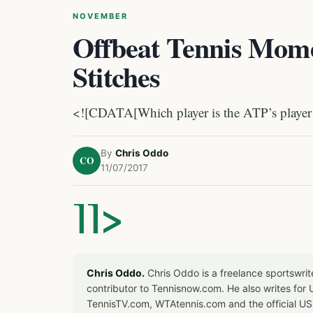
NOVEMBER
Offbeat Tennis Mome
Stitches
<![CDATA[Which player is the ATP’s player o
By
Chris Oddo
CO
11/07/2017
]]>
Chris Oddo.
Chris Oddo is a freelance sportswrit
contributor to Tennisnow.com. He also writes f
TennisTV.com, WTAtennis.com and the official U