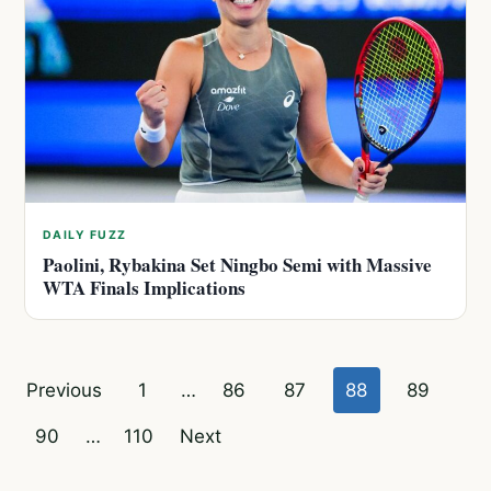
DAILY FUZZ
Paolini, Rybakina Set Ningbo Semi with Massive
WTA Finals Implications
Posts
Previous
1
…
86
87
88
89
pagination
90
…
110
Next