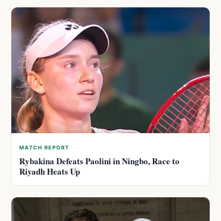
MATCH REPORT
Rybakina Defeats Paolini in Ningbo, Race to
Riyadh Heats Up