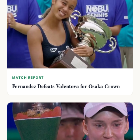
MATCH REPORT
Fernandez Defeats Valentova for Osaka Crown