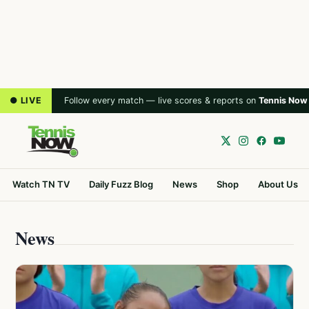
● LIVE
Follow every match — live scores & reports on
Tennis Now
Watch TN TV
Daily Fuzz Blog
News
Shop
About Us
News