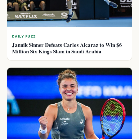
DAILY FUZZ
Jannik Sinner Defeats Carlos Alcaraz to Win $6
Million Six Kings Slam in Saudi Arabia