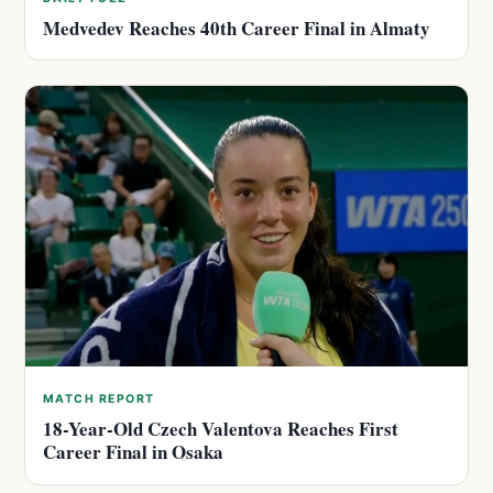
Medvedev Reaches 40th Career Final in Almaty
MATCH REPORT
18-Year-Old Czech Valentova Reaches First
Career Final in Osaka