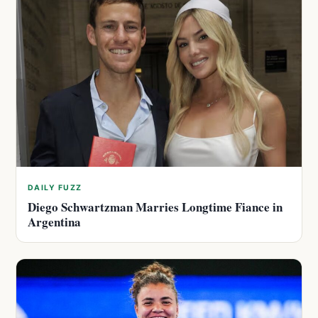
DAILY FUZZ
Diego Schwartzman Marries Longtime Fiance in
Argentina