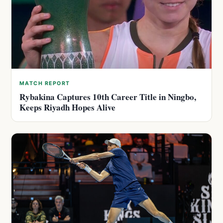
MATCH REPORT
Rybakina Captures 10th Career Title in Ningbo,
Keeps Riyadh Hopes Alive