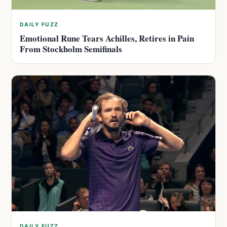
DAILY FUZZ
Emotional Rune Tears Achilles, Retires in Pain
From Stockholm Semifinals
DAILY FUZZ