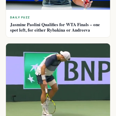
DAILY FUZZ
Jasmine Paolini Qualifies for WTA Finals – one
spot left, for either Rybakina or Andreeva