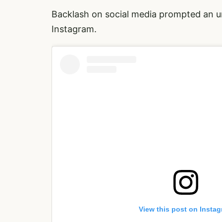
Backlash on social media prompted an u
Instagram.
View this post on Insta