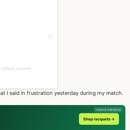
i (@lore_musetti)
hat I said in frustration yesterday during my match.
TENNIS EXPRESS
Shop racquets →