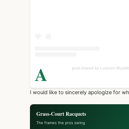
A
post shared by Lorenzo Musett
I would like to sincerely apologize for w
Grass-Court Racquets
The frames the pros swing