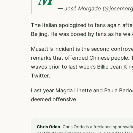
— José Morgado (@josemor
The Italian apologized to fans again aft
Beijing. He was booed by fans as he wa
Musetti’s incident is the second controve
remarks that offended Chinese people.
waves prior to last week’s Billie Jean K
Twitter.
Last year Magda Linette and Paula Bado
deemed offensive.
Chris Oddo.
Chris Oddo is a freelance sportswrit