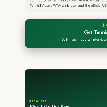
contributor to Tennisnow.com. He also writes f
TennisTV.com, WTAtennis.com and the official U
① 
Get Tenni
Daily match reports, intervie
RACQUETS
Play Like the Pros