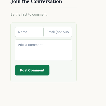
Join the Conversation
Be the first to comment.
Post Comment