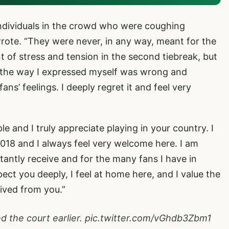
individuals in the crowd who were coughing
wrote. “They were never, in any way, meant for the
 of stress and tension in the second tiebreak, but
 that the way I expressed myself was wrong and
ns’ feelings. I deeply regret it and feel very
 and I truly appreciate playing in your country. I
18 and I always feel very welcome here. I am
stantly receive and for the many fans I have in
pect you deeply, I feel at home here, and I value the
ived from you.”
d the court earlier.
pic.twitter.com/vGhdb3Zbm1