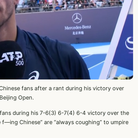
hinese fans after a rant during his victory over
 Beijing Open.
fans during his 7-6(3) 6-7(4) 6-4 victory over the
 f—ing Chinese” are “always coughing” to umpire