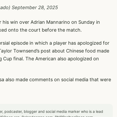
gado)
September 28, 2025
er his win over Adrian Mannarino on Sunday in
lked onto the court before the match.
rsial episode in which a player has apologized for
 Taylor Townsend’s post about Chinese food made
ing Cup final. The American also apologized on
sa also made comments on social media that were
er, podcaster, blogger and social media marker who is a lead