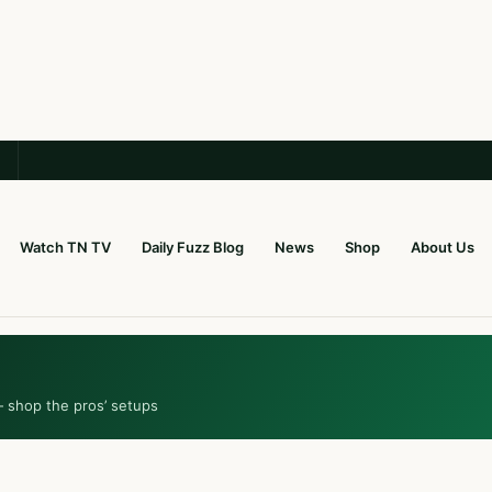
Watch TN TV
Daily Fuzz Blog
News
Shop
About Us
— shop the pros’ setups