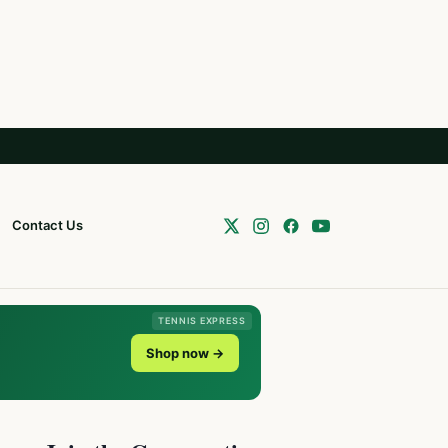
Contact Us
TENNIS EXPRESS
Shop now →