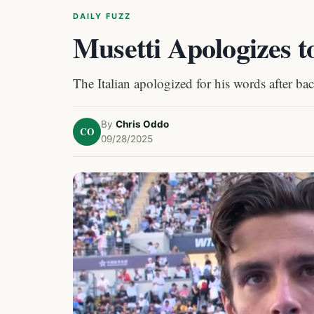
DAILY FUZZ
Musetti Apologizes t
The Italian apologized for his words after ba
By
Chris Oddo
CO
09/28/2025