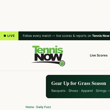
● LIVE
Follow every match — live scores & reports on
Tennis Now
Live Scores
Gear Up for Grass Season
Racquets · Shoes · Apparel · Strings 
Home
›
Daily Fuzz