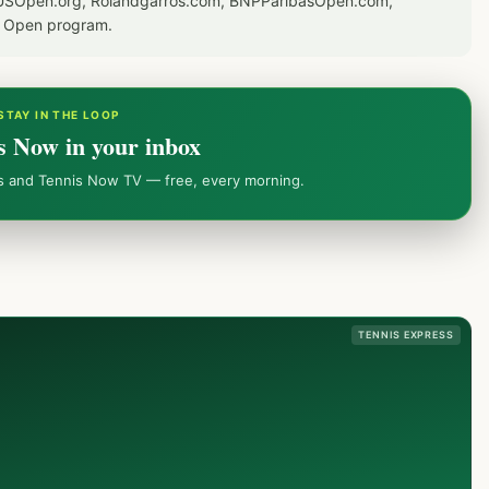
or USOpen.org, Rolandgarros.com, BNPParibasOpen.com,
S Open program.
STAY IN THE LOOP
s Now in your inbox
ws and Tennis Now TV — free, every morning.
TENNIS EXPRESS