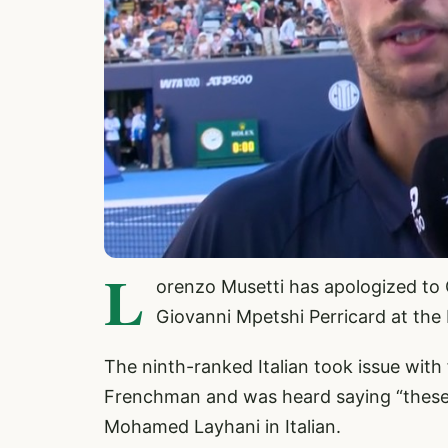
L
orenzo Musetti has apologized to C
Giovanni Mpetshi Perricard at the
The ninth-ranked Italian took issue with 
Frenchman and was heard saying “these
Mohamed Layhani in Italian.