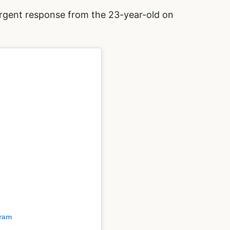
rgent response from the 23-year-old on
gram