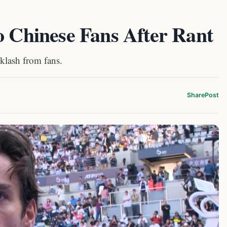
o Chinese Fans After Rant
cklash from fans.
Share
Post