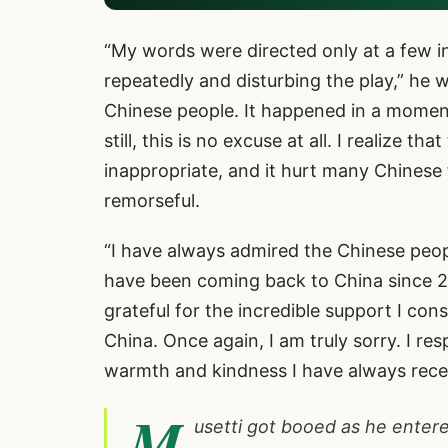
“My words were directed only at a few 
repeatedly and disturbing the play,” he 
Chinese people. It happened in a moment
still, this is no excuse at all. I realize
inappropriate, and it hurt many Chinese fa
remorseful.
“I have always admired the Chinese people
have been coming back to China since 20
grateful for the incredible support I con
China. Once again, I am truly sorry. I res
warmth and kindness I have always rece
M
usetti got booed as he entere