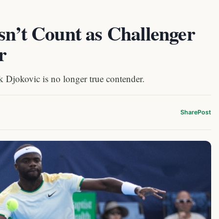
sn’t Count as Challenger
r
Djokovic is no longer true contender.
Share
Post