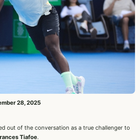
tember 28, 2025
d out of the conversation as a true challenger to
rances Tiafoe
.