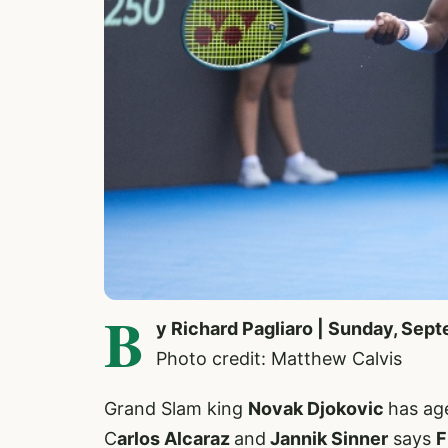
B
y Richard Pagliaro | Sunday, Sep
Photo credit: Matthew Calvis
Grand Slam king
Novak Djokovic
has age
C
arlos Alcaraz
and
Jannik Sinner
says
F