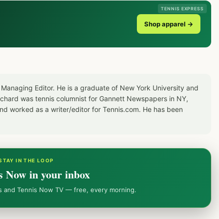
TENNIS EXPRESS
Shop apparel →
 Managing Editor. He is a graduate of New York University and
Richard was tennis columnist for Gannett Newspapers in NY,
d worked as a writer/editor for Tennis.com. He has been
STAY IN THE LOOP
s Now in your inbox
ws and Tennis Now TV — free, every morning.