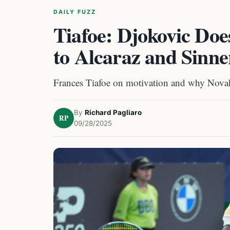
DAILY FUZZ
Tiafoe: Djokovic Doe
to Alcaraz and Sinne
Frances Tiafoe on motivation and why Novak 
By
Richard Pagliaro
RP
09/28/2025