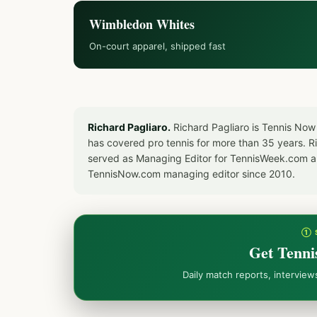
Wimbledon Whites
On-court apparel, shipped fast
Richard Pagliaro.
Richard Pagliaro is Tennis Now
has covered pro tennis for more than 35 years. 
served as Managing Editor for TennisWeek.com an
TennisNow.com managing editor since 2010.
① 
Get Tenni
Daily match reports, intervie