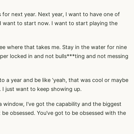
ts for next year. Next year, I want to have one of
I want to start now. I want to start playing the
e where that takes me. Stay in the water for nine
er locked in and not bulls***ting and not messing
o a year and be like ‘yeah, that was cool or maybe
g. I just want to keep showing up.
a window, I’ve got the capability and the biggest
st be obsessed. You’ve got to be obsessed with the