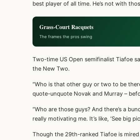
best player of all time. He’s not with tho
Grass-Court Racquets
The frames the pros swing
Two-time US Open semifinalist Tiafoe sai
the New Two.
“Who is that other guy or two to be th
quote-unquote Novak and Murray – befor
“Who are those guys? And there’s a bunc
really motivating me. It’s like, ‘See big pi
Though the 29th-ranked Tiafoe is mired i