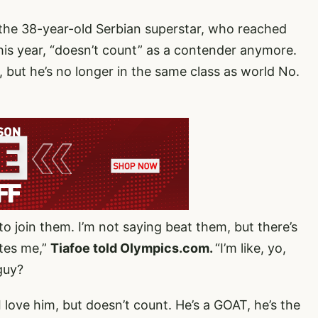
d the 38-year-old Serbian superstar, who reached
 his year, “doesn’t count” as a contender anymore.
 but he’s no longer in the same class as world No.
o join them. I’m not saying beat them, but there’s
ates me,”
Tiafoe told Olympics.com.
“I’m like, yo,
guy?
 love him, but doesn’t count. He’s a GOAT, he’s the