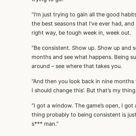
“I’m just trying to gain all the good habi
the best seasons that I’ve ever had, and 
right way, be tough week in, week out.
“Be consistent. Show up. Show up and se
months and see what happens. Being sup
around – see where that takes you.
“And then you look back in nine months t
I should change this’. But that’s my thin
“I got a window. The game’s open, I got 
thing probably to being consistent is ju
s*** man.”