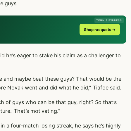
se guys.
TENNIS EXPRESS
Shop racquets →
d he’s eager to stake his claim as a challenger to
ere and maybe beat these guys? That would be the
e Novak went and did what he did,” Tiafoe said.
h of guys who can be that guy, right? So that’s
cture.’ That’s motivating.”
n a four-match losing streak, he says he’s highly