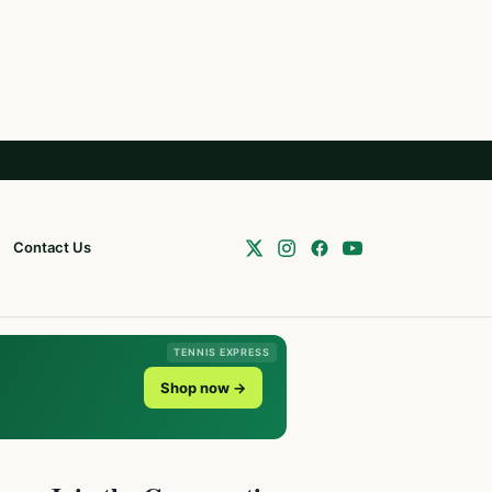
Contact Us
TENNIS EXPRESS
Shop now →