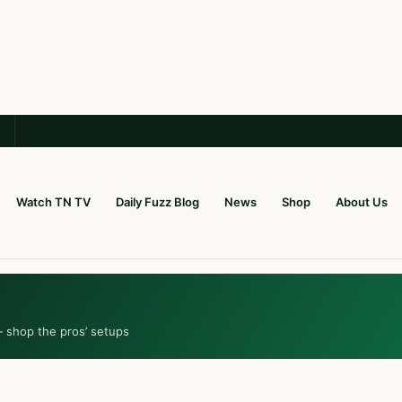
Watch TN TV
Daily Fuzz Blog
News
Shop
About Us
— shop the pros’ setups