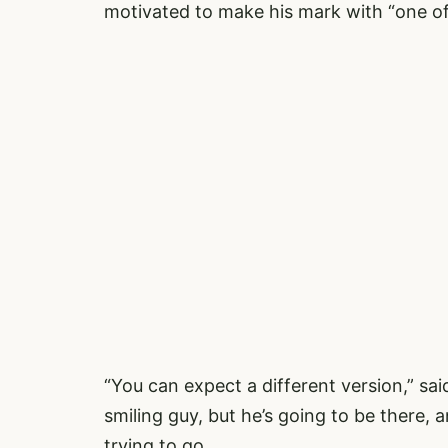
motivated to make his mark with “one of 
“You can expect a different version,” said
smiling guy, but he’s going to be there, 
trying to go.