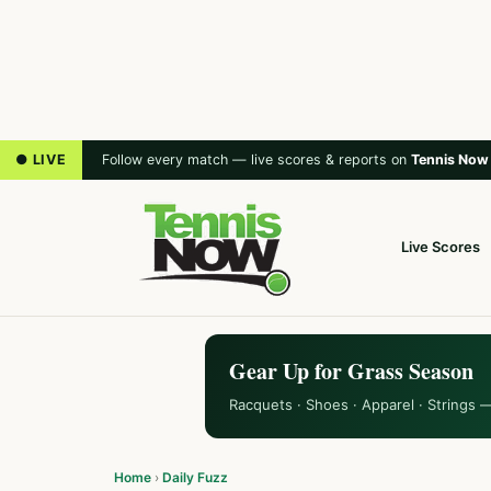
● LIVE
Follow every match — live scores & reports on
Tennis Now
Live Scores
Gear Up for Grass Season
Racquets · Shoes · Apparel · Strings 
Home
›
Daily Fuzz