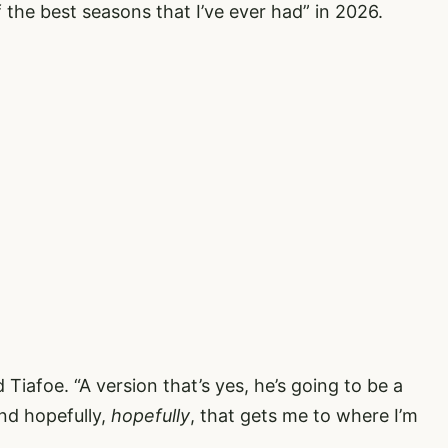
the best seasons that I’ve ever had” in 2026.
 Tiafoe. “A version that’s yes, he’s going to be a
and hopefully,
hopefully
, that gets me to where I’m