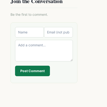
Join the Conversation
Be the first to comment.
Post Comment