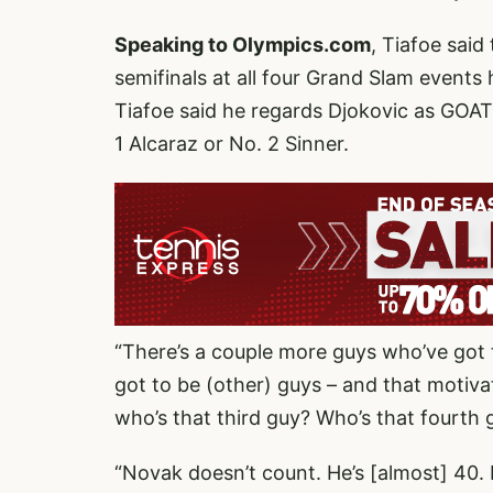
Speaking to Olympics.com
, Tiafoe sai
semifinals at all four Grand Slam events
Tiafoe said he regards Djokovic as GOAT,
1 Alcaraz or No. 2 Sinner.
“There’s a couple more guys who’ve got t
got to be (other) guys – and that motiv
who’s that third guy? Who’s that fourth 
“Novak doesn’t count. He’s [almost] 40. I