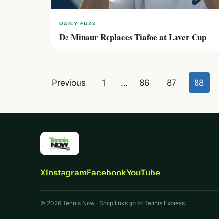
DAILY FUZZ
De Minaur Replaces Tiafoe at Laver Cup
Posts
Previous
1
…
86
87
88
pagination
X
Instagram
Facebook
YouTube
© 2026 Tennis Now · Shop links go to Tennis Express.