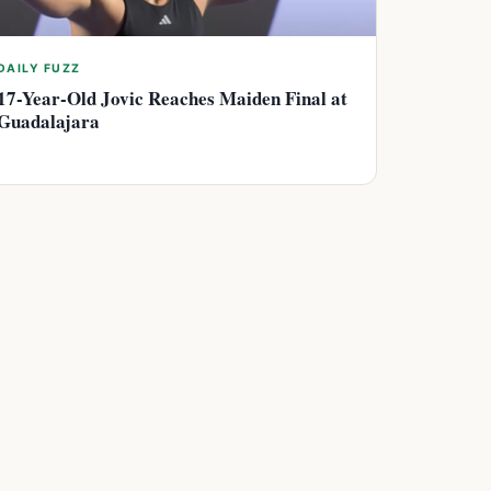
DAILY FUZZ
17-Year-Old Jovic Reaches Maiden Final at
Guadalajara