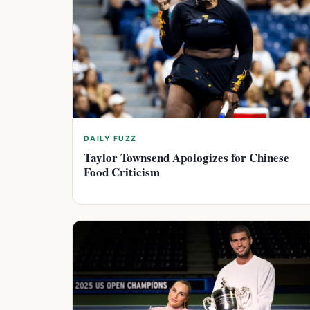
DAILY FUZZ
Taylor Townsend Apologizes for Chinese
Food Criticism