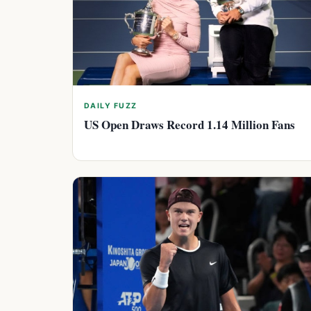
DAILY FUZZ
US Open Draws Record 1.14 Million Fans