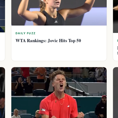
DAILY FUZZ
WTA Rankings: Jovic Hits Top 50