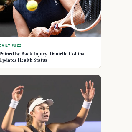
DAILY FUZZ
Pained by Back Injury, Danielle Collins
Updates Health Status