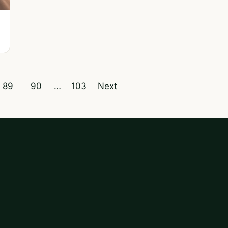
89
90
…
103
Next