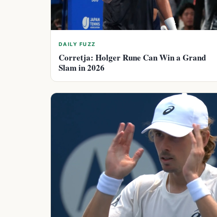
DAILY FUZZ
Corretja: Holger Rune Can Win a Grand
Slam in 2026