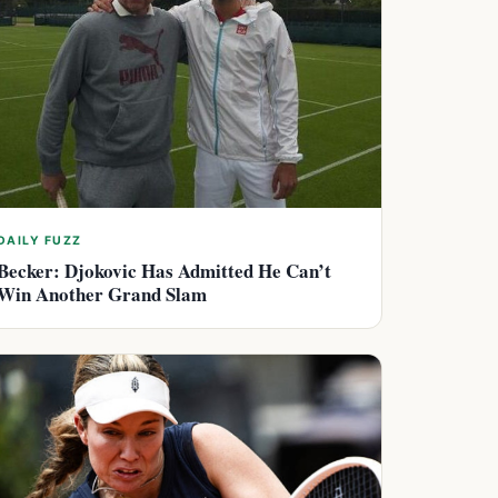
DAILY FUZZ
Becker: Djokovic Has Admitted He Can’t
Win Another Grand Slam