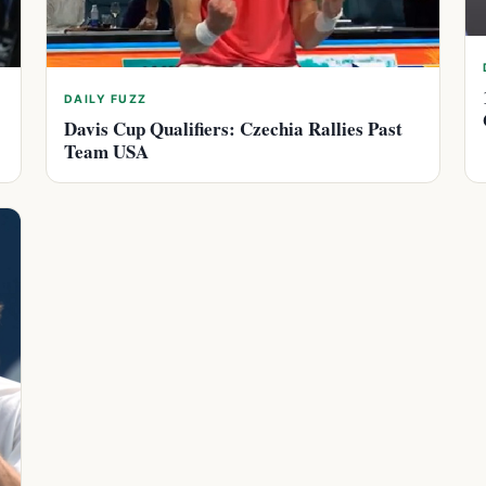
DAILY FUZZ
Davis Cup Qualifiers: Czechia Rallies Past
Team USA