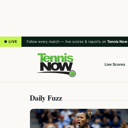
● LIVE
Follow every match — live scores & reports on
Tennis Now
Live Scores
Daily Fuzz