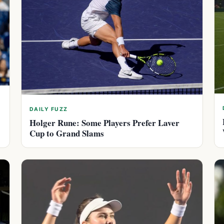
DAILY FUZZ
Holger Rune: Some Players Prefer Laver
Cup to Grand Slams