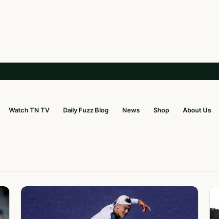
Watch TN TV
Daily Fuzz Blog
News
Shop
About Us