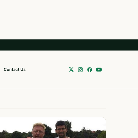
Contact Us