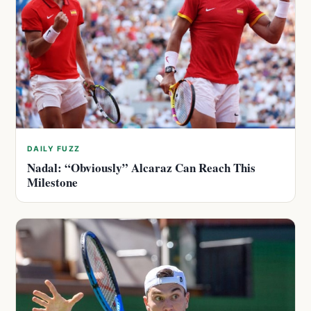
DAILY FUZZ
Nadal: “Obviously” Alcaraz Can Reach This
Milestone