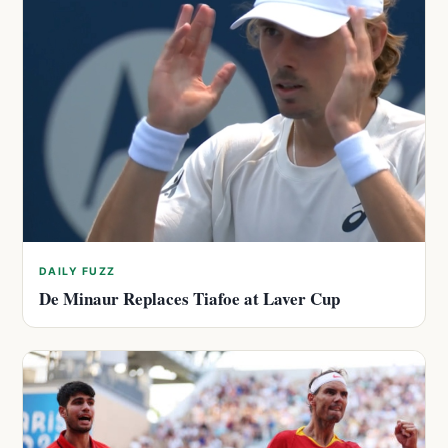
DAILY FUZZ
De Minaur Replaces Tiafoe at Laver Cup