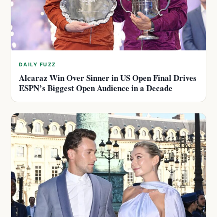
DAILY FUZZ
Alcaraz Win Over Sinner in US Open Final Drives
ESPN’s Biggest Open Audience in a Decade