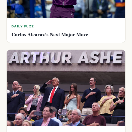
DAILY FUZZ
Carlos Alcaraz’s Next Major Move