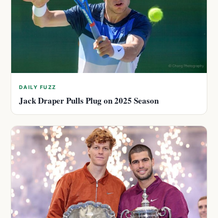
DAILY FUZZ
Jack Draper Pulls Plug on 2025 Season