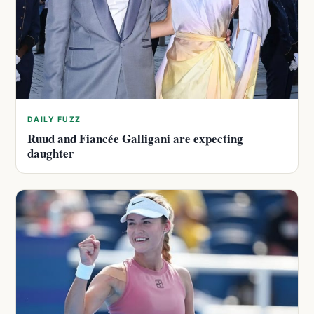
DAILY FUZZ
Ruud and Fiancée Galligani are expecting
daughter