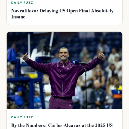
DAILY FUZZ
Navratilova: Delaying US Open Final Absolutely
Insane
DAILY FUZZ
By the Numbers: Carlos Alcaraz at the 2025 US