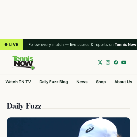
● LIVE
Follow every match — live scores & reports on
Tennis Now
Watch TN TV
Daily Fuzz Blog
News
Shop
About Us
Daily Fuzz