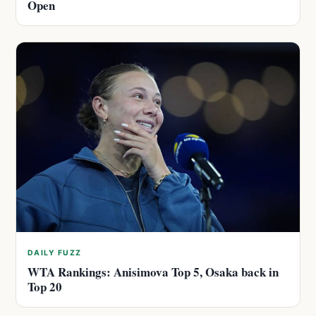
Open
DAILY FUZZ
WTA Rankings: Anisimova Top 5, Osaka back in
Top 20