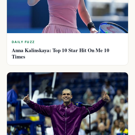
DAILY FUZZ
Anna Kalinskaya: Top 10 Star Hit On Me 10
Times