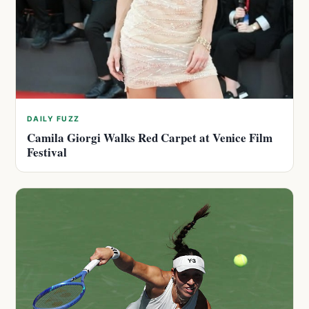
DAILY FUZZ
Camila Giorgi Walks Red Carpet at Venice Film
Festival