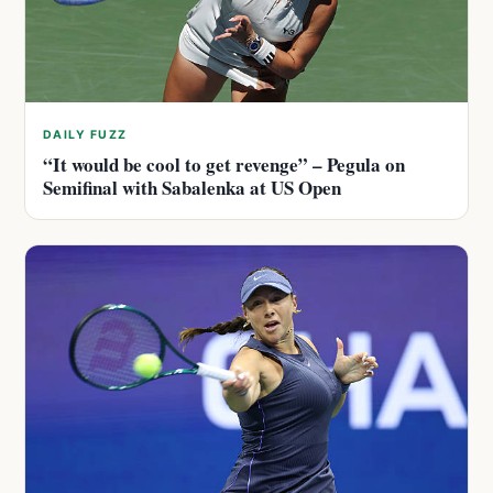
DAILY FUZZ
“It would be cool to get revenge” – Pegula on
Semifinal with Sabalenka at US Open