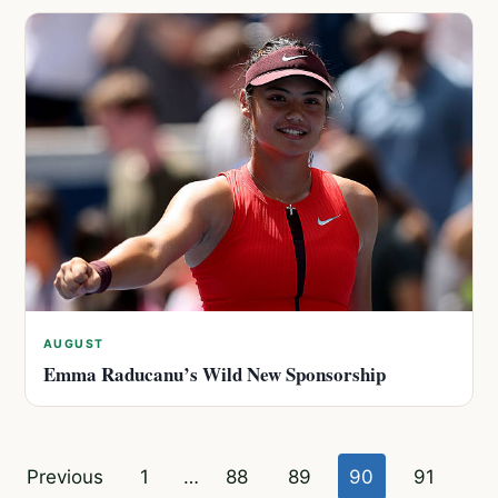
AUGUST
Emma Raducanu’s Wild New Sponsorship
Posts
Previous
1
…
88
89
90
91