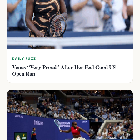
DAILY FUZZ
Venus “Very Proud” After Her Feel Good US
Open Run