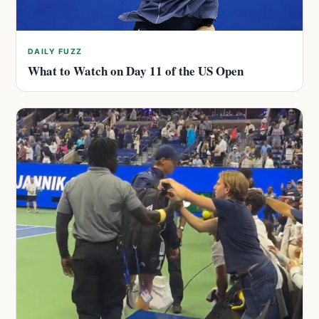
DAILY FUZZ
What to Watch on Day 11 of the US Open