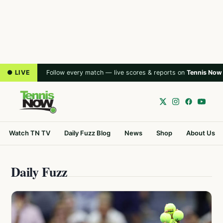
● LIVE
Follow every match — live scores & reports on
Tennis Now
Watch TN TV
Daily Fuzz Blog
News
Shop
About Us
Daily Fuzz