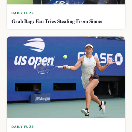
DAILY FUZZ
Grab Bag: Fan Tries Stealing From Sinner
DAILY FUZZ