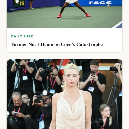
DAILY FUZZ
Former No. 1 Henin on Coco’s Catastrophe