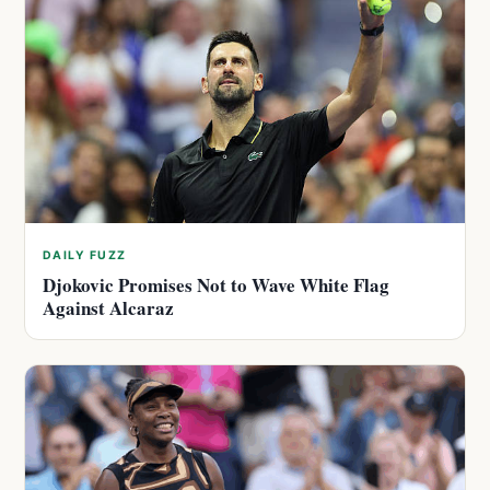
DAILY FUZZ
Djokovic Promises Not to Wave White Flag
Against Alcaraz