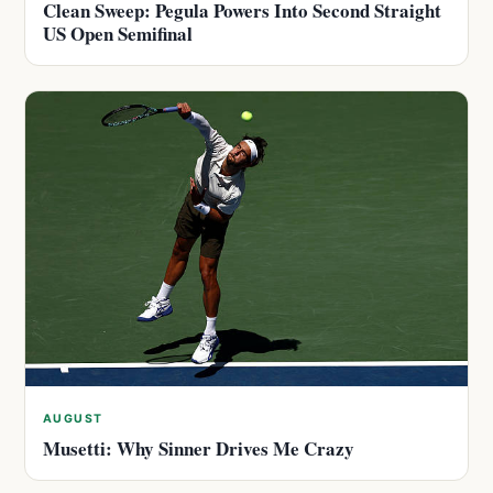
Clean Sweep: Pegula Powers Into Second Straight
US Open Semifinal
AUGUST
Musetti: Why Sinner Drives Me Crazy