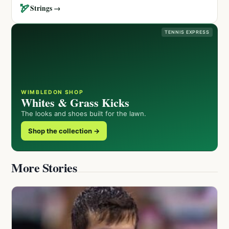
🏹
Strings →
TENNIS EXPRESS
WIMBLEDON SHOP
Whites & Grass Kicks
The looks and shoes built for the lawn.
Shop the collection →
More Stories