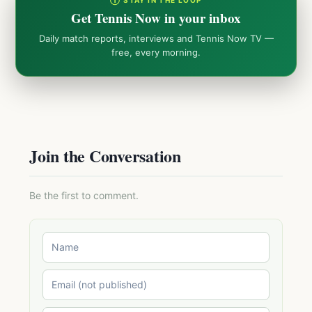
Get Tennis Now in your inbox
Daily match reports, interviews and Tennis Now TV —
free, every morning.
Join the Conversation
Be the first to comment.