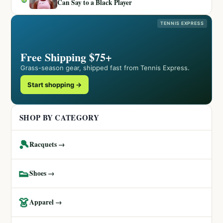
Can Say to a Black Player
TENNIS EXPRESS
Free Shipping $75+
Grass-season gear, shipped fast from Tennis Express.
Start shopping →
SHOP BY CATEGORY
🎾
Racquets →
👟
Shoes →
👗
Apparel →