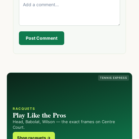
Post Comment
TENNIS EXPRESS
RACQUETS
Play Like the Pros
Head, Babolat, Wilson — the exact frames on Centre
Court.
Shop racquets →