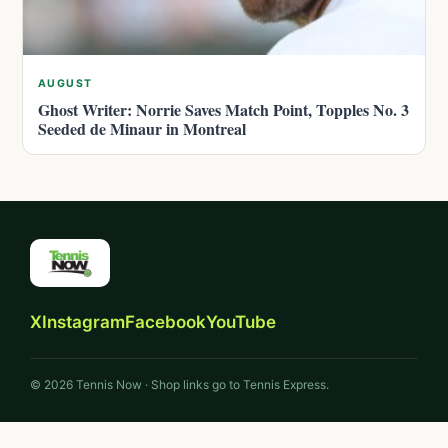
AUGUST
Ghost Writer: Norrie Saves Match Point, Topples No. 3
Seeded de Minaur in Montreal
X
Instagram
Facebook
YouTube
© 2026 Tennis Now · Shop links go to Tennis Express.