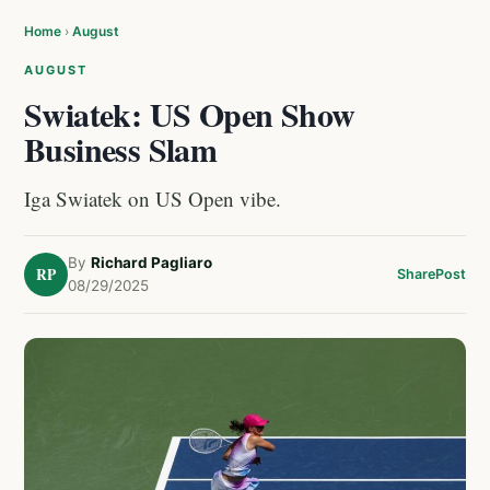
Home
›
August
AUGUST
Swiatek: US Open Show
Business Slam
Iga Swiatek on US Open vibe.
By
Richard Pagliaro
RP
Share
Post
08/29/2025