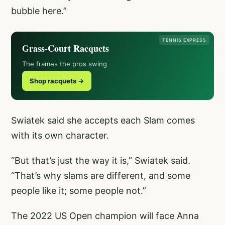
bubble here.”
TENNIS EXPRESS
Grass-Court Racquets
The frames the pros swing
Shop racquets →
Swiatek said she accepts each Slam comes
with its own character.
“But that’s just the way it is,” Swiatek said.
“That’s why slams are different, and some
people like it; some people not.”
The 2022 US Open champion will face Anna