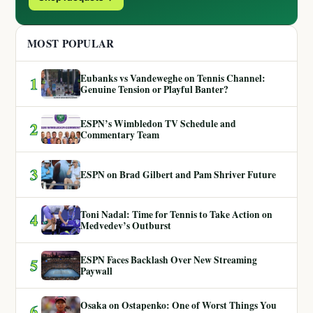
MOST POPULAR
Eubanks vs Vandeweghe on Tennis Channel:
1
Genuine Tension or Playful Banter?
ESPN’s Wimbledon TV Schedule and
2
Commentary Team
3
ESPN on Brad Gilbert and Pam Shriver Future
Toni Nadal: Time for Tennis to Take Action on
4
Medvedev’s Outburst
ESPN Faces Backlash Over New Streaming
5
Paywall
Osaka on Ostapenko: One of Worst Things You
6