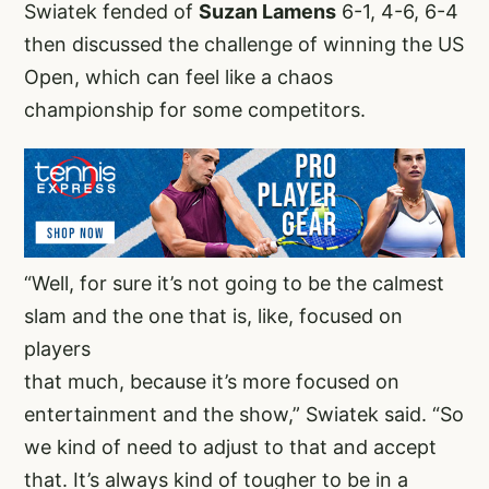
Swiatek fended of
Suzan Lamens
6-1, 4-6, 6-4
then discussed the challenge of winning the US
Open, which can feel like a chaos
championship for some competitors.
“Well, for sure it’s not going to be the calmest
slam and the one that is, like, focused on
players
that much, because it’s more focused on
entertainment and the show,” Swiatek said. “So
we kind of need to adjust to that and accept
that. It’s always kind of tougher to be in a