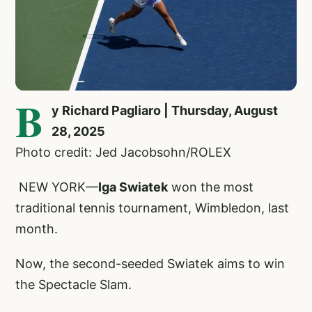
B
y Richard Pagliaro | Thursday, August
28, 2025
Photo credit: Jed Jacobsohn/ROLEX
NEW YORK—
Iga Swiatek
won the most
traditional tennis tournament, Wimbledon, last
month.
Now, the second-seeded Swiatek aims to win
the Spectacle Slam.