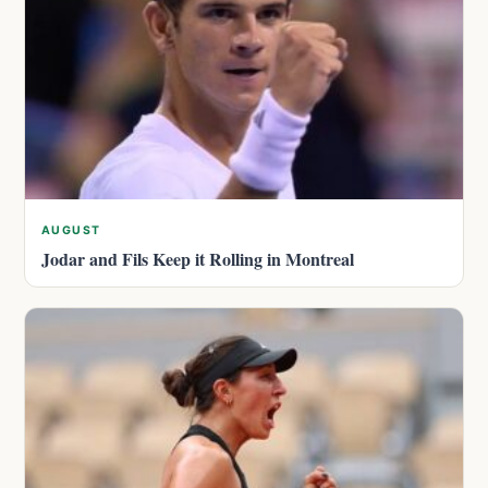
AUGUST
Jodar and Fils Keep it Rolling in Montreal