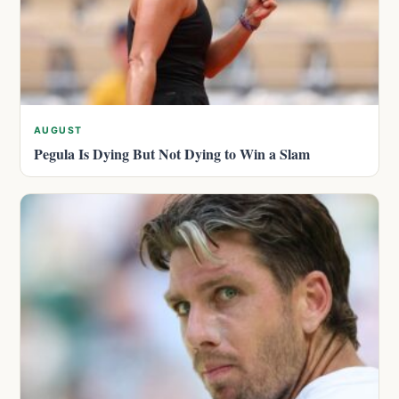
AUGUST
Pegula Is Dying But Not Dying to Win a Slam