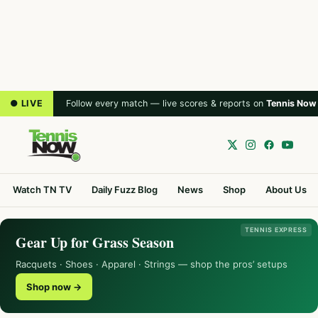
● LIVE
Follow every match — live scores & reports on
Tennis Now
Watch TN TV
Daily Fuzz Blog
News
Shop
About Us
TENNIS EXPRESS
Gear Up for Grass Season
Racquets · Shoes · Apparel · Strings — shop the pros’ setups
Shop now →