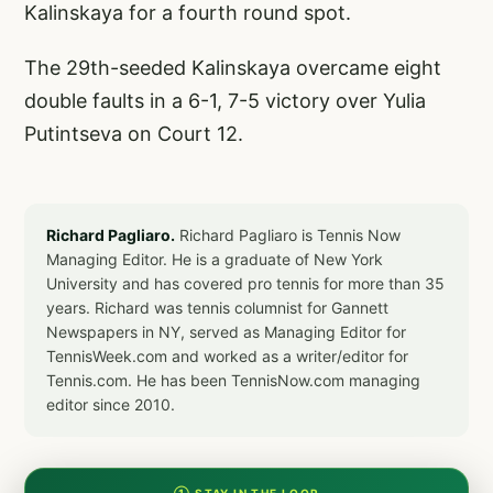
Kalinskaya for a fourth round spot.
The 29th-seeded Kalinskaya overcame eight
double faults in a 6-1, 7-5 victory over Yulia
Putintseva on Court 12.
Richard Pagliaro.
Richard Pagliaro is Tennis Now
Managing Editor. He is a graduate of New York
University and has covered pro tennis for more than 35
years. Richard was tennis columnist for Gannett
Newspapers in NY, served as Managing Editor for
TennisWeek.com and worked as a writer/editor for
Tennis.com. He has been TennisNow.com managing
editor since 2010.
① STAY IN THE LOOP