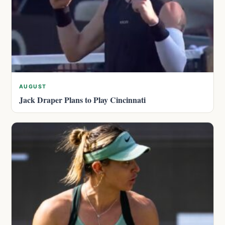
AUGUST
Jack Draper Plans to Play Cincinnati