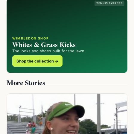
TENNIS EXPRESS
WIMBLEDON SHOP
Whites & Grass Kicks
The looks and shoes built for the lawn.
Shop the collection →
More Stories