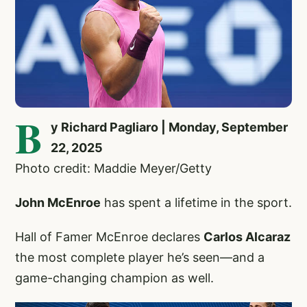
B
y Richard Pagliaro | Monday, September
22, 2025
Photo credit: Maddie Meyer/Getty
John McEnroe
has spent a lifetime in the sport.
Hall of Famer McEnroe declares
Carlos Alcaraz
the most complete player he’s seen—and a
game-changing champion as well.