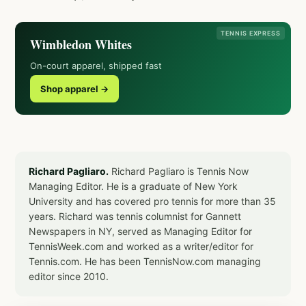
TENNIS EXPRESS
Wimbledon Whites
On-court apparel, shipped fast
Shop apparel →
Richard Pagliaro.
Richard Pagliaro is Tennis Now
Managing Editor. He is a graduate of New York
University and has covered pro tennis for more than 35
years. Richard was tennis columnist for Gannett
Newspapers in NY, served as Managing Editor for
TennisWeek.com and worked as a writer/editor for
Tennis.com. He has been TennisNow.com managing
editor since 2010.