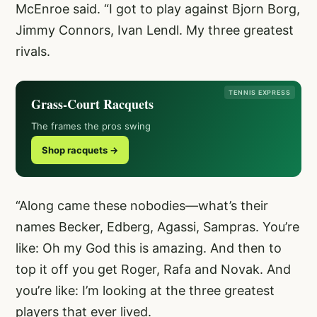
McEnroe said. “I got to play against Bjorn Borg,
Jimmy Connors, Ivan Lendl. My three greatest
rivals.
TENNIS EXPRESS
Grass-Court Racquets
The frames the pros swing
Shop racquets →
“Along came these nobodies—what’s their
names Becker, Edberg, Agassi, Sampras. You’re
like: Oh my God this is amazing. And then to
top it off you get Roger, Rafa and Novak. And
you’re like: I’m looking at the three greatest
players that ever lived.