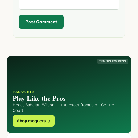
Post Comment
TENNIS EXPRESS
RACQUETS
Play Like the Pros
Head, Babolat, Wilson — the exact frames on Centre
Court.
Shop racquets →