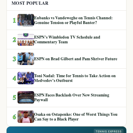
MOST POPULAR
Eubanks vs Vandeweghe on Tennis Channel:
1
Genuine Tension or Playful Banter?
ESPN’s Wimbledon TV Schedule and
2
Commentary Team
3
ESPN on Brad Gilbert and Pam Shriver Future
Toni Nadal: Time for Tennis to Take Action on
4
Medvedev’s Outburst
ESPN Faces Backlash Over New Streaming
5
Paywall
Osaka on Ostapenko: One of Worst Things You
6
Can Say to a Black Player
TENNIS EXPRESS