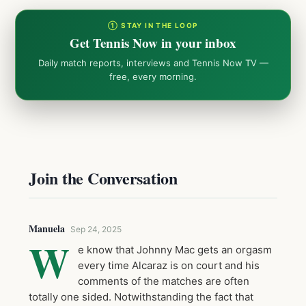
① STAY IN THE LOOP
Get Tennis Now in your inbox
Daily match reports, interviews and Tennis Now TV —
free, every morning.
Join the Conversation
Manuela
Sep 24, 2025
W
e know that Johnny Mac gets an orgasm
every time Alcaraz is on court and his
comments of the matches are often
totally one sided. Notwithstanding the fact that