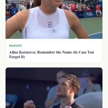
AUGUST
Alina Korneeva: Remember the Name (In Case You
Forgot It)