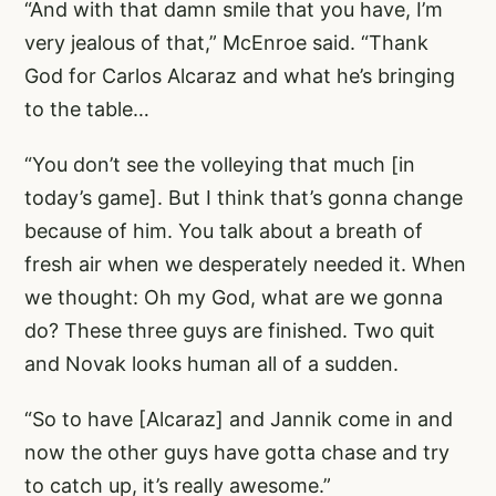
“And with that damn smile that you have, I’m
very jealous of that,” McEnroe said. “Thank
God for Carlos Alcaraz and what he’s bringing
to the table…
“You don’t see the volleying that much [in
today’s game]. But I think that’s gonna change
because of him. You talk about a breath of
fresh air when we desperately needed it. When
we thought: Oh my God, what are we gonna
do? These three guys are finished. Two quit
and Novak looks human all of a sudden.
“So to have [Alcaraz] and Jannik come in and
now the other guys have gotta chase and try
to catch up, it’s really awesome.”