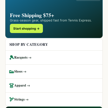
Free Shipping $75+
Grass-season gear, shipped fast from Tennis Express.
Start shopping →
SHOP BY CATEGORY
🎾
Racquets →
👟
Shoes →
👗
Apparel →
🏹
Strings →