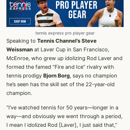
tennis express pro player gear
Speaking to
Tennis Channel’s Steve
Weissman
at Laver Cup in San Francisco,
McEnroe, who grew up idolizing Rod Laver and
formed the famed “Fire and Ice” rivalry with
tennis prodigy
Bjorn Borg
, says no champion
he’s seen has the skill set of the 22-year-old
champion.
“I’ve watched tennis for 50 years—longer in a
way—and obviously we went through a period,
I mean I idolized Rod [Laver], I just said that,”