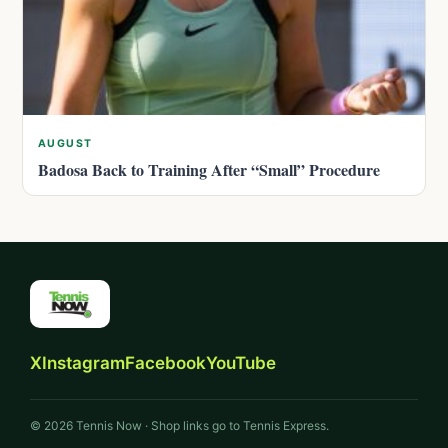
AUGUST
Badosa Back to Training After “Small” Procedure
X
Instagram
Facebook
YouTube
© 2026 Tennis Now · Shop links go to Tennis Express.