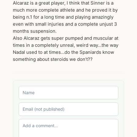
Alcaraz is a great player, I think that Sinner is a
much more complete athlete and he proved it by
being n.1 for a long time and playing amazingly
even with small injuries and a complete unjust 3
months suspension.
Also Alcaraz gets super pumped and muscular at
times in a completely unreal, weird way…the way
Nadal used to at times…do the Spaniards know
something about steroids we don’t??