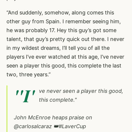
“And suddenly, somehow, along comes this
other guy from Spain. I remember seeing him,
he was probably 17. Hey this guy’s got some
talent, that guy’s pretty quick out there. I never
in my wildest dreams, I’ll tell you of all the
players I’ve ever watched at this age, I’ve never
seen a player this good, this complete the last
two, three years.”
"I'
ve never seen a player this good,
this complete."
John McEnroe heaps praise on
@carlosalcaraz
👑
#LaverCup