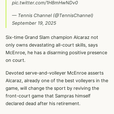
pic.twitter.com/1H8mHwNDv0
— Tennis Channel (@TennisChannel)
September 19, 2025
Six-time Grand Slam champion Alcaraz not
only owns devastating all-court skills, says
McEnroe, he has a disarming positive presence
on court.
Devoted serve-and-volleyer McEnroe asserts
Alcaraz, already one of the best volleyers in the
game, will change the sport by reviving the
front-court game that Sampras himself
declared dead after his retirement.