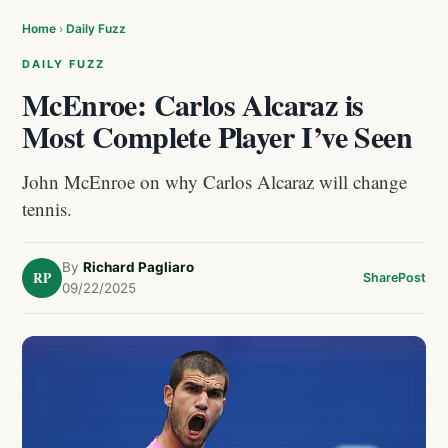
Home
›
Daily Fuzz
DAILY FUZZ
McEnroe: Carlos Alcaraz is
Most Complete Player I’ve Seen
John McEnroe on why Carlos Alcaraz will change
tennis.
By
Richard Pagliaro
RP
Share
Post
09/22/2025