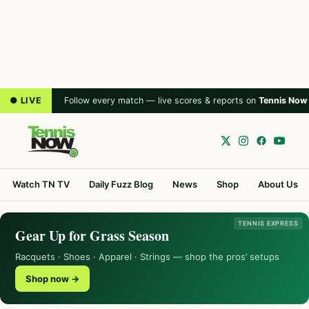
● LIVE
Follow every match — live scores & reports on
Tennis Now
Watch TN TV
Daily Fuzz Blog
News
Shop
About Us
TENNIS EXPRESS
Gear Up for Grass Season
Racquets · Shoes · Apparel · Strings — shop the pros’ setups
Shop now →