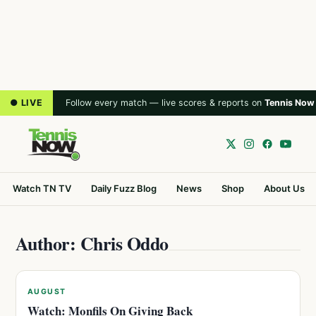
● LIVE
Follow every match — live scores & reports on
Tennis Now
Watch TN TV
Daily Fuzz Blog
News
Shop
About Us
Author: Chris Oddo
AUGUST
Watch: Monfils On Giving Back