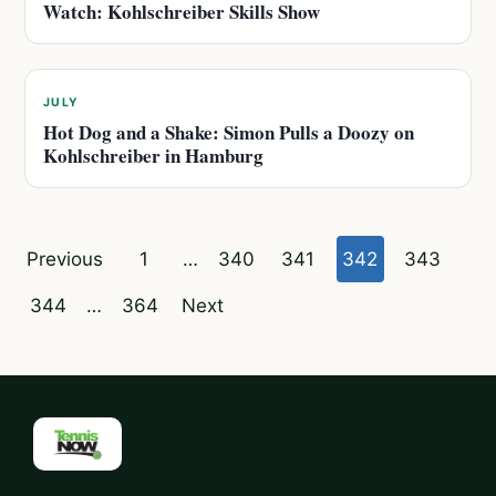
Watch: Kohlschreiber Skills Show
JULY
Hot Dog and a Shake: Simon Pulls a Doozy on
Kohlschreiber in Hamburg
Posts
Previous
1
…
340
341
342
343
pagination
344
…
364
Next