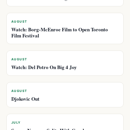
AUGUST
Watch: Borg-McEnroe Film to Open Toronto
Film Festival
AUGUST
Watch: Del Potro On Big 4 Joy
AUGUST
Djokovic Out
JULY