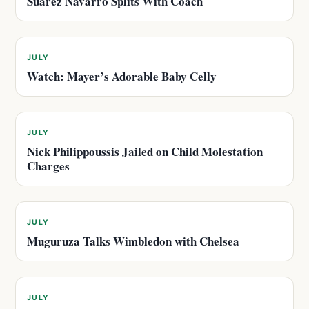
Suarez Navarro Splits With Coach
JULY
Watch: Mayer’s Adorable Baby Celly
JULY
Nick Philippoussis Jailed on Child Molestation
Charges
JULY
Muguruza Talks Wimbledon with Chelsea
JULY