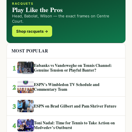
RACQUETS
Play Like the Pros
Head, Babolat, Wilson — the exact frames on Centre
Court.
Shop racquets →
MOST POPULAR
Eubanks vs Vandeweghe on Tennis Channel:
1
Genuine Tension or Playful Banter?
ESPN’s Wimbledon TV Schedule and
2
Commentary Team
3
ESPN on Brad Gilbert and Pam Shriver Future
Toni Nadal: Time for Tennis to Take Action on
4
Medvedev’s Outburst