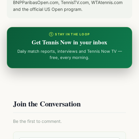
BNPParibasOpen.com, TennisTV.com, WTAtennis.com
and the official US Open program.
① STAY IN THE LOOP
Get Tennis Now in your inbox
Daily match reports, interviews and Tennis Now TV —
free, every morning.
Join the Conversation
Be the first to comment.