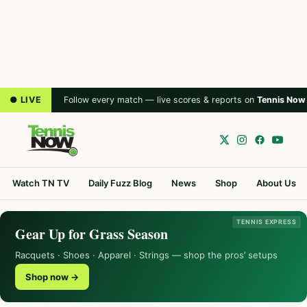
● LIVE
Follow every match — live scores & reports on
Tennis Now
Watch TN TV
Daily Fuzz Blog
News
Shop
About Us
TENNIS EXPRESS
Gear Up for Grass Season
Racquets · Shoes · Apparel · Strings — shop the pros’ setups
Shop now →