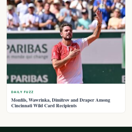
DAILY FUZZ
Monfils, Wawrinka, Dimitrov and Draper Among
Cincinnati Wild Card Recipients