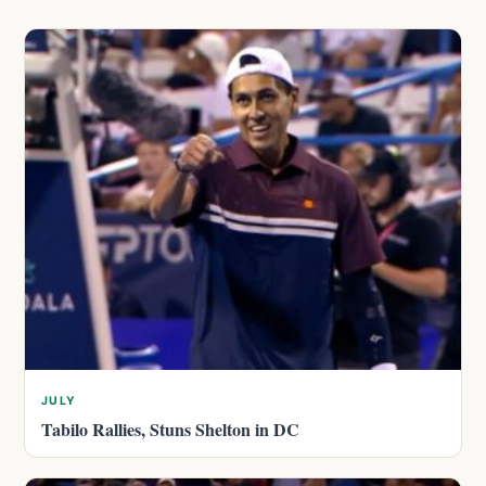
JULY
Tabilo Rallies, Stuns Shelton in DC