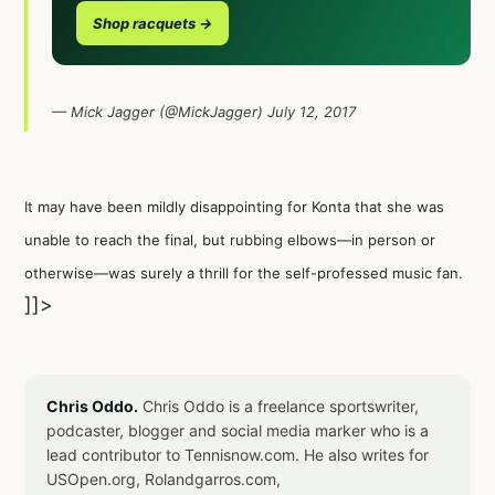
Shop racquets →
— Mick Jagger (@MickJagger)
July 12, 2017
It may have been mildly disappointing for Konta that she was
unable to reach the final, but rubbing elbows—in person or
otherwise—was surely a thrill for the self-professed music fan.
]]>
Chris Oddo.
Chris Oddo is a freelance sportswriter,
podcaster, blogger and social media marker who is a
lead contributor to Tennisnow.com. He also writes for
USOpen.org, Rolandgarros.com,