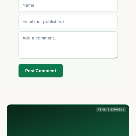
Post Comment
TENNIS EXPRESS