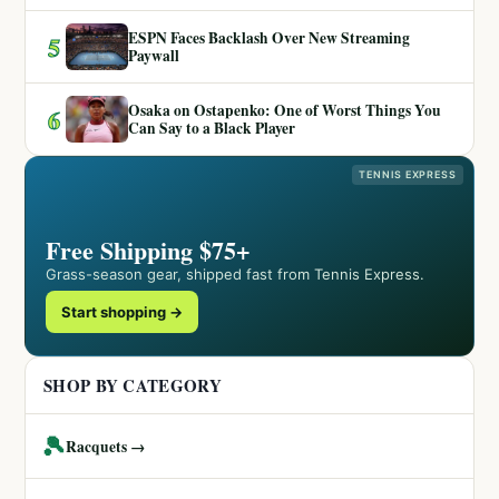
ESPN Faces Backlash Over New Streaming
5
Paywall
Osaka on Ostapenko: One of Worst Things You
6
Can Say to a Black Player
TENNIS EXPRESS
Free Shipping $75+
Grass-season gear, shipped fast from Tennis Express.
Start shopping →
SHOP BY CATEGORY
🎾
Racquets →