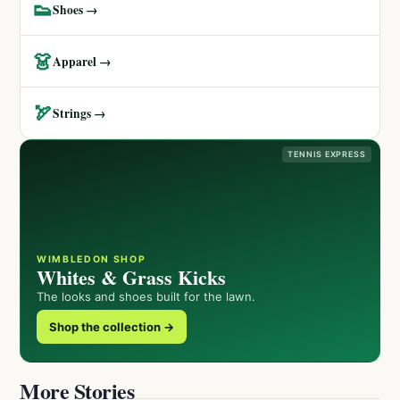
👟
Shoes →
👗
Apparel →
🏹
Strings →
TENNIS EXPRESS
WIMBLEDON SHOP
Whites & Grass Kicks
The looks and shoes built for the lawn.
Shop the collection →
More Stories