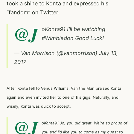
took a shine to Konta and expressed his
“fandom” on Twitter.
@J
oKonta91
I'll be watching
#Wimbledon
Good Luck!
— Van Morrison (@vanmorrison)
July 13,
2017
After Konta fell to Venus Williams, Van the Man praised Konta
again and even invited her to one of his gigs. Naturally, and
wisely, Konta was quick to accept.
@J
oKonta91
Jo, you did great. We're so proud of
you and I'd like you to come as my guest to