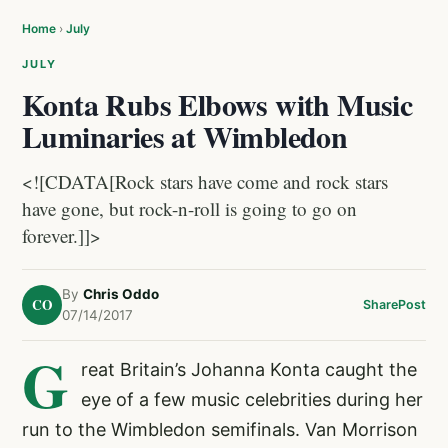
Home
›
July
JULY
Konta Rubs Elbows with Music
Luminaries at Wimbledon
<![CDATA[Rock stars have come and rock stars
have gone, but rock-n-roll is going to go on
forever.]]>
By
Chris Oddo
CO
Share
Post
07/14/2017
G
reat Britain’s Johanna Konta caught the
eye of a few music celebrities during her
run to the Wimbledon semifinals. Van Morrison