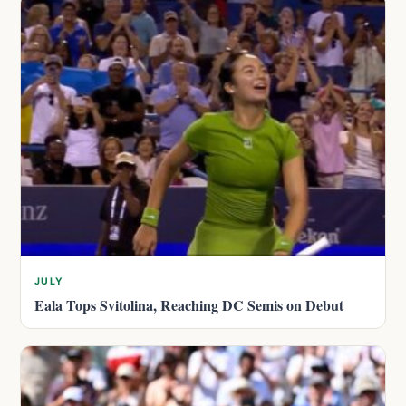
JULY
Eala Tops Svitolina, Reaching DC Semis on Debut