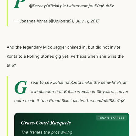
P
@DarceyOfficial
pic.twitter.com/duPRg6uh5z
— Johanna Konta (@JoKonta91)
July 11, 2017
And the legendary Mick Jagger chimed in, but did not invite
Konta to a Rolling Stones gig yet. Perhaps when she wins the
title?
G
reat to see Johanna Konta make the semi-finals at
#wimbledon
first British woman in 39 years. I never
quite made it to a Grand Slam!
pic.twitter.com/o9JS8loTqX
TENNIS EXPRESS
Grass-Court Racquets
The frames the pros swing