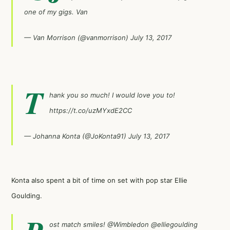
one of my gigs. Van
— Van Morrison (@vanmorrison)
July 13, 2017
T
hank you so much! I would love you to!
https://t.co/uzMYxdE2CC
— Johanna Konta (@JoKonta91)
July 13, 2017
Konta also spent a bit of time on set with pop star Ellie
Goulding.
ost match smiles!
@Wimbledon
@elliegoulding