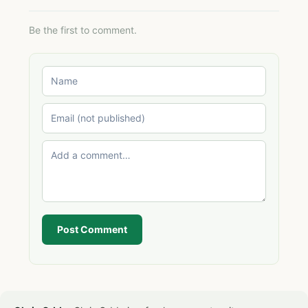
Be the first to comment.
Post Comment