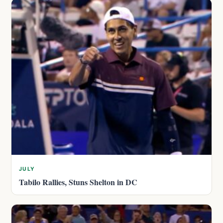
JULY
Tabilo Rallies, Stuns Shelton in DC