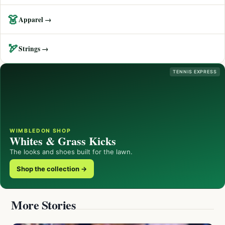
👗
Apparel →
🏹
Strings →
TENNIS EXPRESS
WIMBLEDON SHOP
Whites & Grass Kicks
The looks and shoes built for the lawn.
Shop the collection →
More Stories