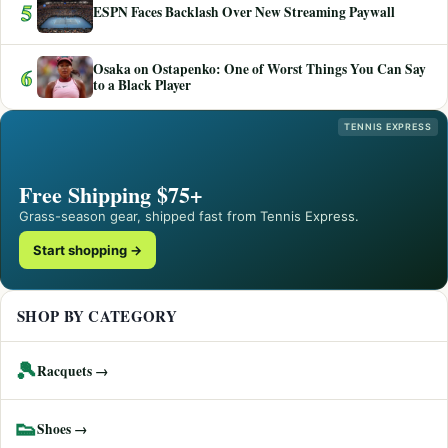
5
ESPN Faces Backlash Over New Streaming Paywall
Osaka on Ostapenko: One of Worst Things You Can Say
6
to a Black Player
TENNIS EXPRESS
Free Shipping $75+
Grass-season gear, shipped fast from Tennis Express.
Start shopping →
SHOP BY CATEGORY
🎾
Racquets →
👟
Shoes →