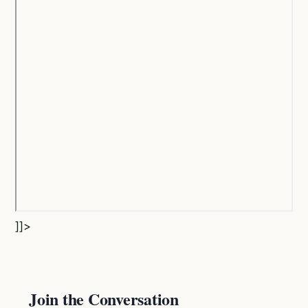
]]>
Join the Conversation