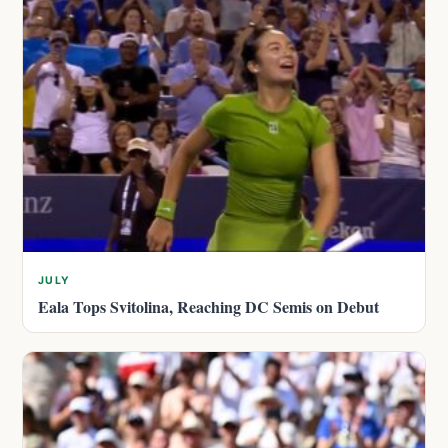
JULY
Eala Tops Svitolina, Reaching DC Semis on Debut