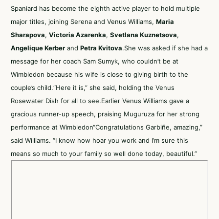
Spaniard has become the eighth active player to hold multiple
major titles, joining Serena and Venus Williams,
Maria
Sharapova
,
Victoria Azarenka
,
Svetlana Kuznetsova
,
Angelique Kerber
and
Petra Kvitova
.She was asked if she had a
message for her coach Sam Sumyk, who couldn’t be at
Wimbledon because his wife is close to giving birth to the
couple’s child.“Here it is,” she said, holding the Venus
Rosewater Dish for all to see.Earlier Venus Williams gave a
gracious runner-up speech, praising Muguruza for her strong
performance at Wimbledon“Congratulations Garbiñe, amazing,”
said Williams. “I know how hoar you work and I’m sure this
means so much to your family so well done today, beautiful.”