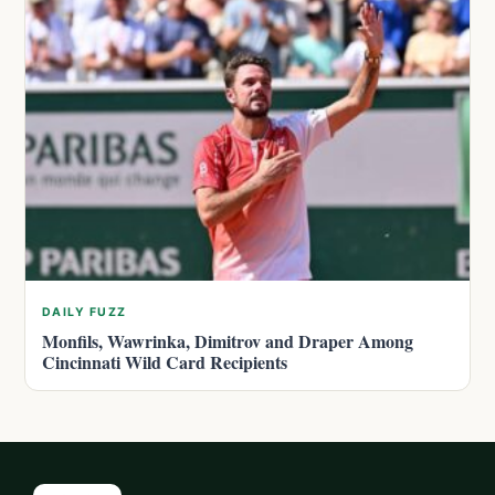
DAILY FUZZ
Monfils, Wawrinka, Dimitrov and Draper Among
Cincinnati Wild Card Recipients