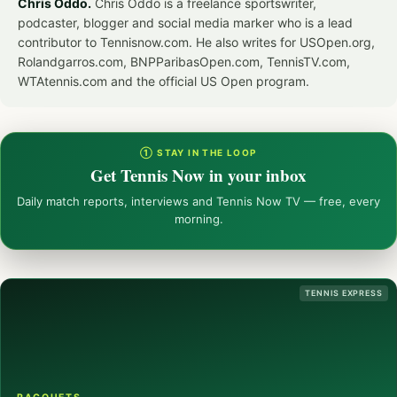
Chris Oddo.
Chris Oddo is a freelance sportswriter,
podcaster, blogger and social media marker who is a lead
contributor to Tennisnow.com. He also writes for USOpen.org,
Rolandgarros.com, BNPParibasOpen.com, TennisTV.com,
WTAtennis.com and the official US Open program.
① STAY IN THE LOOP
Get Tennis Now in your inbox
Daily match reports, interviews and Tennis Now TV — free, every
morning.
TENNIS EXPRESS