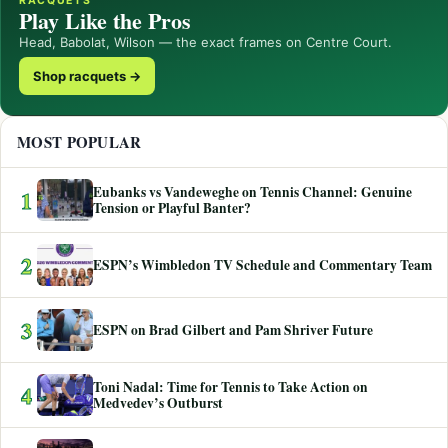
RACQUETS
Play Like the Pros
Head, Babolat, Wilson — the exact frames on Centre Court.
Shop racquets →
MOST POPULAR
Eubanks vs Vandeweghe on Tennis Channel: Genuine
1
Tension or Playful Banter?
2
ESPN’s Wimbledon TV Schedule and Commentary Team
3
ESPN on Brad Gilbert and Pam Shriver Future
Toni Nadal: Time for Tennis to Take Action on
4
Medvedev’s Outburst