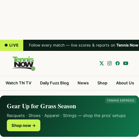
● LIVE
Follow every match — live scores & reports on
Tennis Now
Watch TN TV
Daily Fuzz Blog
News
Shop
About Us
TENNIS EXPRESS
Gear Up for Grass Season
Racquets · Shoes · Apparel · Strings — shop the pros’ setups
Shop now →