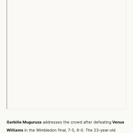
Garbiñe Muguruza
addresses the crowd after defeating
Venus
Williams
in the Wimbledon final, 7-5, 6-0. The 23-year-old