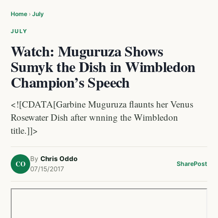
Home
›
July
JULY
Watch: Muguruza Shows
Sumyk the Dish in Wimbledon
Champion’s Speech
<![CDATA[Garbine Muguruza flaunts her Venus
Rosewater Dish after wnning the Wimbledon
title.]]>
By
Chris Oddo
CO
Share
Post
07/15/2017