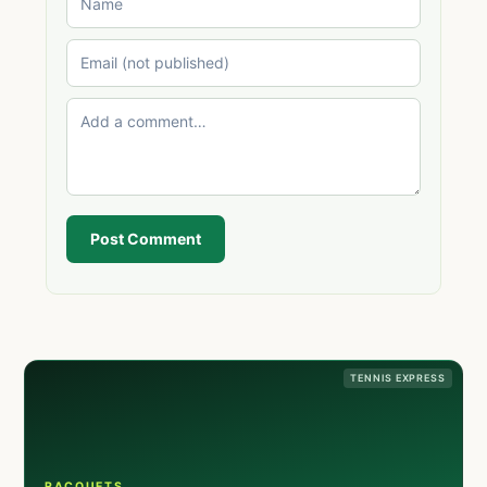
Post Comment
TENNIS EXPRESS
RACQUETS