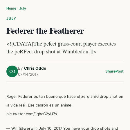
Home
›
July
JULY
Federer the Featherer
<![CDATA[The pefect grass-court player executes
the peRFect drop shot at Wimbledon.]]>
By
Chris Oddo
CO
Share
Post
07/14/2017
Roger Federer es tan bueno que hace el zero shiki drop shot en
la vida real. Ese cabrón es un anime.
pic.twitter.com/1qhaC2yU7s
— Will (@werwill)
July 10, 2017
You have your drop shots and