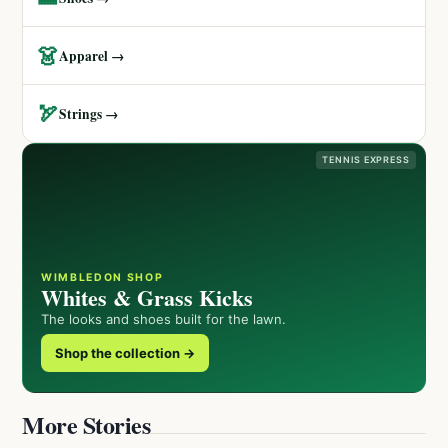
👗
Apparel →
🏹
Strings →
TENNIS EXPRESS
WIMBLEDON SHOP
Whites & Grass Kicks
The looks and shoes built for the lawn.
Shop the collection →
More Stories