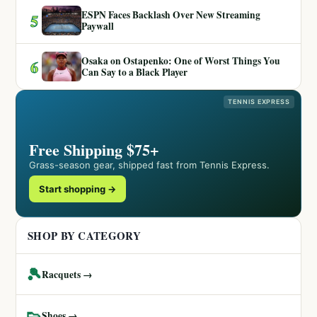
ESPN Faces Backlash Over New Streaming
5
Paywall
Osaka on Ostapenko: One of Worst Things You
6
Can Say to a Black Player
TENNIS EXPRESS
Free Shipping $75+
Grass-season gear, shipped fast from Tennis Express.
Start shopping →
SHOP BY CATEGORY
🎾
Racquets →
👟
Shoes →