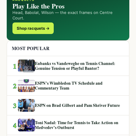
Play Like the Pros
Head, Babolat, Wilson — the exact frames on Centre
Court.
Shop racquets →
MOST POPULAR
Eubanks vs Vandeweghe on Tennis Channel:
1
Genuine Tension or Playful Banter?
ESPN’s Wimbledon TV Schedule and
2
Commentary Team
3
ESPN on Brad Gilbert and Pam Shriver Future
Toni Nadal: Time for Tennis to Take Action on
4
Medvedev’s Outburst