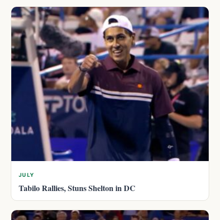
JULY
Tabilo Rallies, Stuns Shelton in DC