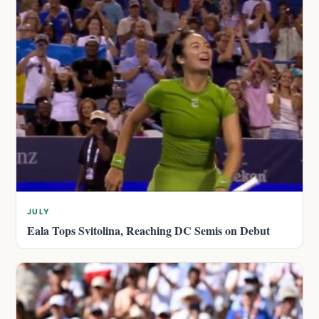
JULY
Eala Tops Svitolina, Reaching DC Semis on Debut