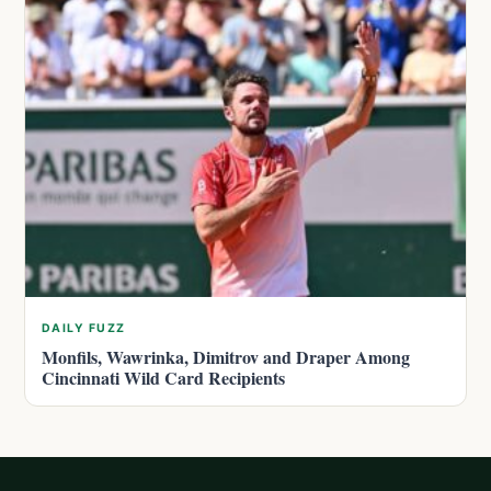
DAILY FUZZ
Monfils, Wawrinka, Dimitrov and Draper Among
Cincinnati Wild Card Recipients