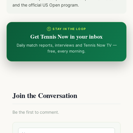
and the official US Open program.
① STAY IN THE LOOP
Get Tennis Now in your inbox
Daily match reports, interviews and Tennis Now TV —
free, every morning.
Join the Conversation
Be the first to comment.