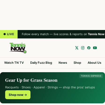
● LIVE
Follow every match — live scores & reports on
Tennis Now
Watch TN TV
Daily Fuzz Blog
News
Shop
About Us
TENNIS EXPRESS
Gear Up for Grass Season
Racquets · Shoes · Apparel · Strings — shop the pros’ setups
Shop now →