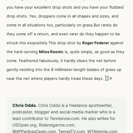
you have your excellent drop shots and you have your flubbed
drop shots. Yes, droppers come in all shapes and sizes, and
come in all situations too, particularly on grass.But rarely do
they come off a return, and even rarer do they happen to be
struck this exquisitely.This drop shot by
Roger Federer
against
the hard-serving
Milos Raonic
is, quite simply, as good as they
come. Feathered fabulously, it hardly clears the net before
gently nestling into the 8 millimeter-length blades of grass up
]]>
near the net where players hardly tread these days.
Chris Oddo.
Chris Oddo is a freelance sportswriter,
podcaster, blogger and social media marker who is a
lead contributor to Tennisnow.com. He also writes for
USOpen.org, Rolandgarros.com,
BNPParibasOpen.com, TennisTV.com, WTAtennis.com