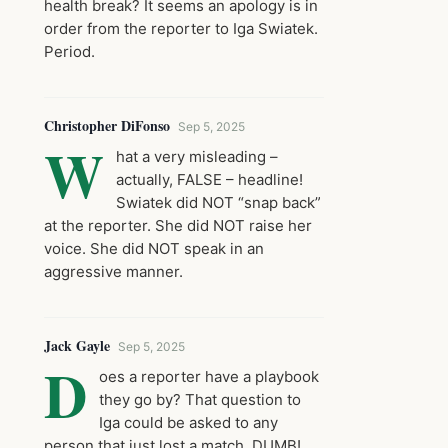
health break? It seems an apology is in
order from the reporter to Iga Swiatek.
Period.
Christopher DiFonso
Sep 5, 2025
W
hat a very misleading –
actually, FALSE – headline!
Swiatek did NOT “snap back”
at the reporter. She did NOT raise her
voice. She did NOT speak in an
aggressive manner.
Jack Gayle
Sep 5, 2025
D
oes a reporter have a playbook
they go by? That question to
Iga could be asked to any
person that just lost a match. DUMB!