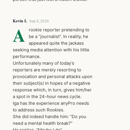
Kevin L
Sep 5, 2025
A
rookie reporter pretending to
be a “journalist”. In reality, he
appeared quite the jackass
seeking media attention with his little
performance.
Unfortunately many of today’s
reporters are merely resorting to
provocation and personal attacks upon
their subject(s) in hopes of a negative
response which, in turn, gives him/her
a spot in the 24-hour news cycle.
Iga has the experience anyPro needs
to address such Rookies.
She did indeed handle him: “Do you
need a mental health break?”
He replies, “Maybe I do”.