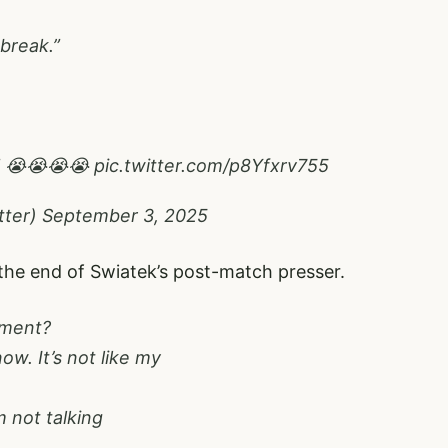
 break.”
?” 😭😭😭😭
pic.twitter.com/p8Yfxrv755
tter)
September 3, 2025
 the end of Swiatek’s post-match presser.
oment?
ow. It’s not like my
m not talking