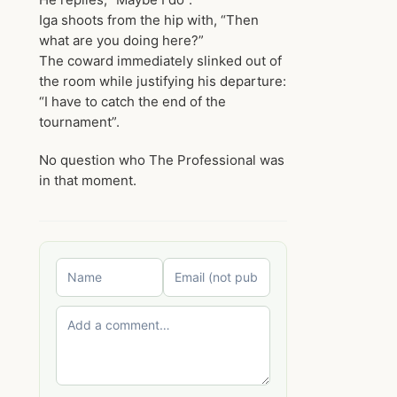
Iga shoots from the hip with, “Then
what are you doing here?”
The coward immediately slinked out of
the room while justifying his departure:
“I have to catch the end of the
tournament”.
No question who The Professional was
in that moment.