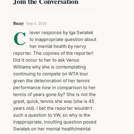
Join the Conversation
Buzzy
Sep 4, 2025
C
lever response by Iga Swiatek
to inappropriate question about
her mental health by nervy
reporter. The cojones of the reporter!
Did it occur to her to ask Venus
Williams why she is contemplating
continuing to compete on WTA tour
given the deterioration of her tennis
performance now in comparison to her
tennis of years gone by? She is not the
great, quick, tennis she was (she is 45
years old). I bet the reporter wouldn’t
such a question to VW, so why is the
inappropriate, insulting question posed
Swiatek on her mental health/mental