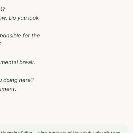
t?
 row. Do you look
ponsible for the
?
 mental break.
u doing here?
nament.
 Managing Editor. He is a graduate of New York University and