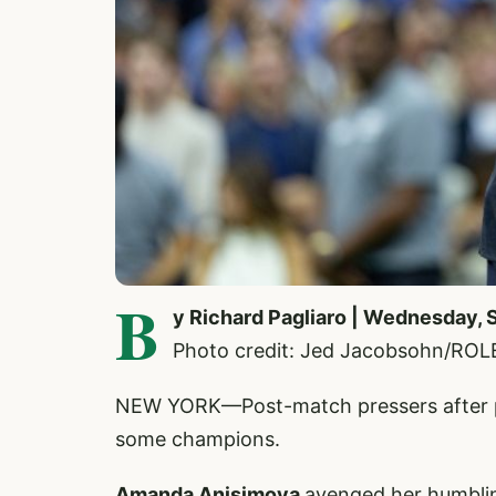
B
y Richard Pagliaro | Wednesday,
Photo credit: Jed Jacobsohn/ROL
NEW YORK—Post-match pressers after pai
some champions.
Amanda Anisimova
avenged her humblin