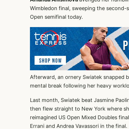
Wimbledon final, sweeping the second-s
Open semifinal today.
Afterward, an ornery Swiatek snapped ba
mental break following her heavy workl
Last month, Swiatek beat Jasmine Paolin
then flew straight to New York where s
reimagined US Open Mixed Doubles final
Errani and Andrea Vavassori in the final.