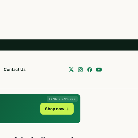
Contact Us
TENNIS EXPRESS
Shop now →