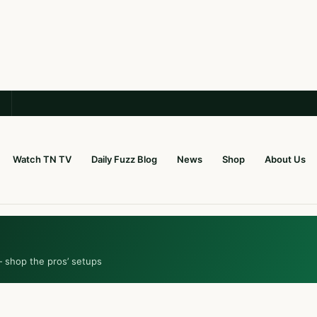
Watch TN TV
Daily Fuzz Blog
News
Shop
About Us
— shop the pros’ setups