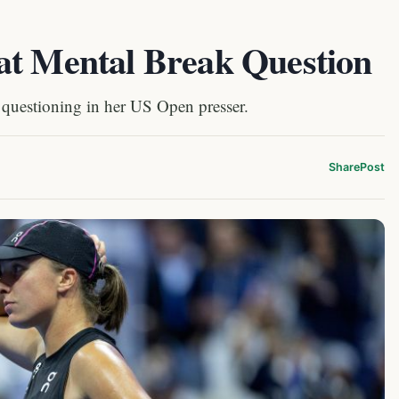
at Mental Break Question
 questioning in her US Open presser.
Share
Post