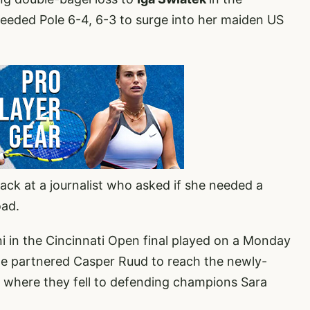
eeded Pole 6-4, 6-3 to surge into her maiden US
ck at a journalist who asked if she needed a
oad.
i in the Cincinnati Open final played on a Monday
he partnered Casper Ruud to reach the newly-
 where they fell to defending champions Sara