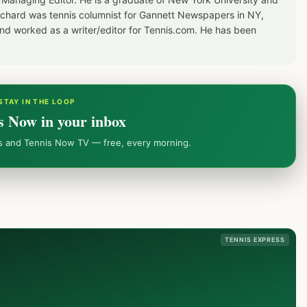
Richard was tennis columnist for Gannett Newspapers in NY,
d worked as a writer/editor for Tennis.com. He has been
STAY IN THE LOOP
s Now in your inbox
ws and Tennis Now TV — free, every morning.
TENNIS EXPRESS