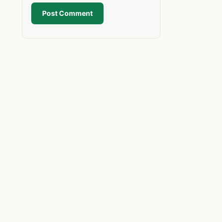
Post Comment