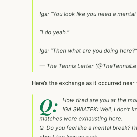
Iga: “You look like you need a mental
“I do yeah.”
Iga: “Then what are you doing here
— The Tennis Letter (@TheTennisLe
Here’s the exchange as it occurred near
Q:
How tired are you at the m
IGA SWIATEK: Well, I don’t kn
matches were exhausting here.
Q. Do you feel like a mental break? I’
about the loss as such.