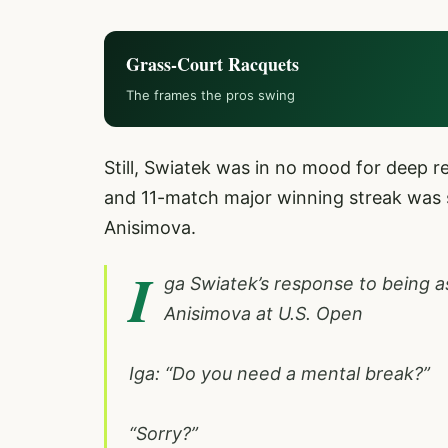
Grass-Court Racquets
The frames the pros swing
Still, Swiatek was in no mood for deep r
and 11-match major winning streak was 
Anisimova.
I
ga Swiatek’s response to being a
Anisimova at U.S. Open
Iga: “Do you need a mental break?”
“Sorry?”