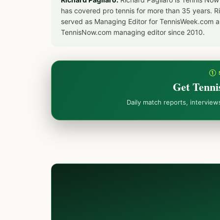
has covered pro tennis for more than 35 years. 
served as Managing Editor for TennisWeek.com an
TennisNow.com managing editor since 2010.
① 
Get Tenni
Daily match reports, intervie