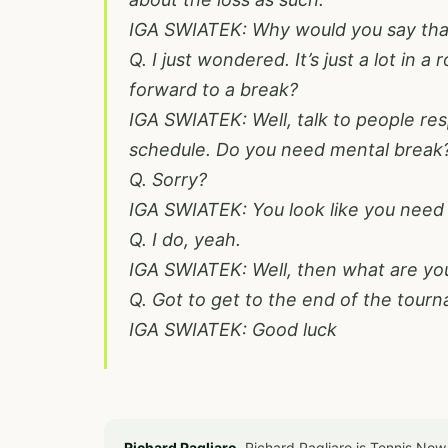
IGA SWIATEK: Why would you say tha
Q. I just wondered. It’s just a lot in a
forward to a break?
IGA SWIATEK: Well, talk to people res
schedule. Do you need mental break
Q. Sorry?
IGA SWIATEK: You look like you need
Q. I do, yeah.
IGA SWIATEK: Well, then what are yo
Q. Got to get to the end of the tour
IGA SWIATEK: Good luck
Richard Pagliaro.
Richard Pagliaro is Tennis Now