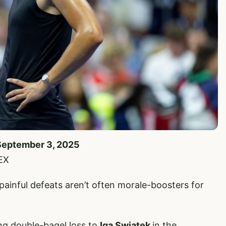
 September 3, 2025
EX
nful defeats aren’t often morale-boosters for
g double-bagel loss to
Iga Swiatek
in the