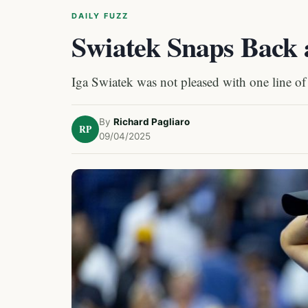
DAILY FUZZ
Swiatek Snaps Back 
Iga Swiatek was not pleased with one line of
By
Richard Pagliaro
RP
09/04/2025