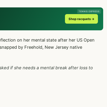
TENNIS EXPRESS
Shop racquets →
eflection on her mental state after her US Open
snapped by Freehold, New Jersey native
sked if she needs a mental break after loss to