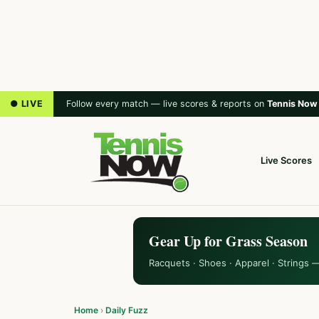
● LIVE
Follow every match — live scores & reports on
Tennis Now
Live Scores
Gear Up for Grass Season
Racquets · Shoes · Apparel · Strings 
Home
›
Daily Fuzz