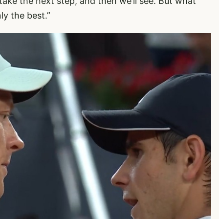
 take the next step, and then we’ll see. But what
ly the best.”