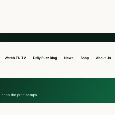
Watch TN TV
Daily Fuzz Blog
News
Shop
About Us
— shop the pros’ setups