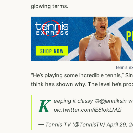
glowing terms.
tennis e
“He’s playing some incredible tennis,” Sin
think he’s shown why. The level he’s prod
K
eeping it classy 🤝
@janniksin
wi
pic.twitter.com/iE8IokLMZi
— Tennis TV (@TennisTV)
April 29, 