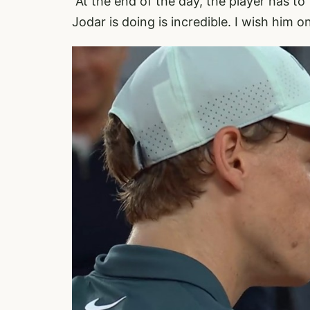
“At the end of the day, the player has to
Jodar is doing is incredible. I wish him on