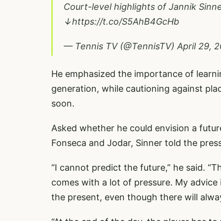
Court-level highlights of Jannik Sinn
↓
https://t.co/S5AhB4GcHb
— Tennis TV (@TennisTV)
April 29, 
He emphasized the importance of lear
generation, while cautioning against pl
soon.
Asked whether he could envision a future
Fonseca and Jodar, Sinner told the pres
“I cannot predict the future,” he said. “Th
comes with a lot of pressure. My advice 
the present, even though there will always