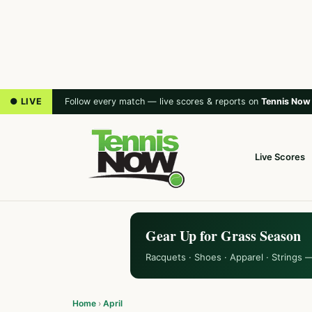
● LIVE
Follow every match — live scores & reports on
Tennis Now
Live Scores
Gear Up for Grass Season
Racquets · Shoes · Apparel · Strings 
Home
›
April