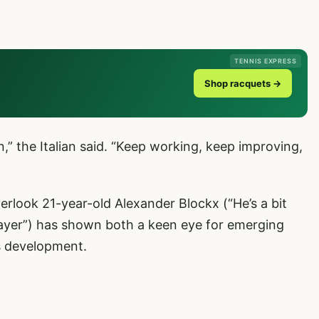
TENNIS EXPRESS
Shop racquets →
n,” the Italian said. “Keep working, keep improving,
verlook 21-year-old Alexander Blockx (“He’s a bit
player”) has shown both a keen eye for emerging
s development.