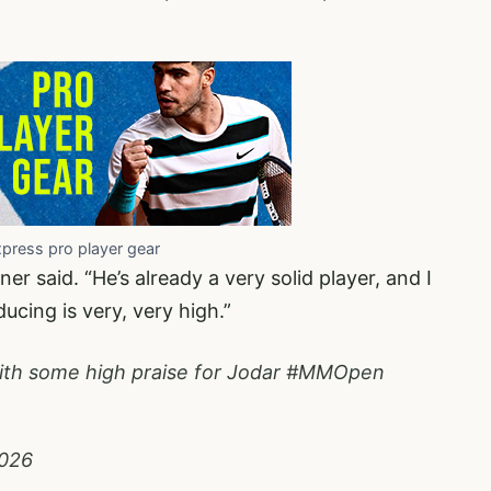
xpress pro player gear
ner said. “He’s already a very solid player, and I
ucing is very, very high.”
th some high praise for Jodar
#MMOpen
2026