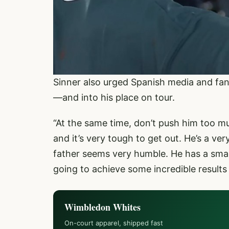
Sinner also urged Spanish media and fan
—and into his place on tour.
“At the same time, don’t push him too mu
and it’s very tough to get out. He’s a ve
father seems very humble. He has a small 
going to achieve some incredible results 
Wimbledon Whites
On-court apparel, shipped fast