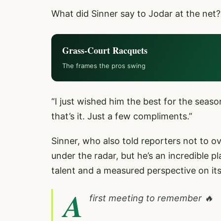
What did Sinner say to Jodar at the net?
Grass-Court Racquets
The frames the pros swing
“I just wished him the best for the seaso
that’s it. Just a few compliments.”
Sinner, who also told reporters not to o
under the radar, but he’s an incredible 
talent and a measured perspective on it
A
first meeting to remember 🔥