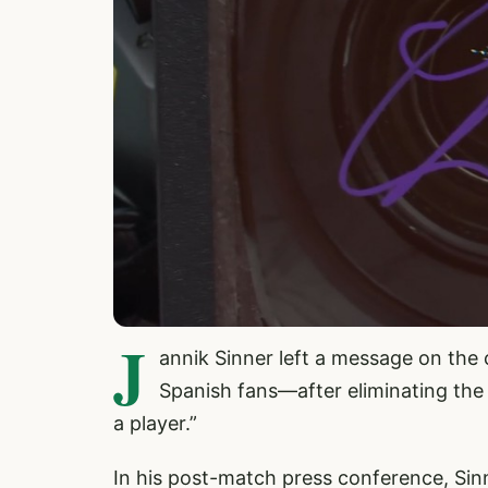
J
annik Sinner left a message on the
Spanish fans—after eliminating the
a player.”
In his post-match press conference, Sin