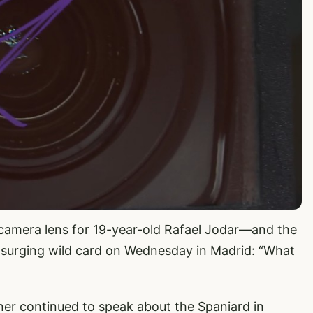
 camera lens for 19-year-old Rafael Jodar—and the
 surging wild card on Wednesday in Madrid: “What
ner continued to speak about the Spaniard in