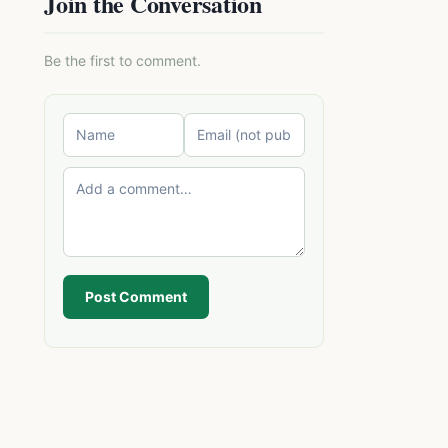
Join the Conversation
Be the first to comment.
Post Comment