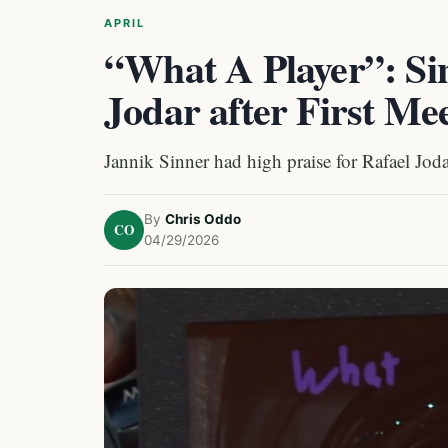
APRIL
“What A Player”: Sin
Jodar after First Me
Jannik Sinner had high praise for Rafael Jodar
By
Chris Oddo
CO
04/29/2026