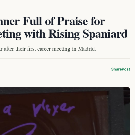
ner Full of Praise for
eting with Rising Spaniard
 after their first career meeting in Madrid.
Share
Post