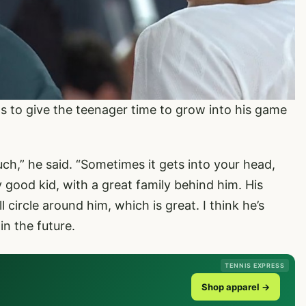
s to give the teenager time to grow into his game
ch,” he said. “Sometimes it gets into your head,
ry good kid, with a great family behind him. His
circle around him, which is great. I think he’s
in the future.
TENNIS EXPRESS
Shop apparel →