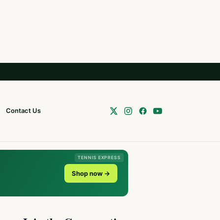
Contact Us
TENNIS EXPRESS
Shop now →