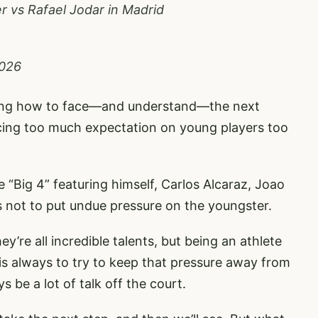
er vs Rafael Jodar in Madrid
2026
ning how to face—and understand—the next
acing too much expectation on young players too
 “Big 4” featuring himself, Carlos Alcaraz, Joao
s not to put undue pressure on the youngster.
ey’re all incredible talents, but being an athlete
is always to try to keep that pressure away from
 be a lot of talk off the court.