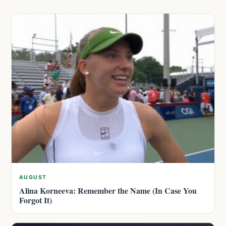
AUGUST
Alina Korneeva: Remember the Name (In Case You
Forgot It)