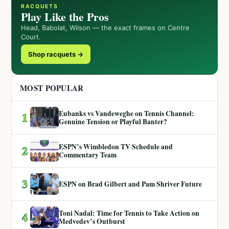
RACQUETS
Play Like the Pros
Head, Babolat, Wilson — the exact frames on Centre
Court.
Shop racquets →
MOST POPULAR
Eubanks vs Vandeweghe on Tennis Channel:
1
Genuine Tension or Playful Banter?
ESPN’s Wimbledon TV Schedule and
2
Commentary Team
3
ESPN on Brad Gilbert and Pam Shriver Future
Toni Nadal: Time for Tennis to Take Action on
4
Medvedev’s Outburst