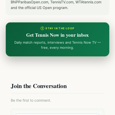
BNPParibasOpen.com, TennisTV.com, WTAtennis.com
and the official US Open program.
① STAY IN THE LOOP
Get Tennis Now in your inbox
Daily match reports, interviews and Tennis Now TV —
free, every morning.
Join the Conversation
Be the first to comment.