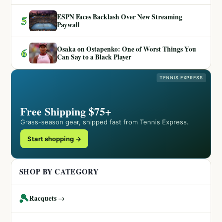
ESPN Faces Backlash Over New Streaming
5
Paywall
Osaka on Ostapenko: One of Worst Things You
6
Can Say to a Black Player
TENNIS EXPRESS
Free Shipping $75+
Grass-season gear, shipped fast from Tennis Express.
Start shopping →
SHOP BY CATEGORY
🎾
Racquets →