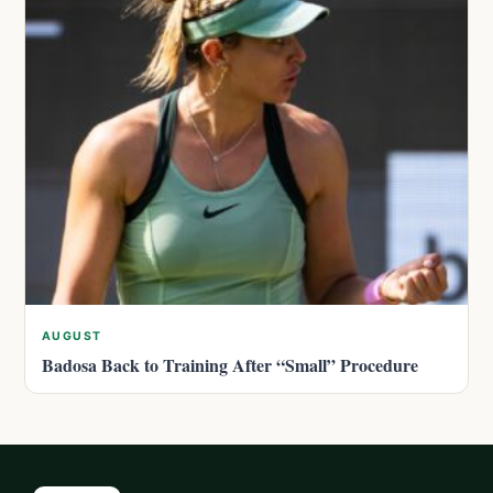
AUGUST
Badosa Back to Training After “Small” Procedure