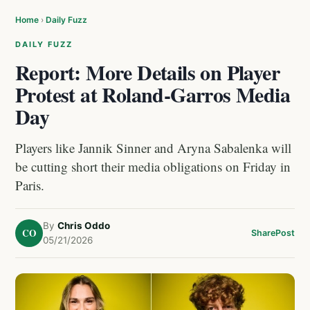
Home
›
Daily Fuzz
DAILY FUZZ
Report: More Details on Player
Protest at Roland-Garros Media
Day
Players like Jannik Sinner and Aryna Sabalenka will
be cutting short their media obligations on Friday in
Paris.
By
Chris Oddo
CO
Share
Post
05/21/2026