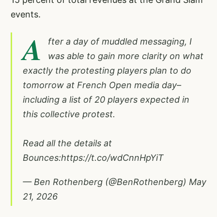
events.
A
fter a day of muddled messaging, I
was able to gain more clarity on what
exactly the protesting players plan to do
tomorrow at French Open media day–
including a list of 20 players expected in
this collective protest.
Read all the details at
Bounces:
https://t.co/wdCnnHpYiT
— Ben Rothenberg (@BenRothenberg)
May
21, 2026