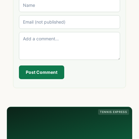
Post Comment
TENNIS EXPRESS