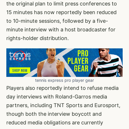
the original plan to limit press conferences to
15 minutes has now reportedly been reduced
to 10-minute sessions, followed by a five-
minute interview with a host broadcaster for
rights-holder distribution.
tennis express pro player gear
Players also reportedly intend to refuse media
day interviews with Roland-Garros media
partners, including TNT Sports and Eurosport,
though both the interview boycott and
reduced media obligations are currently