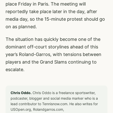
place Friday in Paris. The meeting will
reportedly take place later in the day, after
media day, so the 15-minute protest should go
on as planned.
The situation has quickly become one of the
dominant off-court storylines ahead of this
year’s Roland-Garros, with tensions between
players and the Grand Slams continuing to
escalate.
Chris Oddo.
Chris Oddo is a freelance sportswriter,
podcaster, blogger and social media marker who is a
lead contributor to Tennisnow.com. He also writes for
USOpen.org, Rolandgarros.com,