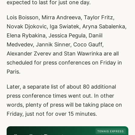
expected to last for just one day.
Lois Boisson, Mirra Andreeva, Taylor Fritz,
Novak Djokovic, Iga Swiatek, Aryna Sabalenka,
Elena Rybakina, Jessica Pegula, Daniil
Medvedev, Jannik Sinner, Coco Gauff,
Alexander Zverev and Stan Wawrinka are all
scheduled for press conferences on Friday in
Paris.
Later, a separate list of about 80 additional
press conference times went out. In other
words, plenty of press will be taking place on
Friday, just not for over 15 minutes.
TENNIS EXPRESS