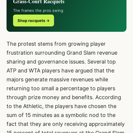
Grass-Court Racquets
The frames the pros swing
Shop racquets →
The protest stems from growing player
frustration surrounding Grand Slam revenue
sharing and governance issues. Several top
ATP and WTA players have argued that the
majors generate massive revenues while
returning too small a percentage to players
through prize money and benefits. According
to the Athletic, the players have chosen the
sum of 15 minutes as a symbolic nod to the
fact that they are only receiving approximately
15 percent of total revenues at the Grand Slam