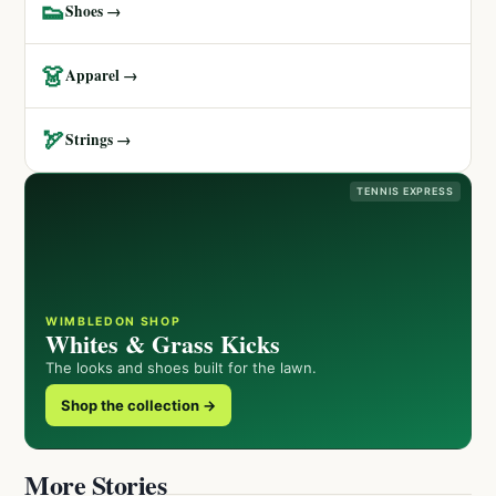
👟
Shoes →
👗
Apparel →
🏹
Strings →
TENNIS EXPRESS
WIMBLEDON SHOP
Whites & Grass Kicks
The looks and shoes built for the lawn.
Shop the collection →
More Stories