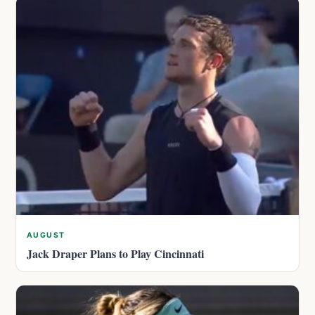
AUGUST
Jack Draper Plans to Play Cincinnati