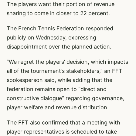
The players want their portion of revenue
sharing to come in closer to 22 percent.
The French Tennis Federation responded
publicly on Wednesday, expressing
disappointment over the planned action.
“We regret the players’ decision, which impacts
all of the tournament’s stakeholders,” an FFT
spokesperson said, while adding that the
federation remains open to “direct and
constructive dialogue” regarding governance,
player welfare and revenue distribution.
The FFT also confirmed that a meeting with
player representatives is scheduled to take