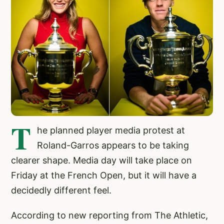
T
he planned player media protest at
Roland-Garros appears to be taking
clearer shape. Media day will take place on
Friday at the French Open, but it will have a
decidedly different feel.
According to new reporting from The Athletic,