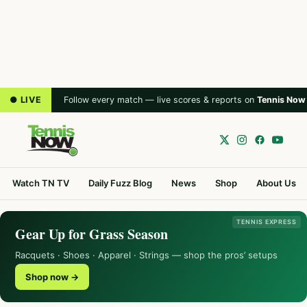
● LIVE
Follow every match — live scores & reports on
Tennis Now
Watch TN TV
Daily Fuzz Blog
News
Shop
About Us
TENNIS EXPRESS
Gear Up for Grass Season
Racquets · Shoes · Apparel · Strings — shop the pros’ setups
Shop now →