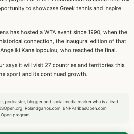
pportunity to showcase Greek tennis and inspire
hens has hosted a WTA event since 1990, when the
historical connection, the inaugural edition of that
 Angeliki Kanellopoulou, who reached the final.
says it will visit 27 countries and territories this
the sport and its continued growth.
er, podcaster, blogger and social media marker who is a lead
or USOpen.org, Rolandgarros.com, BNPParibasOpen.com,
S Open program.