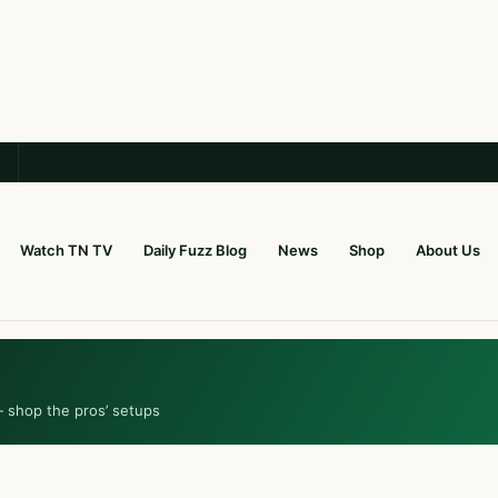
Watch TN TV
Daily Fuzz Blog
News
Shop
About Us
— shop the pros’ setups