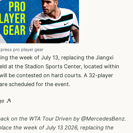
xpress pro player gear
ing the week of July 13, replacing the Jiangxi
ld at the Stadion Sports Center, located within
will be contested on hard courts. A 32-player
re scheduled for the event.
ge 🎾
 back on the WTA Tour Driven by
@MercedesBenz
.
lace the week of July 13 2026, replacing the