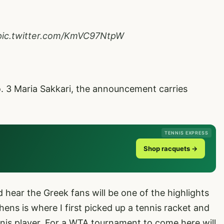
pic.twitter.com/KmVC97NtpW
o. 3 Maria Sakkari, the announcement carries
TENNIS EXPRESS
Shop racquets →
 hear the Greek fans will be one of the highlights
thens is where I first picked up a tennis racket and
is player. For a WTA tournament to come here will