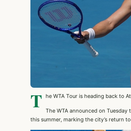
T
he WTA Tour is heading back to Ath
The WTA announced on Tuesday tha
this summer, marking the city’s return t