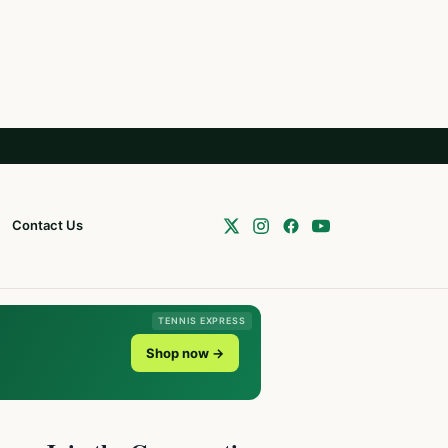
Contact Us
TENNIS EXPRESS
Shop now →