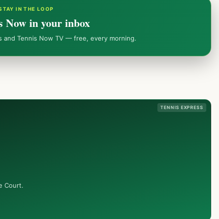
STAY IN THE LOOP
s Now in your inbox
ws and Tennis Now TV — free, every morning.
TENNIS EXPRESS
e Court.