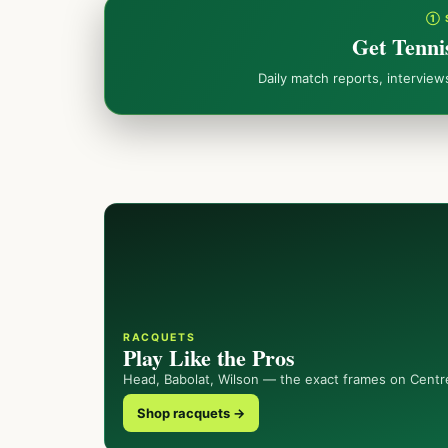
① 
Get Tenni
Daily match reports, intervie
RACQUETS
Play Like the Pros
Head, Babolat, Wilson — the exact frames on Centr
Shop racquets →