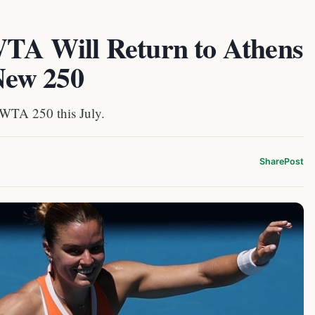
 WTA Will Return to Athens
New 250
 WTA 250 this July.
Share
Post