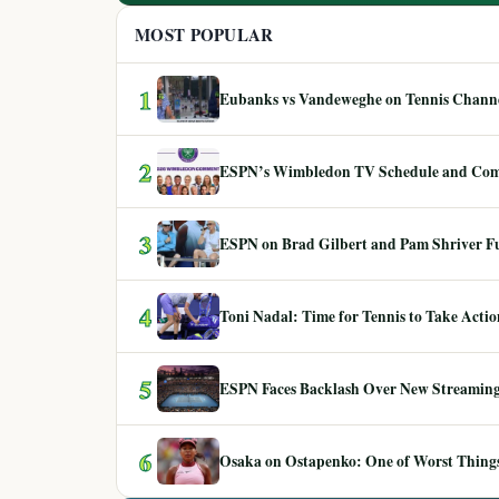
MOST POPULAR
1
Eubanks vs Vandeweghe on Tennis Channel
2
ESPN’s Wimbledon TV Schedule and Co
3
ESPN on Brad Gilbert and Pam Shriver F
4
Toni Nadal: Time for Tennis to Take Act
5
ESPN Faces Backlash Over New Streaming
6
Osaka on Ostapenko: One of Worst Things