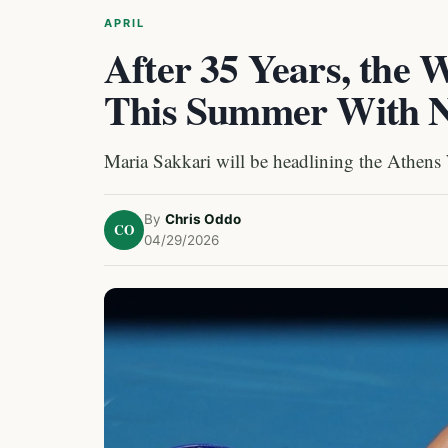
APRIL
After 35 Years, the
This Summer With 
Maria Sakkari will be headlining the Athens
By
Chris Oddo
CO
04/29/2026