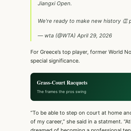
Jiangxi Open.
We're ready to make new history 👏
— wta (@WTA)
April 29, 2026
For Greece’s top player, former World N
special significance.
Grass-Court Racquets
The frames the pros swing
“To be able to step on court at home and
of my career,” she said in a statment. “A
dreamed of becoming a professional tenn