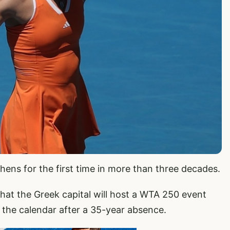
ens for the first time in more than three decades.
t the Greek capital will host a WTA 250 event
o the calendar after a 35-year absence.