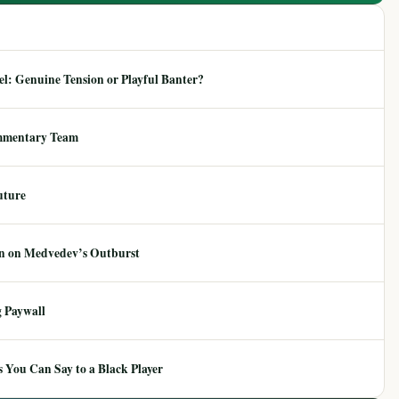
: Genuine Tension or Playful Banter?
mmentary Team
uture
ion on Medvedev’s Outburst
 Paywall
 You Can Say to a Black Player