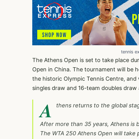
tennis e
The Athens Open is set to take place dur
Open in China. The tournament will be he
the historic Olympic Tennis Centre, and 
singles draw and 16-team doubles draw a
A
thens returns to the global sta
After more than 35 years, Athens is
The WTA 250 Athens Open will take p