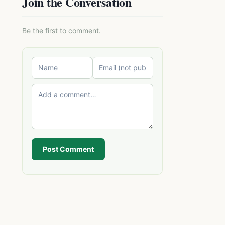
Join the Conversation
Be the first to comment.
Post Comment