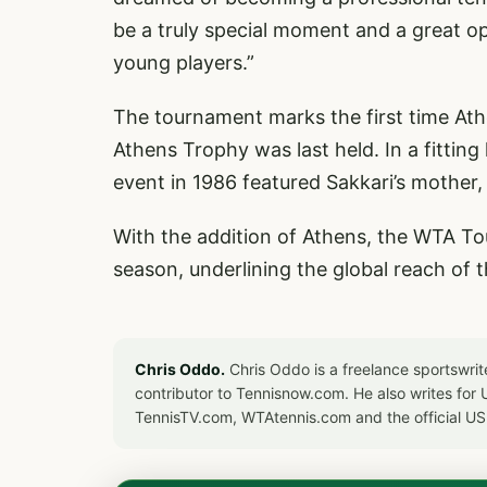
be a truly special moment and a great o
young players.”
The tournament marks the first time At
Athens Trophy was last held. In a fitting 
event in 1986 featured Sakkari’s mother,
With the addition of Athens, the WTA Tour 
season, underlining the global reach of 
Chris Oddo.
Chris Oddo is a freelance sportswrit
contributor to Tennisnow.com. He also writes f
TennisTV.com, WTAtennis.com and the official U