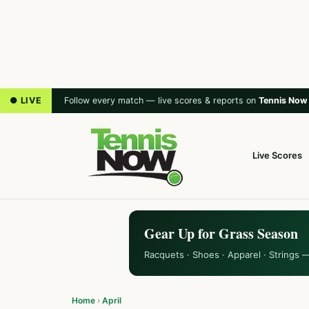
● LIVE
Follow every match — live scores & reports on
Tennis Now
Live Scores
Gear Up for Grass Season
Racquets · Shoes · Apparel · Strings 
Home
›
April