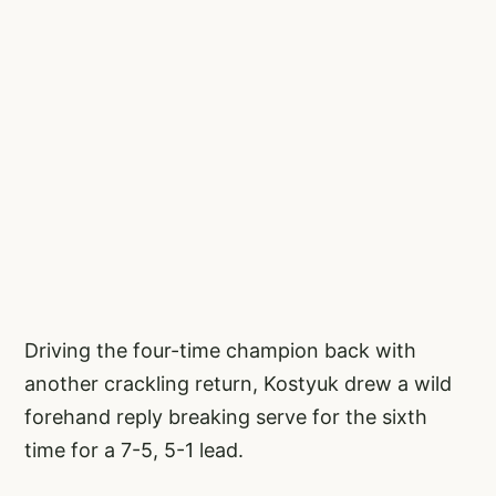
Driving the four-time champion back with
another crackling return, Kostyuk drew a wild
forehand reply breaking serve for the sixth
time for a 7-5, 5-1 lead.