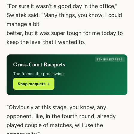
“For sure it wasn’t a good day in the office,”
Swiatek said. “Many things, you know, I could
manage a bit
better, but it was super tough for me today to
keep the level that I wanted to.
TENNIS EXPRESS
Grass-Court Racquets
The frames the pros swing
Shop racquets →
“Obviously at this stage, you know, any
opponent, like, in the fourth round, already
played couple of matches, will use the