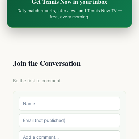
Get Tennis Now in your inbox
Daily match reports, interviews and Tennis Now TV —
free, every morning.
Join the Conversation
Be the first to comment.