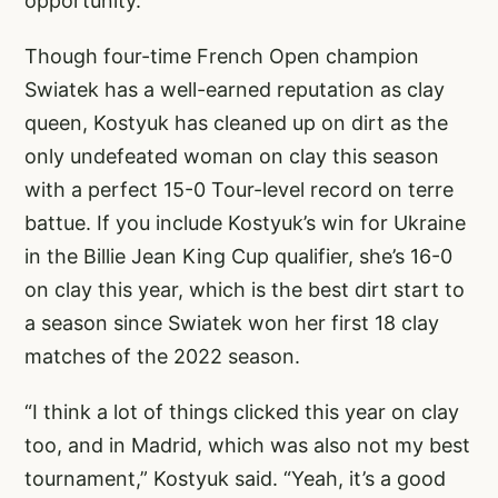
opportunity.”
Though four-time French Open champion
Swiatek has a well-earned reputation as clay
queen, Kostyuk has cleaned up on dirt as the
only undefeated woman on clay this season
with a perfect 15-0 Tour-level record on terre
battue. If you include Kostyuk’s win for Ukraine
in the Billie Jean King Cup qualifier, she’s 16-0
on clay this year, which is the best dirt start to
a season since Swiatek won her first 18 clay
matches of the 2022 season.
“I think a lot of things clicked this year on clay
too, and in Madrid, which was also not my best
tournament,” Kostyuk said. “Yeah, it’s a good