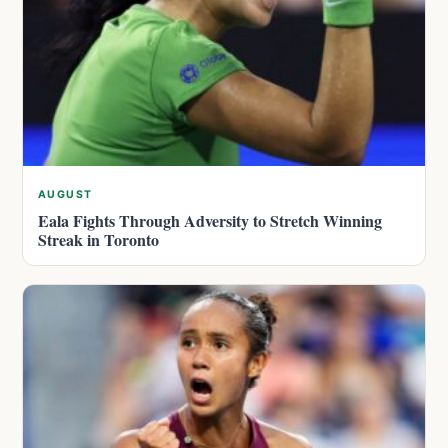
AUGUST
Eala Fights Through Adversity to Stretch Winning
Streak in Toronto