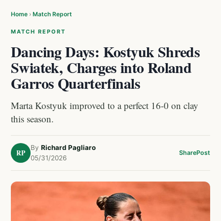
Home
›
Match Report
MATCH REPORT
Dancing Days: Kostyuk Shreds
Swiatek, Charges into Roland
Garros Quarterfinals
Marta Kostyuk improved to a perfect 16-0 on clay
this season.
By
Richard Pagliaro
RP
Share
Post
05/31/2026