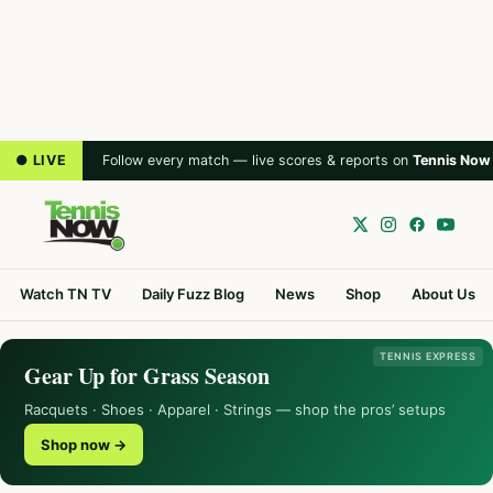
● LIVE
Follow every match — live scores & reports on
Tennis Now
Watch TN TV
Daily Fuzz Blog
News
Shop
About Us
TENNIS EXPRESS
Gear Up for Grass Season
Racquets · Shoes · Apparel · Strings — shop the pros’ setups
Shop now →