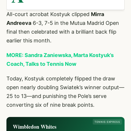
All-court acrobat Kostyuk clipped
Mirra
Andreeva
6-3, 7-5 in the Mutua Madrid Open
final then celebrated with a brilliant back flip
earlier this month.
MORE: Sandra Zaniewska, Marta Kostyuk’s
Coach, Talks to Tennis Now
Today, Kostyuk completely flipped the draw
open nearly doubling Swiatek’s winner output—
25 to 13—and punishing the Pole’s serve
converting six of nine break points.
TENNIS EXPRESS
Wimbledon Whites