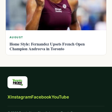
AUGUST
Home Style: Fernandez Upsets French Open
Champion Andreeva in Toronto
X
Instagram
Facebook
YouTube