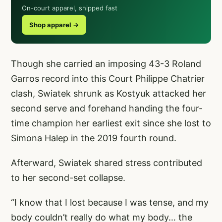
On-court apparel, shipped fast
Shop apparel →
Though she carried an imposing 43-3 Roland
Garros record into this Court Philippe Chatrier
clash, Swiatek shrunk as Kostyuk attacked her
second serve and forehand handing the four-
time champion her earliest exit since she lost to
Simona Halep in the 2019 fourth round.
Afterward, Swiatek shared stress contributed
to her second-set collapse.
“I know that I lost because I was tense, and my
body couldn’t really do what my body… the