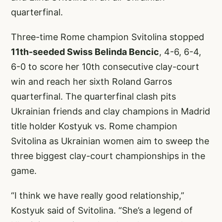
quarterfinal.
Three-time Rome champion Svitolina stopped
11th-seeded Swiss Belinda Bencic
, 4-6, 6-4,
6-0 to score her 10th consecutive clay-court
win and reach her sixth Roland Garros
quarterfinal. The quarterfinal clash pits
Ukrainian friends and clay champions in Madrid
title holder Kostyuk vs. Rome champion
Svitolina as Ukrainian women aim to sweep the
three biggest clay-court championships in the
game.
“I think we have really good relationship,”
Kostyuk said of Svitolina. “She’s a legend of