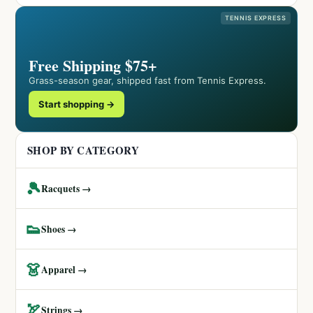
TENNIS EXPRESS
Free Shipping $75+
Grass-season gear, shipped fast from Tennis Express.
Start shopping →
SHOP BY CATEGORY
🎾
Racquets →
👟
Shoes →
👗
Apparel →
🏹
Strings →