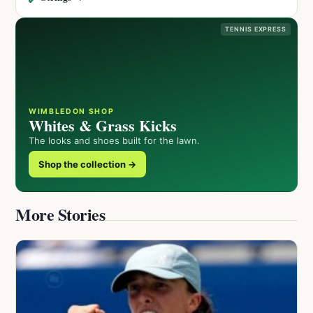
TENNIS EXPRESS
WIMBLEDON SHOP
Whites & Grass Kicks
The looks and shoes built for the lawn.
Shop the collection →
More Stories