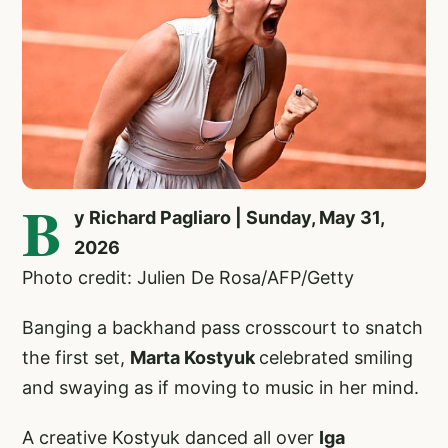
B
y Richard Pagliaro | Sunday, May 31,
2026
Photo credit: Julien De Rosa/AFP/Getty
Banging a backhand pass crosscourt to snatch
the first set,
Marta Kostyuk
celebrated smiling
and swaying as if moving to music in her mind.
A creative Kostyuk danced all over
Iga