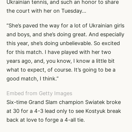
Ukrainian tennis, and such an honor to share
the court with her on Tuesday…
“She’s paved the way for a lot of Ukrainian girls
and boys, and she’s doing great. And especially
this year, she’s doing unbelievable. So excited
for this match. I have played with her two
years ago, and, you know, I know a little bit
what to expect, of course. It’s going to be a
good match, I think.”
Embed from Getty Images
Six-time Grand Slam champion Swiatek broke
at 30 for a 4-3 lead only to see Kostyuk break
back at love to forge a 4-all tie.