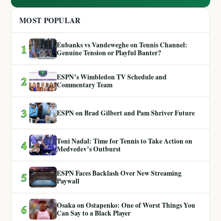
MOST POPULAR
Eubanks vs Vandeweghe on Tennis Channel:
1
Genuine Tension or Playful Banter?
ESPN’s Wimbledon TV Schedule and
2
Commentary Team
3
ESPN on Brad Gilbert and Pam Shriver Future
Toni Nadal: Time for Tennis to Take Action on
4
Medvedev’s Outburst
ESPN Faces Backlash Over New Streaming
5
Paywall
Osaka on Ostapenko: One of Worst Things You
6
Can Say to a Black Player