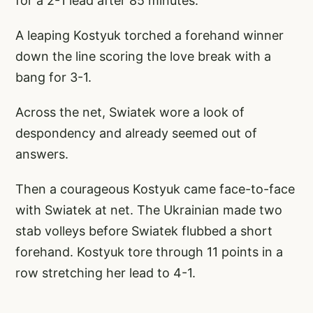
for a 2-1 lead after 85 minutes.
A leaping Kostyuk torched a forehand winner
down the line scoring the love break with a
bang for 3-1.
Across the net, Swiatek wore a look of
despondency and already seemed out of
answers.
Then a courageous Kostyuk came face-to-face
with Swiatek at net. The Ukrainian made two
stab volleys before Swiatek flubbed a short
forehand. Kostyuk tore through 11 points in a
row stretching her lead to 4-1.