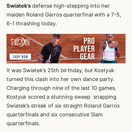
Swiatek’s
defense high-stepping into her
maiden Roland Garros quarterfinal with a 7-5,
6-1 thrashing today.
It was Swiatek’s 25th birthday, but Kostyuk
turned this clash into her own dance party.
Charging through nine of the last 10 games,
Kostyuk scored a stunning sweep snapping
Swiatek’s streak of six straight Roland Garros
quarterfinals and six consecutive Slam
quarterfinals.