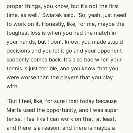
proper things, you know, but it’s not the first
time, as well,” Swiatek said. “So, yeah, just need
to work on it. Honestly, like, for me, maybe the
toughest loss is when you had the match in
your hands, but I don’t know, you made stupid
decisions and you let it go and your opponent
suddenly comes back. It’s also bad when your
tennis is just terrible, and you know that you
were worse than the players that you play
with.
“But I feel, like, for sure I lost today because
Marta used the opportunity, and I was super
tense. I feel like I can work on that, at least,
and there is a reason, and there is maybe a