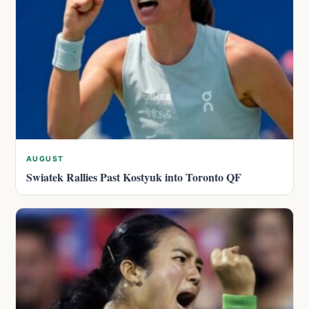
AUGUST
Swiatek Rallies Past Kostyuk into Toronto QF