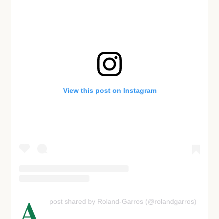
View this post on Instagram
A
post shared by Roland-Garros (@rolandgarros)