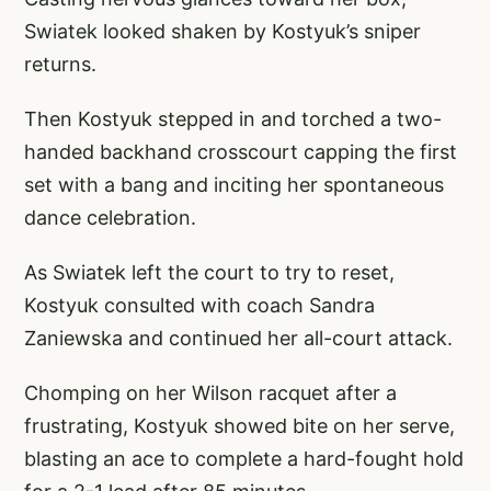
Swiatek looked shaken by Kostyuk’s sniper
returns.
Then Kostyuk stepped in and torched a two-
handed backhand crosscourt capping the first
set with a bang and inciting her spontaneous
dance celebration.
As Swiatek left the court to try to reset,
Kostyuk consulted with coach Sandra
Zaniewska and continued her all-court attack.
Chomping on her Wilson racquet after a
frustrating, Kostyuk showed bite on her serve,
blasting an ace to complete a hard-fought hold