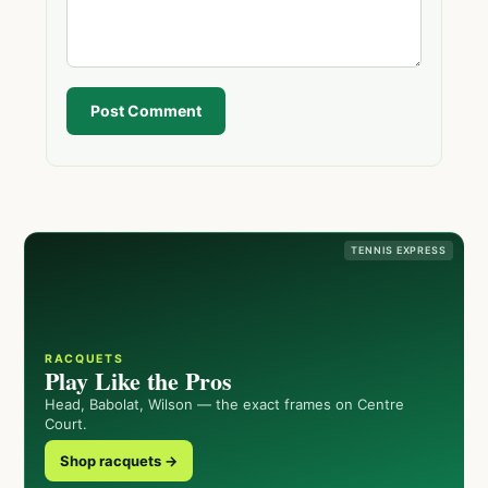
Post Comment
TENNIS EXPRESS
RACQUETS
Play Like the Pros
Head, Babolat, Wilson — the exact frames on Centre
Court.
Shop racquets →