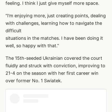
feeling. I think I just give myself more space.
“I’m enjoying more, just creating points, dealing
with challenges, learning how to navigate the
difficult
situations in the matches. I have been doing it
well, so happy with that.”
The 15th-seeded Ukrainian covered the court
fluidly and struck with conviction, improving to
21-4 on the season with her first career win
over former No. 1 Swiatek.