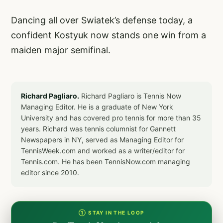
Dancing all over Swiatek’s defense today, a
confident Kostyuk now stands one win from a
maiden major semifinal.
Richard Pagliaro.
Richard Pagliaro is Tennis Now
Managing Editor. He is a graduate of New York
University and has covered pro tennis for more than 35
years. Richard was tennis columnist for Gannett
Newspapers in NY, served as Managing Editor for
TennisWeek.com and worked as a writer/editor for
Tennis.com. He has been TennisNow.com managing
editor since 2010.
① STAY IN THE LOOP