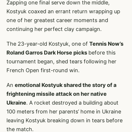
Zapping one final serve down the middle,
Kostyuk coaxed an errant return wrapping up
one of her greatest career moments and
continuing her perfect clay campaign.
The 23-year-old Kostyuk, one of
Tennis Now’s
Roland Garros Dark Horse picks
before this
tournament began, shed tears following her
French Open first-round win.
An
emotional Kostyuk shared the story of a
frightening missile attack on her native
Ukraine
. A rocket destroyed a building about
100 meters from her parents’ home in Ukraine
leaving Kostyuk breaking down in tears before
the match.