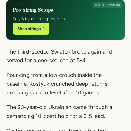
TENNIS EXPRESS
Pro String Setups
Poly & hybrids the pros trust
Shop strings →
The third-seeded Swiatek broke again and
served for a one-set lead at 5-4.
Pouncing from a low crouch inside the
baseline, Kostyuk crunched deep returns
breaking back to level after 10 games.
The 23-year-old Ukrainian came through a
demanding 10-point hold for a 6-5 lead.
Casting nervous glances toward her box,