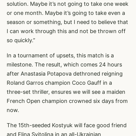
solution. Maybe it’s not going to take one week
or one month. Maybe it’s going to take even a
season or something, but I need to believe that
I can work through this and not be thrown off
so quickly.”
In a tournament of upsets, this match is a
milestone. The result, which comes 24 hours
after Anastasia Potapova dethroned reigning
Roland Garros champion Coco Gauff in a
three-set thriller, ensures we will see a maiden
French Open champion crowned six days from
now.
The 15th-seeded Kostyuk will face good friend
and Elina Svitolina in an all-Ukrainian