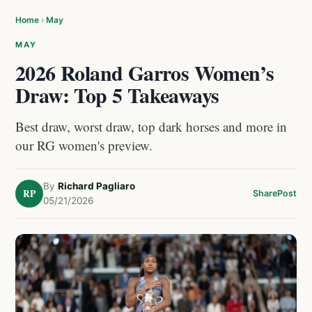
Home
›
May
MAY
2026 Roland Garros Women’s
Draw: Top 5 Takeaways
Best draw, worst draw, top dark horses and more in
our RG women's preview.
By
Richard Pagliaro
RP
Share
Post
05/21/2026