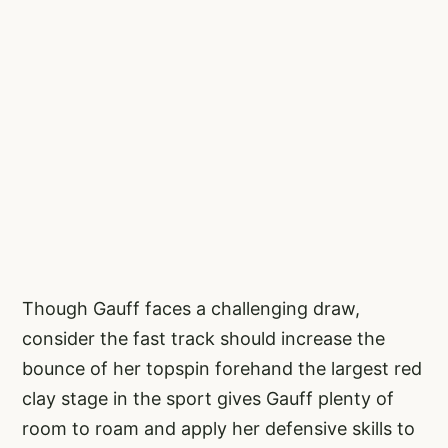
Though Gauff faces a challenging draw,
consider the fast track should increase the
bounce of her topspin forehand the largest red
clay stage in the sport gives Gauff plenty of
room to roam and apply her defensive skills to