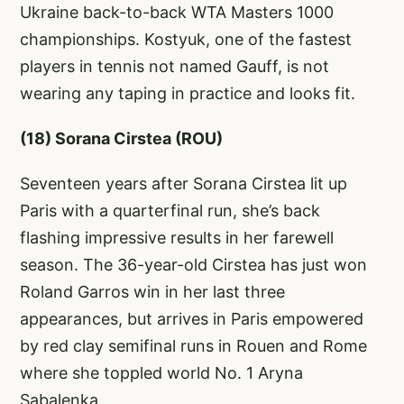
Ukraine back-to-back WTA Masters 1000
championships. Kostyuk, one of the fastest
players in tennis not named Gauff, is not
wearing any taping in practice and looks fit.
(18) Sorana Cirstea (ROU)
Seventeen years after Sorana Cirstea lit up
Paris with a quarterfinal run, she’s back
flashing impressive results in her farewell
season. The 36-year-old Cirstea has just won
Roland Garros win in her last three
appearances, but arrives in Paris empowered
by red clay semifinal runs in Rouen and Rome
where she toppled world No. 1 Aryna
Sabalenka.