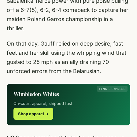
Sabalenka’ fierce power with pure poise pulling
off a 6-7(5), 6-2, 6-4 comeback to capture her
maiden Roland Garros championship in a
thriller.
On that day, Gauff relied on deep desire, fast
feet and her skill using the whipping wind that
gusted to 25 mph as an ally draining 70
unforced errors from the Belarusian.
TENNIS EXPRESS
Wimbledon Whites
On-court apparel, shipped fast
Shop apparel →