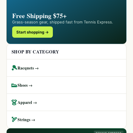
Free Shipping $75+
Grass-season gear, shipped fast from Tennis Express.
Start shopping →
SHOP BY CATEGORY
🎾
Racquets →
👟
Shoes →
👗
Apparel →
🏹
Strings →