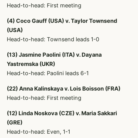
Head-to-head: First meeting
(4) Coco Gauff (USA) v. Taylor Townsend
(USA)
Head-to-head: Townsend leads 1-0
(13) Jasmine Paolini (ITA) v. Dayana
Yastremska (UKR)
Head-to-head: Paolini leads 6-1
(22) Anna Kalinskaya v. Lois Boisson (FRA)
Head-to-head: First meeting
(12) Linda Noskova (CZE) v. Maria Sakkari
(GRE)
Head-to-head: Even, 1-1