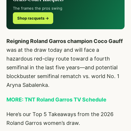
The frames the pros swing
Shop racquets →
Reigning Roland Garros champion Coco Gauff
was at the draw today and will face a
hazardous red-clay route toward a fourth
semifinal in the last five years—and potential
blockbuster semifinal rematch vs. world No. 1
Aryna Sabalenka.
MORE: TNT Roland Garros TV Schedule
Here’s our Top 5 Takeaways from the 2026
Roland Garros women’s draw.