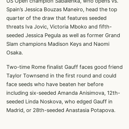
US Open champion Sabalenka, who opens vs.
Spain’s Jessica Bouzas Maneiro, head the top
quarter of the draw that features seeded
threats Iva Jovic, Victoria Mboko and fifth-
seeded Jessica Pegula as well as former Grand
Slam champions Madison Keys and Naomi
Osaka.
Two-time Rome finalist Gauff faces good friend
Taylor Townsend in the first round and could
face seeds who have beaten her before
including six-seeded Amanda Anisimova, 12th-
seeded Linda Noskova, who edged Gauff in
Madrid, or 28th-seeded Anastasia Potapova.