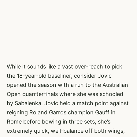
While it sounds like a vast over-reach to pick
the 18-year-old baseliner, consider Jovic
opened the season with a run to the Australian
Open quarrterfinals where she was schooled
by Sabalenka. Jovic held a match point against
reigning Roland Garros champion Gauff in
Rome before bowing in three sets, she’s
extremely quick, well-balance off both wings,