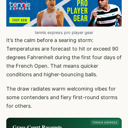
tennis express pro player gear
It’s the calm before a searing storm:
Temperatures are forecast to hit or exceed 90
degrees Fahrenheit during the first four days of
the French Open. That means quicker
conditions and higher-bouncing balls.
The draw radiates warm welcoming vibes for
some contenders and fiery first-round storms
for others.
TENNIS EXPRESS
Grass-Court Racquets