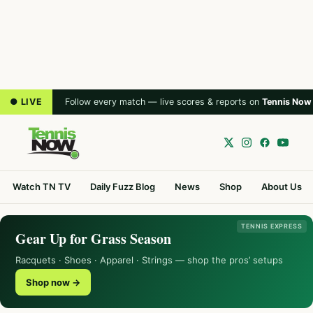
● LIVE
Follow every match — live scores & reports on
Tennis Now
Watch TN TV
Daily Fuzz Blog
News
Shop
About Us
TENNIS EXPRESS
Gear Up for Grass Season
Racquets · Shoes · Apparel · Strings — shop the pros’ setups
Shop now →