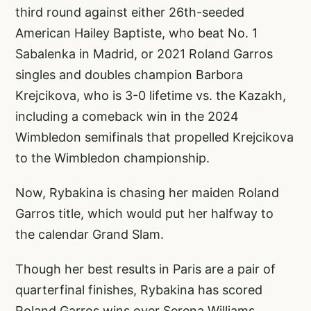
third round against either 26th-seeded
American Hailey Baptiste, who beat No. 1
Sabalenka in Madrid, or 2021 Roland Garros
singles and doubles champion Barbora
Krejcikova, who is 3-0 lifetime vs. the Kazakh,
including a comeback win in the 2024
Wimbledon semifinals that propelled Krejcikova
to the Wimbledon championship.
Now, Rybakina is chasing her maiden Roland
Garros title, which would put her halfway to
the calendar Grand Slam.
Though her best results in Paris are a pair of
quarterfinal finishes, Rybakina has scored
Roland Garros wins over Serena Williams,