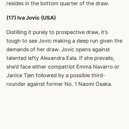
resides in the bottom quarter of the draw.
(17) Iva Jovic (USA)
Distilling it purely to prospective draw, it’s
tough to see Jovic making a deep run given the
demands of her draw. Jovic opens against
talented lefty Alexandra Eala. If she prevails,
she’d face either compatriot Emma Navarro or
Janice Tjen followed by a possible third-
rounder against former No. 1 Naomi Osaka.