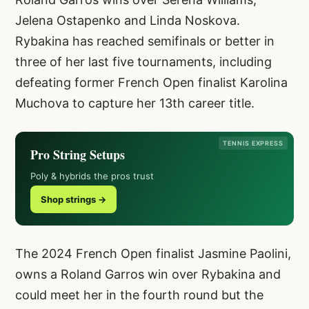
Jelena Ostapenko and Linda Noskova.
Rybakina has reached semifinals or better in
three of her last five tournaments, including
defeating former French Open finalist Karolina
Muchova to capture her 13th career title.
TENNIS EXPRESS
Pro String Setups
Poly & hybrids the pros trust
Shop strings →
The 2024 French Open finalist Jasmine Paolini,
owns a Roland Garros win over Rybakina and
could meet her in the fourth round but the