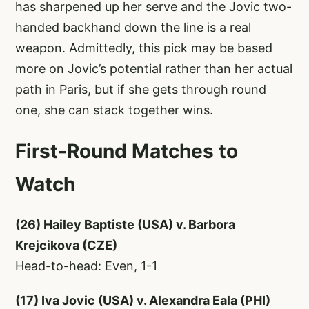
has sharpened up her serve and the Jovic two-
handed backhand down the line is a real
weapon. Admittedly, this pick may be based
more on Jovic’s potential rather than her actual
path in Paris, but if she gets through round
one, she can stack together wins.
First-Round Matches to
Watch
(26) Hailey Baptiste (USA) v. Barbora
Krejcikova (CZE)
Head-to-head: Even, 1-1
(17) Iva Jovic (USA) v. Alexandra Eala (PHI)