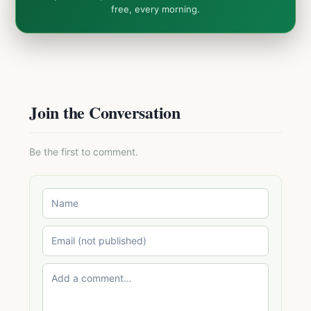
free, every morning.
Join the Conversation
Be the first to comment.