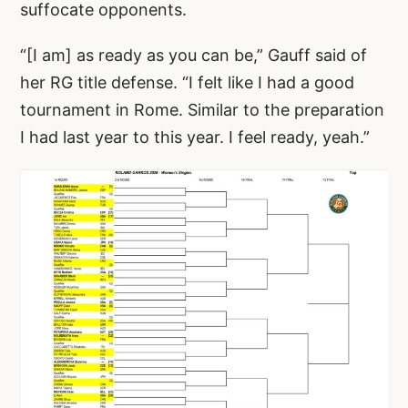
suffocate opponents.
“[I am] as ready as you can be,” Gauff said of
her RG title defense. “I felt like I had a good
tournament in Rome. Similar to the preparation
I had last year to this year. I feel ready, yeah.”