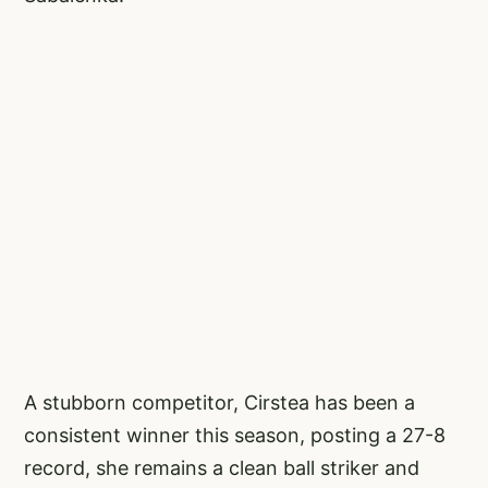
A stubborn competitor, Cirstea has been a
consistent winner this season, posting a 27-8
record, she remains a clean ball striker and