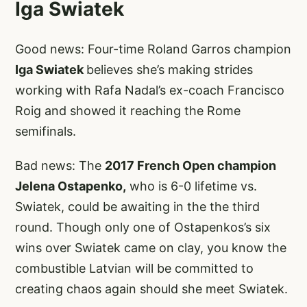
Iga Swiatek
Good news: Four-time Roland Garros champion
Iga Swiatek
believes she’s making strides
working with Rafa Nadal’s ex-coach Francisco
Roig and showed it reaching the Rome
semifinals.
Bad news: The
2017 French Open champion
Jelena Ostapenko,
who is 6-0 lifetime vs.
Swiatek, could be awaiting in the the third
round. Though only one of Ostapenkos’s six
wins over Swiatek came on clay, you know the
combustible Latvian will be committed to
creating chaos again should she meet Swiatek.