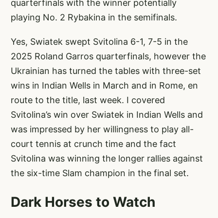
quarterfinals with the winner potentially
playing No. 2 Rybakina in the semifinals.
Yes, Swiatek swept Svitolina 6-1, 7-5 in the
2025 Roland Garros quarterfinals, however the
Ukrainian has turned the tables with three-set
wins in Indian Wells in March and in Rome, en
route to the title, last week. I covered
Svitolina’s win over Swiatek in Indian Wells and
was impressed by her willingness to play all-
court tennis at crunch time and the fact
Svitolina was winning the longer rallies against
the six-time Slam champion in the final set.
Dark Horses to Watch