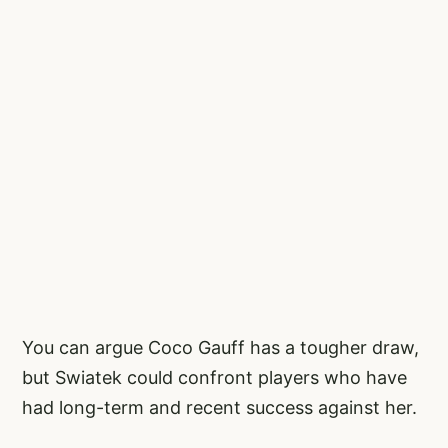
You can argue Coco Gauff has a tougher draw,
but Swiatek could confront players who have
had long-term and recent success against her.