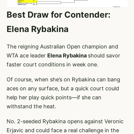
Best Draw for Contender:
Elena Rybakina
The reigning Australian Open champion and
WTA ace leader
Elena Rybakina
should savor
faster court conditions in week one.
Of course, when she’s on Rybakina can bang
aces on any surface, but a quick court could
help her play quick points—if she can
withstand the heat.
No. 2-seeded Rybakina opens against Veronic
Erjavic and could face a real challenge in the