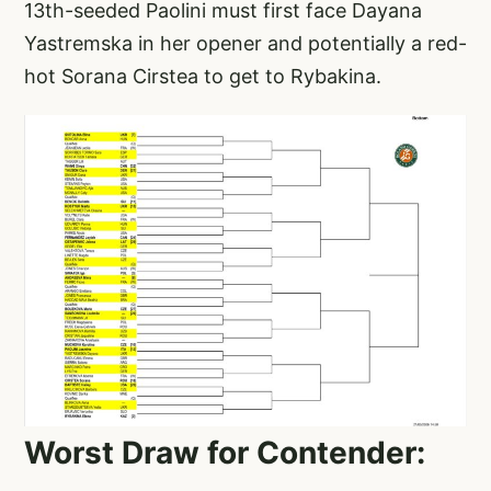
13th-seeded Paolini must first face Dayana
Yastremska in her opener and potentially a red-
hot Sorana Cirstea to get to Rybakina.
Worst Draw for Contender: