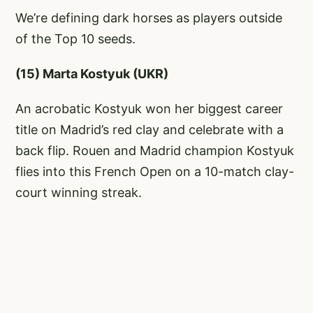
We’re defining dark horses as players outside
of the Top 10 seeds.
(15) Marta Kostyuk (UKR)
An acrobatic Kostyuk won her biggest career
title on Madrid’s red clay and celebrate with a
back flip. Rouen and Madrid champion Kostyuk
flies into this French Open on a 10-match clay-
court winning streak.