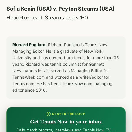
Sofia Kenin (USA) v. Peyton Stearns (USA)
Head-to-head: Stearns leads 1-0
Richard Pagliaro.
Richard Pagliaro is Tennis Now
Managing Editor. He is a graduate of New York
University and has covered pro tennis for more than 35
years. Richard was tennis columnist for Gannett
Newspapers in NY, served as Managing Editor for
TennisWeek.com and worked as a writer/editor for
Tennis.com. He has been TennisNow.com managing
editor since 2010.
① STAY IN THE LOOP
Get Tennis Now in your inbox
Daily match reports, interviews and Tennis Now TV —