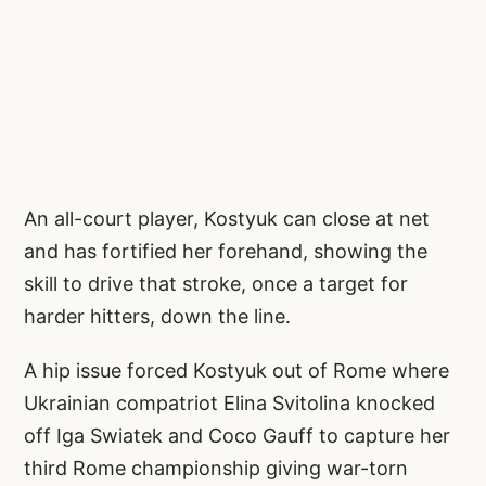
An all-court player, Kostyuk can close at net
and has fortified her forehand, showing the
skill to drive that stroke, once a target for
harder hitters, down the line.
A hip issue forced Kostyuk out of Rome where
Ukrainian compatriot Elina Svitolina knocked
off Iga Swiatek and Coco Gauff to capture her
third Rome championship giving war-torn