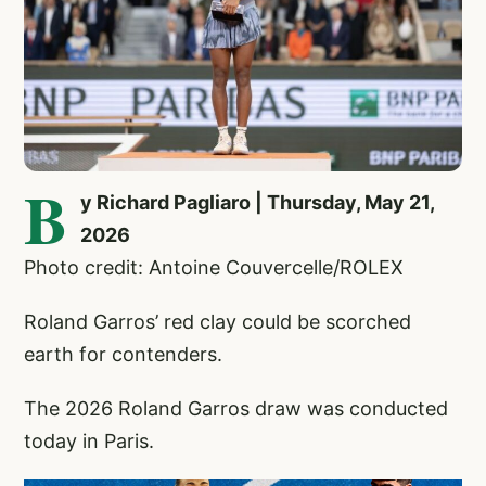
B
y Richard Pagliaro | Thursday, May 21,
2026
Photo credit: Antoine Couvercelle/ROLEX
Roland Garros’ red clay could be scorched
earth for contenders.
The 2026 Roland Garros draw was conducted
today in Paris.