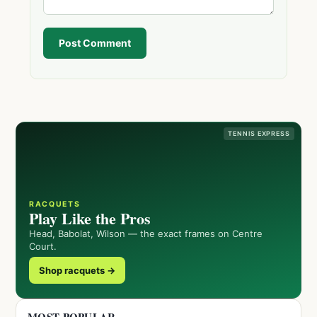
Post Comment
TENNIS EXPRESS
RACQUETS
Play Like the Pros
Head, Babolat, Wilson — the exact frames on Centre
Court.
Shop racquets →