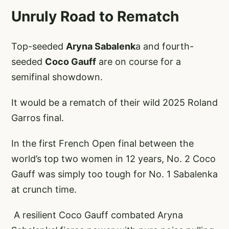
Unruly Road to Rematch
Top-seeded
Aryna Sabalenk
a and fourth-
seeded
Coco Gauff
are on course for a
semifinal showdown.
It would be a rematch of their wild 2025 Roland
Garros final.
In the first French Open final between the
world’s top two women in 12 years, No. 2 Coco
Gauff was simply too tough for No. 1 Sabalenka
at crunch time.
A resilient Coco Gauff combated Aryna