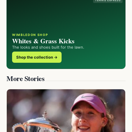
TENNIS EXPRESS
WIMBLEDON SHOP
Whites & Grass Kicks
The looks and shoes built for the lawn.
Shop the collection →
More Stories