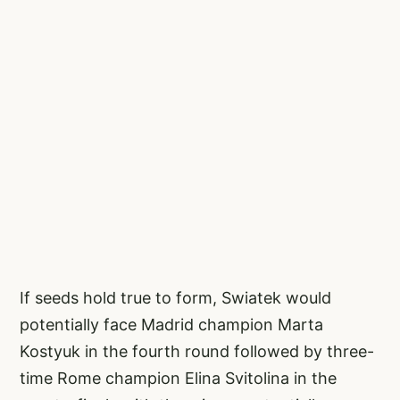
If seeds hold true to form, Swiatek would
potentially face Madrid champion Marta
Kostyuk in the fourth round followed by three-
time Rome champion Elina Svitolina in the