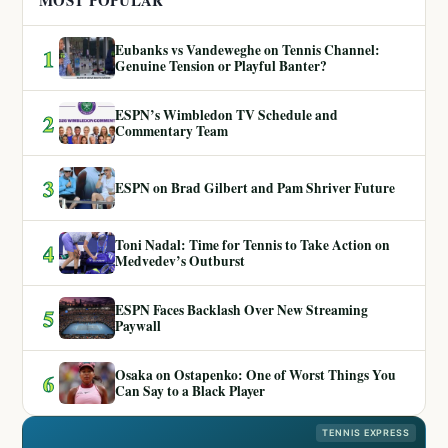
MOST POPULAR
Eubanks vs Vandeweghe on Tennis Channel:
1
Genuine Tension or Playful Banter?
ESPN’s Wimbledon TV Schedule and
2
Commentary Team
3
ESPN on Brad Gilbert and Pam Shriver Future
Toni Nadal: Time for Tennis to Take Action on
4
Medvedev’s Outburst
ESPN Faces Backlash Over New Streaming
5
Paywall
Osaka on Ostapenko: One of Worst Things You
6
Can Say to a Black Player
TENNIS EXPRESS