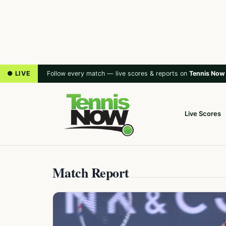
● LIVE
Follow every match — live scores & reports on
Tennis Now
Live Scores
Match Report