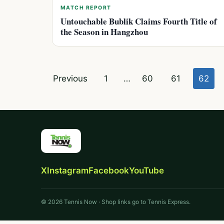
MATCH REPORT
Untouchable Bublik Claims Fourth Title of
the Season in Hangzhou
Posts
Previous
1
…
60
61
62
pagination
X
Instagram
Facebook
YouTube
© 2026 Tennis Now · Shop links go to Tennis Express.