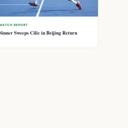
MATCH REPORT
Sinner Sweeps Cilic in Beijing Return