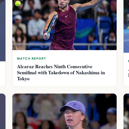
MATCH REPORT
Alcaraz Reaches Ninth Consecutive
Semifinal with Takedown of Nakashima in
Tokyo