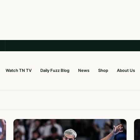
Watch TN TV
Daily Fuzz Blog
News
Shop
About Us