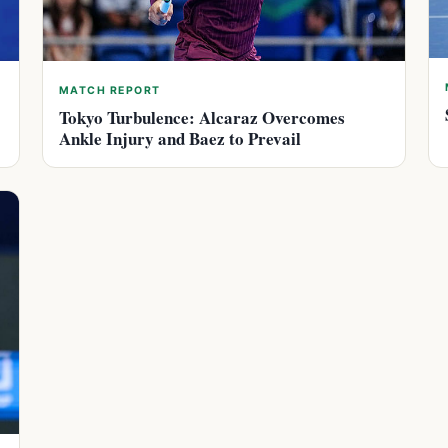
MATCH REPORT
Tokyo Turbulence: Alcaraz Overcomes
Ankle Injury and Baez to Prevail