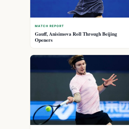
MATCH REPORT
Gauff, Anisimova Roll Through Beijing
Openers