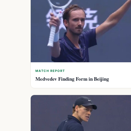
MATCH REPORT
Medvedev Finding Form in Beijing