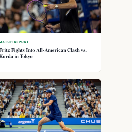
MATCH REPORT
Fritz Fights Into All-American Clash vs.
Korda in Tokyo