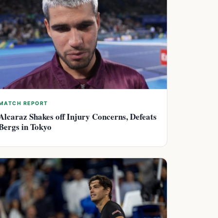
MATCH REPORT
Alcaraz Shakes off Injury Concerns, Defeats
Bergs in Tokyo