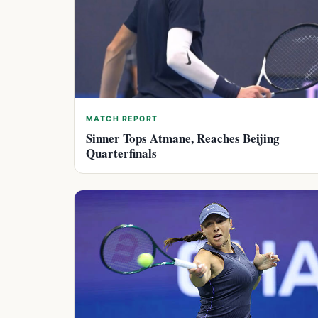
MATCH REPORT
Sinner Tops Atmane, Reaches Beijing
Quarterfinals