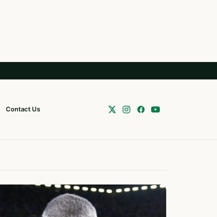
Contact Us