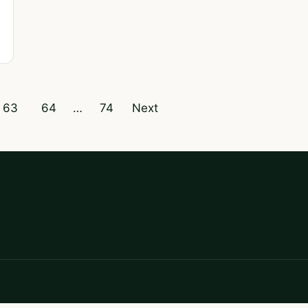
63
64
…
74
Next