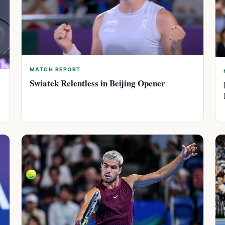
MATCH REPORT
Swiatek Relentless in Beijing Opener