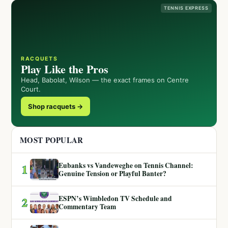
TENNIS EXPRESS
RACQUETS
Play Like the Pros
Head, Babolat, Wilson — the exact frames on Centre
Court.
Shop racquets →
MOST POPULAR
Eubanks vs Vandeweghe on Tennis Channel:
1
Genuine Tension or Playful Banter?
ESPN’s Wimbledon TV Schedule and
2
Commentary Team