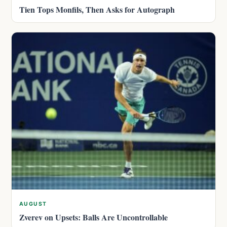
Tien Tops Monfils, Then Asks for Autograph
AUGUST
Zverev on Upsets: Balls Are Uncontrollable