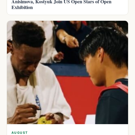
Anisimova, Kostyuk Join US Open Stars of Open
Exhibition
AUGUST