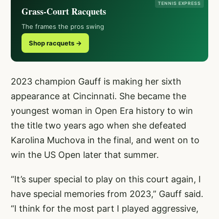
TENNIS EXPRESS
Grass-Court Racquets
The frames the pros swing
Shop racquets →
2023 champion Gauff is making her sixth
appearance at Cincinnati. She became the
youngest woman in Open Era history to win
the title two years ago when she defeated
Karolina Muchova in the final, and went on to
win the US Open later that summer.
“It’s super special to play on this court again, I
have special memories from 2023,” Gauff said.
“I think for the most part I played aggressive,