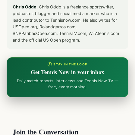
Chris Oddo.
Chris Oddo is a freelance sportswriter,
podcaster, blogger and social media marker who is a
lead contributor to Tennisnow.com. He also writes for
USOpen.org, Rolandgarros.com,
BNPParibasOpen.com, TennisTV.com, WTAtennis.com
and the official US Open program.
① STAY IN THE LOOP
Get Tennis Now in your inbox
Daily match reports, interviews and Tennis Now TV —
free, every morning.
Join the Conversation