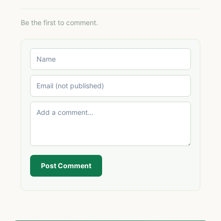
Be the first to comment.
Post Comment