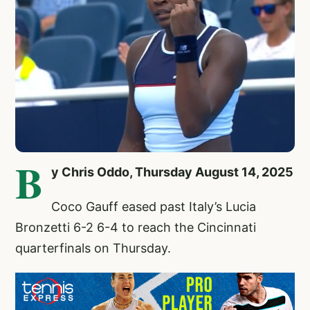
B
y Chris Oddo, Thursday August 14, 2025
Coco Gauff
eased past Italy’s Lucia
Bronzetti 6-2 6-4 to reach the Cincinnati
quarterfinals on Thursday.