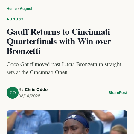
Home
›
August
AUGUST
Gauff Returns to Cincinnati
Quarterfinals with Win over
Bronzetti
Coco Gauff moved past Lucia Bronzetti in straight
sets at the Cincinnati Open.
By
Chris Oddo
CO
Share
Post
08/14/2025