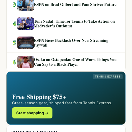
3
ESPN on Brad Gilbert and Pam Shriver Future
Toni Nadal: Time for Tennis to Take Action on
4
Medvedev’s Outburst
ESPN Faces Backlash Over New Streaming
5
Paywall
Osaka on Ostapenko: One of Worst Things You
6
Can Say to a Black Player
TENNIS EXPRESS
Free Shipping $75+
Grass-season gear, shipped fast from Tennis Express.
Start shopping →