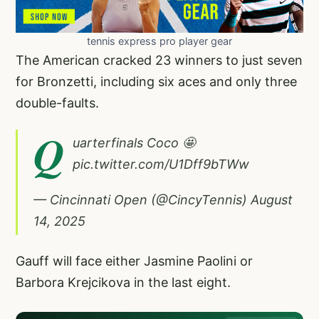
tennis express pro player gear
The American cracked 23 winners to just seven
for Bronzetti, including six aces and only three
double-faults.
Q
uarterfinals Coco 🤩
pic.twitter.com/U1Dff9bTWw
— Cincinnati Open (@CincyTennis)
August
14, 2025
Gauff will face either Jasmine Paolini or
Barbora Krejcikova in the last eight.