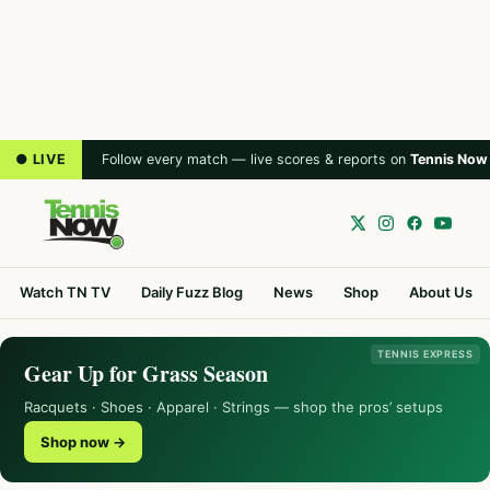
● LIVE
Follow every match — live scores & reports on
Tennis Now
Watch TN TV
Daily Fuzz Blog
News
Shop
About Us
TENNIS EXPRESS
Gear Up for Grass Season
Racquets · Shoes · Apparel · Strings — shop the pros’ setups
Shop now →