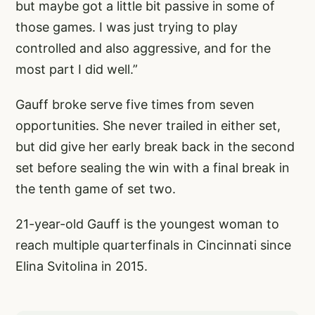
but maybe got a little bit passive in some of
those games. I was just trying to play
controlled and also aggressive, and for the
most part I did well.”
Gauff broke serve five times from seven
opportunities. She never trailed in either set,
but did give her early break back in the second
set before sealing the win with a final break in
the tenth game of set two.
21-year-old Gauff is the youngest woman to
reach multiple quarterfinals in Cincinnati since
Elina Svitolina in 2015.