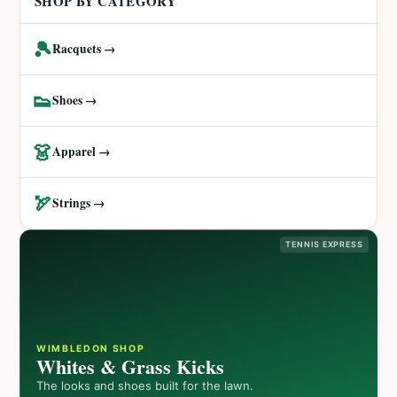
SHOP BY CATEGORY
🎾
Racquets →
👟
Shoes →
👗
Apparel →
🏹
Strings →
TENNIS EXPRESS
WIMBLEDON SHOP
Whites & Grass Kicks
The looks and shoes built for the lawn.