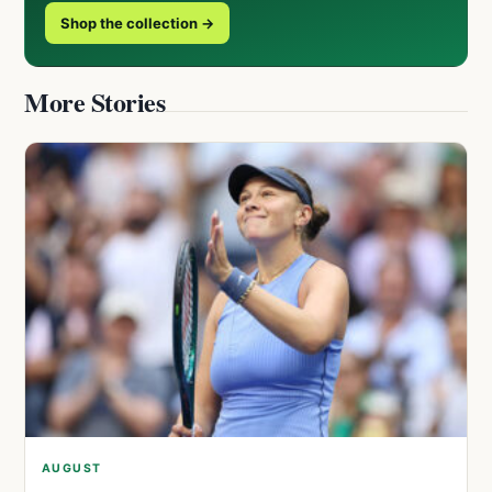
Shop the collection →
More Stories
AUGUST