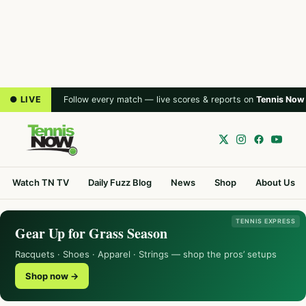
● LIVE
Follow every match — live scores & reports on
Tennis Now
Watch TN TV
Daily Fuzz Blog
News
Shop
About Us
TENNIS EXPRESS
Gear Up for Grass Season
Racquets · Shoes · Apparel · Strings — shop the pros’ setups
Shop now →