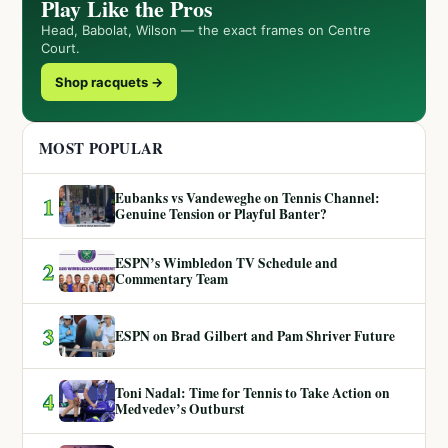
Play Like the Pros
Head, Babolat, Wilson — the exact frames on Centre
Court.
Shop racquets →
MOST POPULAR
Eubanks vs Vandeweghe on Tennis Channel:
1
Genuine Tension or Playful Banter?
ESPN’s Wimbledon TV Schedule and
2
Commentary Team
3
ESPN on Brad Gilbert and Pam Shriver Future
Toni Nadal: Time for Tennis to Take Action on
4
Medvedev’s Outburst