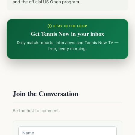
and the official US Open program.
① STAY IN THE LOOP
Get Tennis Now in your inbox
Daily match reports, interviews and Tennis Now TV —
free, every morning.
Join the Conversation
Be the first to comment.