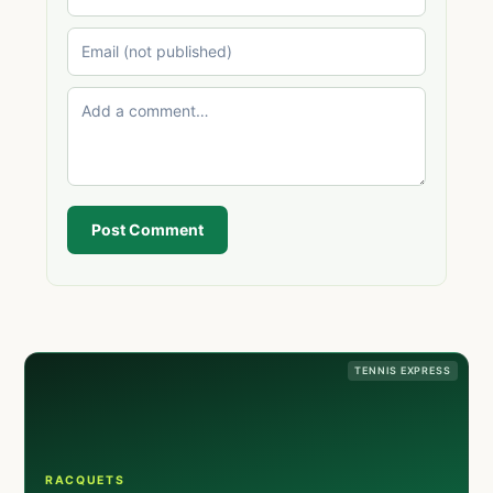
Post Comment
TENNIS EXPRESS
RACQUETS