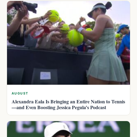
AUGUST
Alexandra Eala Is Bringing an Entire Nation to Tennis
—and Even Boosting Jessica Pegula’s Podcast