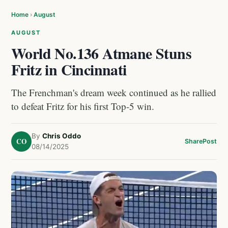
Home
›
August
AUGUST
World No.136 Atmane Stuns
Fritz in Cincinnati
The Frenchman's dream week continued as he rallied
to defeat Fritz for his first Top-5 win.
By
Chris Oddo
CO
Share
Post
08/14/2025