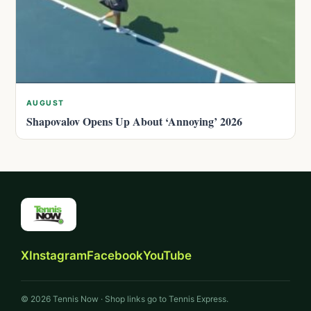
AUGUST
Shapovalov Opens Up About ‘Annoying’ 2026
X
Instagram
Facebook
YouTube
© 2026 Tennis Now · Shop links go to Tennis Express.