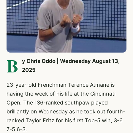
B
y Chris Oddo | Wednesday August 13,
2025
23-year-old Frenchman Terence Atmane is
having the week of his life at the Cincinnati
Open. The 136-ranked southpaw played
brilliantly on Wednesday as he took out fourth-
ranked Taylor Fritz for his first Top-5 win, 3-6
7-5 6-3.