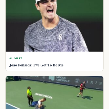
AUGUST
Joao Fonseca: I’ve Got To Be Me