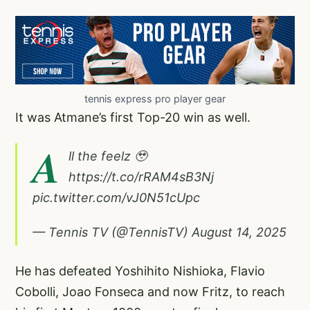
tennis express pro player gear
It was Atmane’s first Top-20 win as well.
A
ll the feelz 🥹
https://t.co/rRAM4sB3Nj
pic.twitter.com/vJ0N51cUpc
— Tennis TV (@TennisTV)
August 14, 2025
He has defeated Yoshihito Nishioka, Flavio
Cobolli, Joao Fonseca and now Fritz, to reach