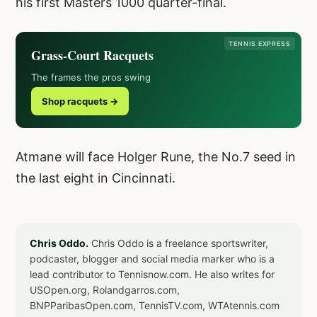
his first Masters 1000 quarter-final.
TENNIS EXPRESS
Grass-Court Racquets
The frames the pros swing
Shop racquets →
Atmane will face Holger Rune, the No.7 seed in
the last eight in Cincinnati.
Chris Oddo.
Chris Oddo is a freelance sportswriter,
podcaster, blogger and social media marker who is a
lead contributor to Tennisnow.com. He also writes for
USOpen.org, Rolandgarros.com,
BNPParibasOpen.com, TennisTV.com, WTAtennis.com