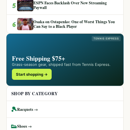
ESPN Faces Backlash Over New Streaming
5
Paywall
Osaka on Ostapenko: One of Worst Things You
6
Can Say to a Black Player
TENNIS EXPRESS
Free Shipping $75+
Grass-season gear, shipped fast from Tennis Express.
Start shopping →
SHOP BY CATEGORY
🎾
Racquets →
👟
Shoes →