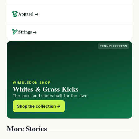
👗
Apparel →
🏹
Strings →
TENNIS EXPRESS
WIMBLEDON SHOP
Whites & Grass Kicks
The looks and shoes built for the lawn.
Shop the collection →
More Stories