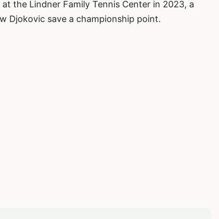
ic at the Lindner Family Tennis Center in 2023, a
w Djokovic save a championship point.