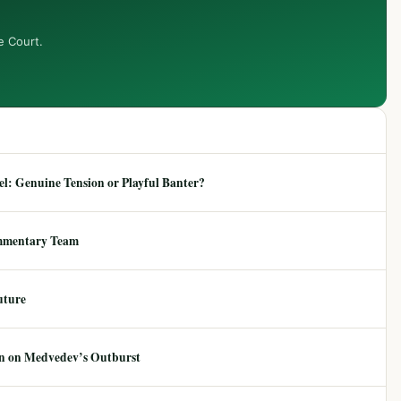
e Court.
: Genuine Tension or Playful Banter?
mmentary Team
uture
ion on Medvedev’s Outburst