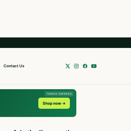
Contact Us
TENNIS EXPRESS
Shop now →