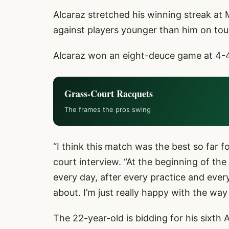
Alcaraz stretched his winning streak at
against players younger than him on tour
Alcaraz won an eight-deuce game at 4-4 to
Grass-Court Racquets
The frames the pros swing
“I think this match was the best so far f
court interview. “At the beginning of the
every day, after every practice and every
about. I’m just really happy with the way
The 22-year-old is bidding for his sixth AT