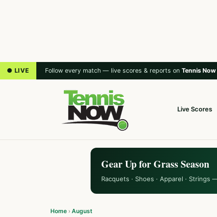
● LIVE
Follow every match — live scores & reports on
Tennis Now
Live Scores
Gear Up for Grass Season
Racquets · Shoes · Apparel · Strings 
Home
›
August