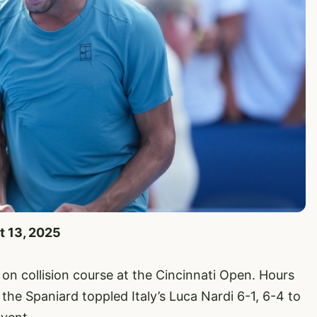
t 13, 2025
on collision course at the Cincinnati Open. Hours
the Spaniard toppled Italy’s Luca Nardi 6-1, 6-4 to