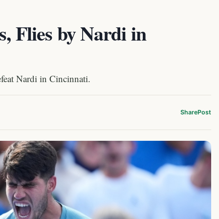
, Flies by Nardi in
feat Nardi in Cincinnati.
Share
Post