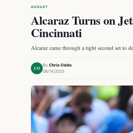
AUGUST
Alcaraz Turns on Jets
Cincinnati
Alcaraz came through a tight second set to de
By
Chris Oddo
CO
08/14/2025