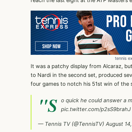
reach the last eight at the ATP Masters 
tennis e
It was a patchy display from Alcaraz, bu
to Nardi in the second set, produced seve
four games to notch his 51st win of the 
"S
o quick he could answer a mi
pic.twitter.com/p2sS9brahJ
— Tennis TV (@TennisTV)
August 14