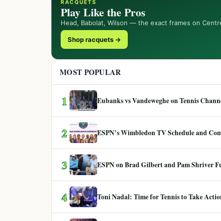
RACQUETS
Play Like the Pros
Head, Babolat, Wilson — the exact frames on Centr
Shop racquets →
MOST POPULAR
1
Eubanks vs Vandeweghe on Tennis Channel
2
ESPN’s Wimbledon TV Schedule and Co
3
ESPN on Brad Gilbert and Pam Shriver F
4
Toni Nadal: Time for Tennis to Take Act