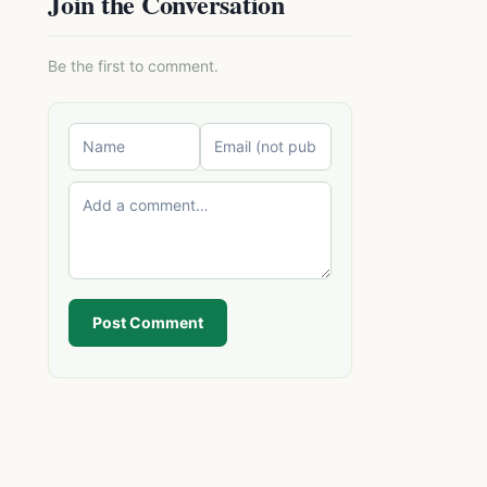
Join the Conversation
Be the first to comment.
Post Comment