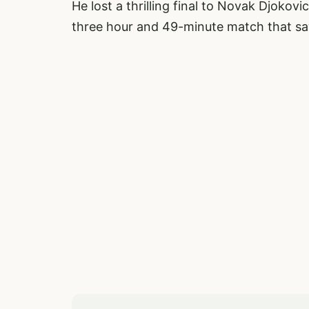
He lost a thrilling final to Novak Djokov
three hour and 49-minute match that sa