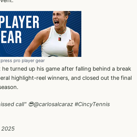
event.
xpress pro player gear
t he turned up his game after falling behind a break
ral highlight-reel winners, and closed out the final
season.
ssed call" 😎
@carlosalcaraz
#CincyTennis
, 2025