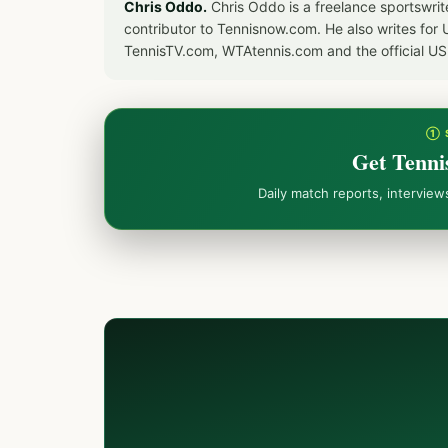
Chris Oddo.
Chris Oddo is a freelance sportswrit
contributor to Tennisnow.com. He also writes f
TennisTV.com, WTAtennis.com and the official U
① 
Get Tenni
Daily match reports, intervie