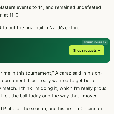
 Masters events to 14, and remained undefeated
, at 11-0.
 put the final nail in Nardi’s coffin.
TENNIS EXPRESS
Shop racquets →
or me in this tournament,” Alcaraz said in his on-
 tournament, I just really wanted to get better
 match. I think I’m doing it, which I’m really proud
 I felt the ball today and the way that I moved.”
P title of the season, and his first in Cincinnati.