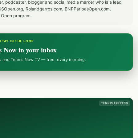
er, podcaster, blogger and social media marker who is a lead
or USOpen.org, Rolandgarros.com, BNPParibasOpen.com,
S Open program.
STAY IN THE LOOP
s Now in your inbox
ws and Tennis Now TV — free, every morning.
TENNIS EXPRESS