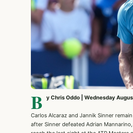
B
y Chris Oddo | Wednesday Augus
Carlos Alcaraz and Jannik Sinner remain 
after Sinner defeated Adrian Mannarino, 