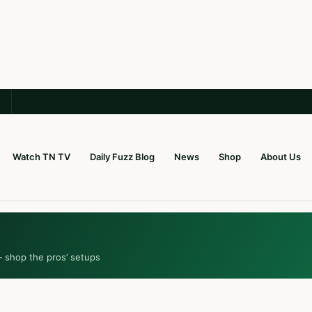
Watch TN TV
Daily Fuzz Blog
News
Shop
About Us
— shop the pros’ setups