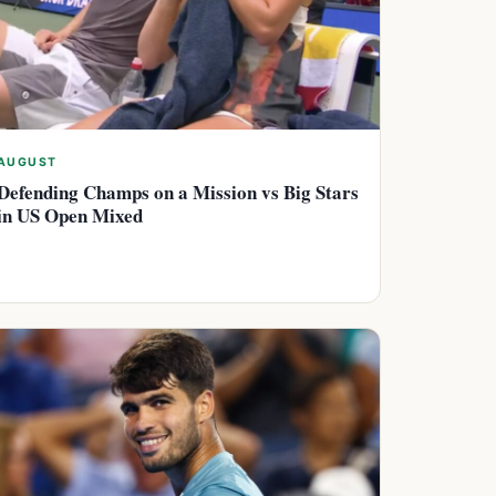
AUGUST
Defending Champs on a Mission vs Big Stars
in US Open Mixed