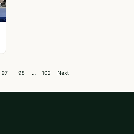
97
98
…
102
Next