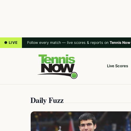
● LIVE
Follow every match — live scores & reports on
Tennis Now
Live Scores
Daily Fuzz