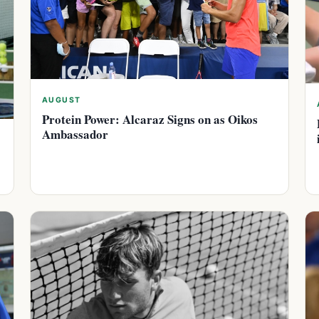
AUGUST
Protein Power: Alcaraz Signs on as Oikos
Ambassador