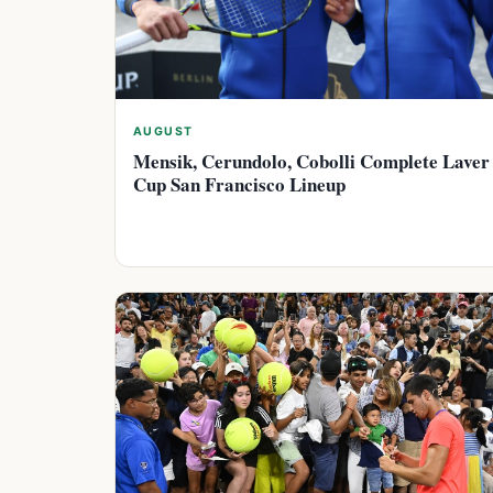
AUGUST
Mensik, Cerundolo, Cobolli Complete Laver
Cup San Francisco Lineup