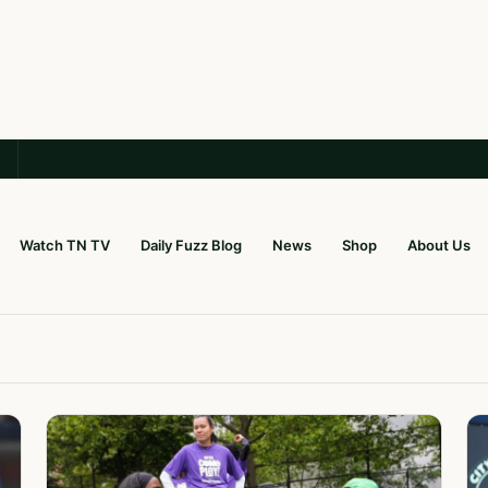
Watch TN TV
Daily Fuzz Blog
News
Shop
About Us