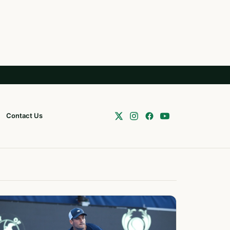
Contact Us