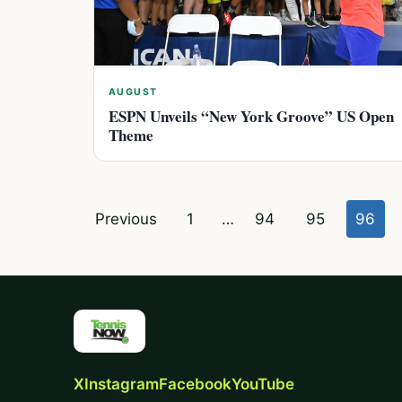
AUGUST
ESPN Unveils “New York Groove” US Open
Theme
Posts
Previous
1
…
94
95
96
pagination
X
Instagram
Facebook
YouTube