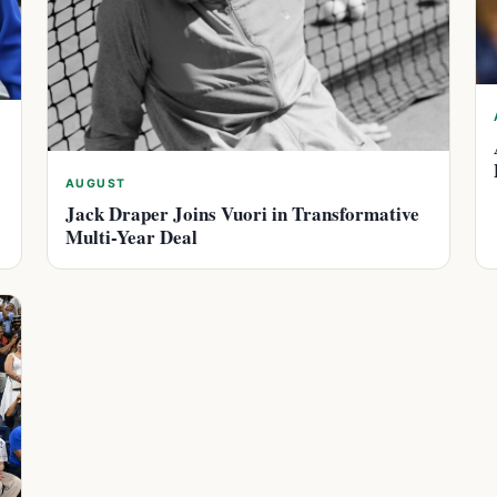
AUGUST
Jack Draper Joins Vuori in Transformative
Multi-Year Deal