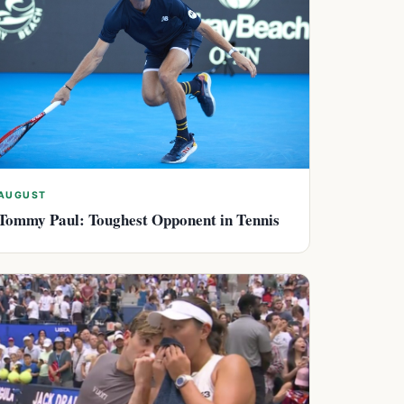
AUGUST
Tommy Paul: Toughest Opponent in Tennis