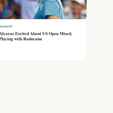
AUGUST
Alcaraz Excited About US Open Mixed,
Playing with Raducanu