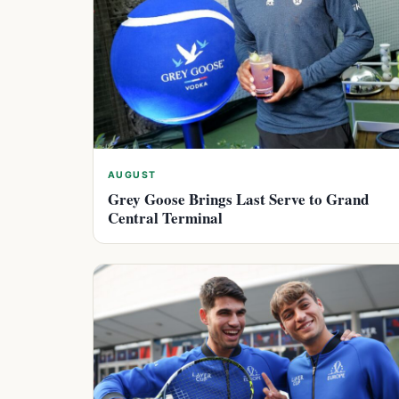
AUGUST
Grey Goose Brings Last Serve to Grand
Central Terminal