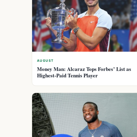
AUGUST
Money Man: Alcaraz Tops Forbes’ List as
Highest-Paid Tennis Player