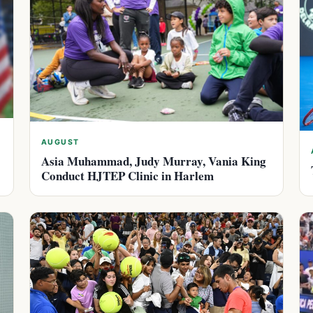
AUGUST
Asia Muhammad, Judy Murray, Vania King
Conduct HJTEP Clinic in Harlem