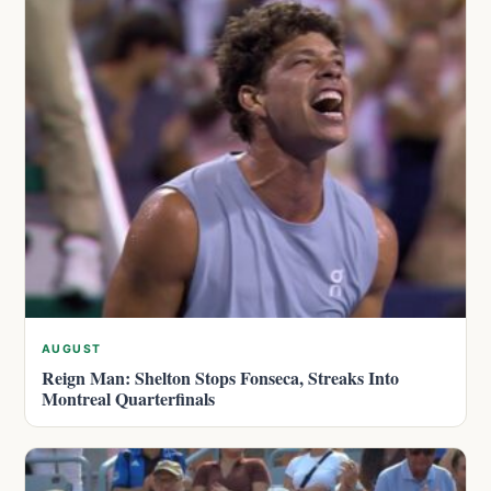
AUGUST
Reign Man: Shelton Stops Fonseca, Streaks Into
Montreal Quarterfinals