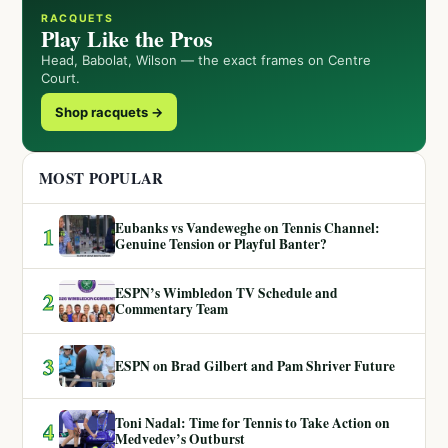
RACQUETS
Play Like the Pros
Head, Babolat, Wilson — the exact frames on Centre
Court.
Shop racquets →
MOST POPULAR
Eubanks vs Vandeweghe on Tennis Channel:
1
Genuine Tension or Playful Banter?
ESPN’s Wimbledon TV Schedule and
2
Commentary Team
3
ESPN on Brad Gilbert and Pam Shriver Future
Toni Nadal: Time for Tennis to Take Action on
4
Medvedev’s Outburst