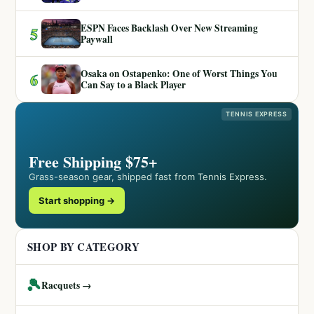
ESPN Faces Backlash Over New Streaming
5
Paywall
Osaka on Ostapenko: One of Worst Things You
6
Can Say to a Black Player
TENNIS EXPRESS
Free Shipping $75+
Grass-season gear, shipped fast from Tennis Express.
Start shopping →
SHOP BY CATEGORY
🎾
Racquets →