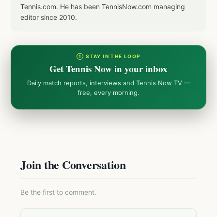
Tennis.com. He has been TennisNow.com managing
editor since 2010.
① STAY IN THE LOOP
Get Tennis Now in your inbox
Daily match reports, interviews and Tennis Now TV —
free, every morning.
Join the Conversation
Be the first to comment.