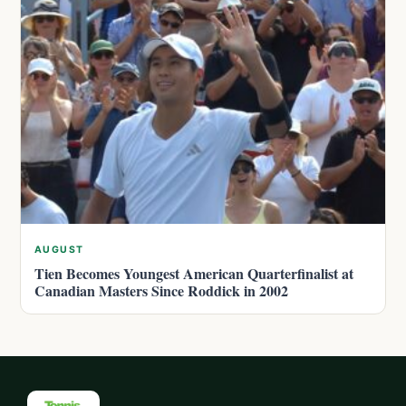
AUGUST
Tien Becomes Youngest American Quarterfinalist at
Canadian Masters Since Roddick in 2002