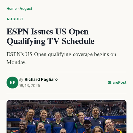
Home
›
August
AUGUST
ESPN Issues US Open
Qualifying TV Schedule
ESPN's US Open qualifying coverage begins on
Monday.
By
Richard Pagliaro
RP
Share
Post
08/13/2025