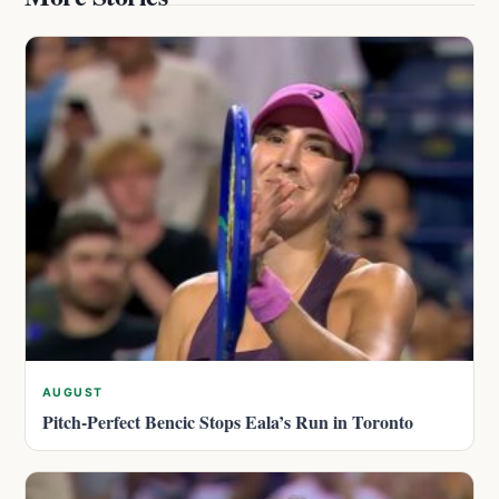
AUGUST
Pitch-Perfect Bencic Stops Eala’s Run in Toronto