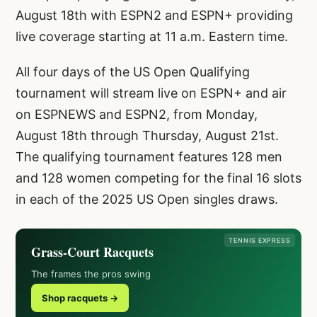
August 18th with ESPN2 and ESPN+ providing
live coverage starting at 11 a.m. Eastern time.
All four days of the US Open Qualifying
tournament will stream live on ESPN+ and air
on ESPNEWS and ESPN2, from Monday,
August 18th through Thursday, August 21st.
The qualifying tournament features 128 men
and 128 women competing for the final 16 slots
in each of the 2025 US Open singles draws.
TENNIS EXPRESS
Grass-Court Racquets
The frames the pros swing
Shop racquets →