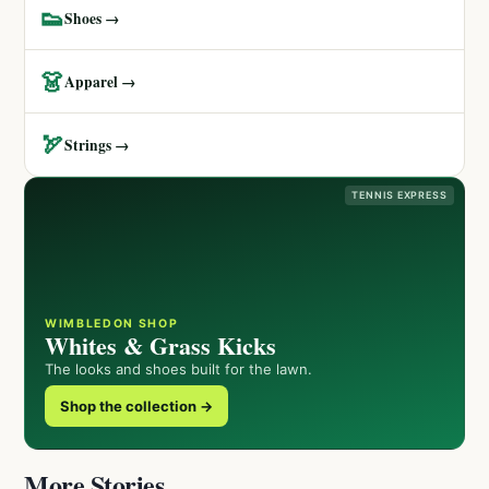
👟
Shoes →
👗
Apparel →
🏹
Strings →
TENNIS EXPRESS
WIMBLEDON SHOP
Whites & Grass Kicks
The looks and shoes built for the lawn.
Shop the collection →
More Stories