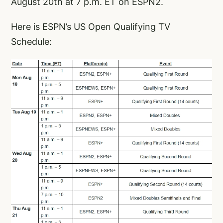
August 20th at 7 p.m. ET on ESPN2.
Here is ESPN’s US Open Qualifying TV
Schedule: