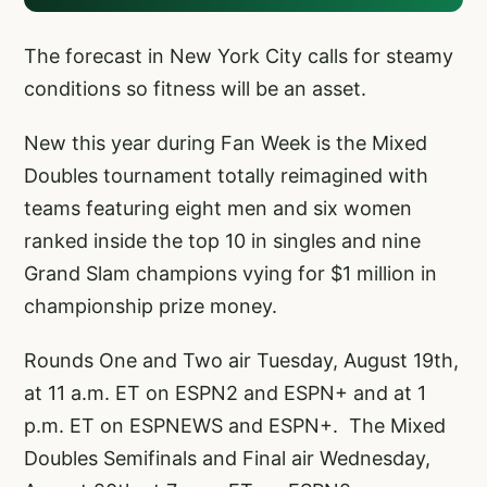
The forecast in New York City calls for steamy
conditions so fitness will be an asset.
New this year during Fan Week is the Mixed
Doubles tournament totally reimagined with
teams featuring eight men and six women
ranked inside the top 10 in singles and nine
Grand Slam champions vying for $1 million in
championship prize money.
Rounds One and Two air Tuesday, August 19th,
at 11 a.m. ET on ESPN2 and ESPN+ and at 1
p.m. ET on ESPNEWS and ESPN+. The Mixed
Doubles Semifinals and Final air Wednesday,