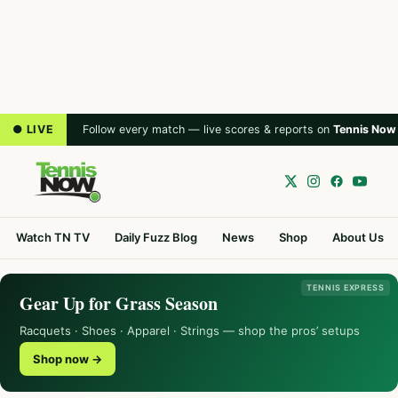
● LIVE
Follow every match — live scores & reports on
Tennis Now
Watch TN TV
Daily Fuzz Blog
News
Shop
About Us
TENNIS EXPRESS
Gear Up for Grass Season
Racquets · Shoes · Apparel · Strings — shop the pros’ setups
Shop now →