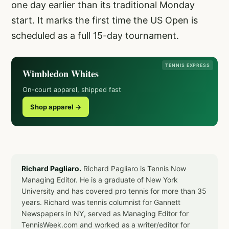
one day earlier than its traditional Monday
start. It marks the first time the US Open is
scheduled as a full 15-day tournament.
TENNIS EXPRESS
Wimbledon Whites
On-court apparel, shipped fast
Shop apparel →
Richard Pagliaro.
Richard Pagliaro is Tennis Now
Managing Editor. He is a graduate of New York
University and has covered pro tennis for more than 35
years. Richard was tennis columnist for Gannett
Newspapers in NY, served as Managing Editor for
TennisWeek.com and worked as a writer/editor for