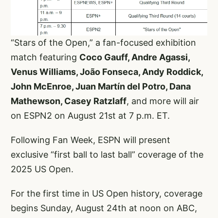
“Stars of the Open,” a fan-focused exhibition
match featuring
Coco Gauff, Andre Agassi,
Venus Williams, João Fonseca, Andy Roddick,
John McEnroe, Juan Martín del Potro, Dana
Mathewson, Casey Ratzlaff
, and more will air
on ESPN2 on August 21st at 7 p.m. ET.
Following Fan Week, ESPN will present
exclusive “first ball to last ball” coverage of the
2025 US Open.
For the first time in US Open history, coverage
begins Sunday, August 24th at noon on ABC,