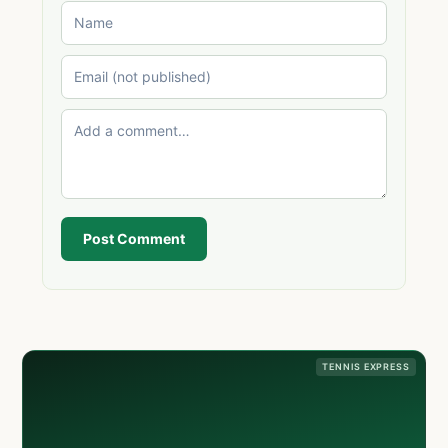
Post Comment
TENNIS EXPRESS