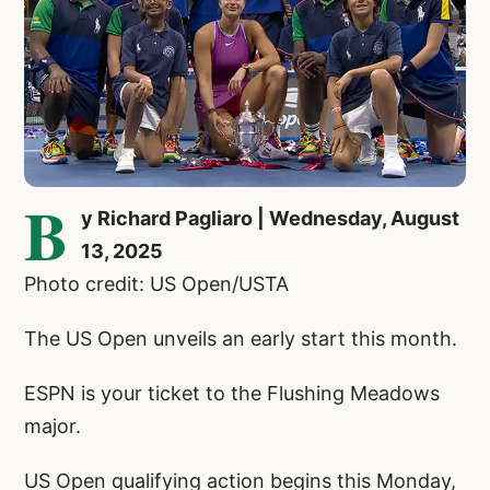
B
y Richard Pagliaro | Wednesday, August
13, 2025
Photo credit: US Open/USTA
The US Open unveils an early start this month.
ESPN is your ticket to the Flushing Meadows
major.
US Open qualifying action begins this Monday,