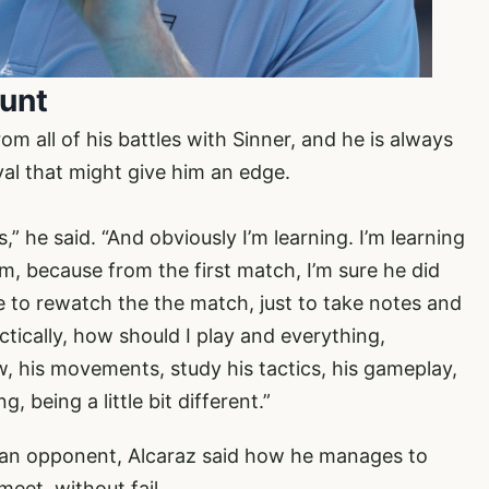
ount
m all of his battles with Sinner, and he is always
ival that might give him an edge.
ls,” he said. “And obviously I’m learning. I’m learning
, because from the first match, I’m sure he did
e to rewatch the the match, just to take notes and
ctically, how should I play and everything,
w, his movements, study his tactics, his gameplay,
 being a little bit different.”
s an opponent, Alcaraz said how he manages to
meet, without fail.