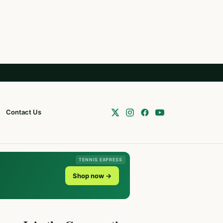
Contact Us
TENNIS EXPRESS
Shop now →