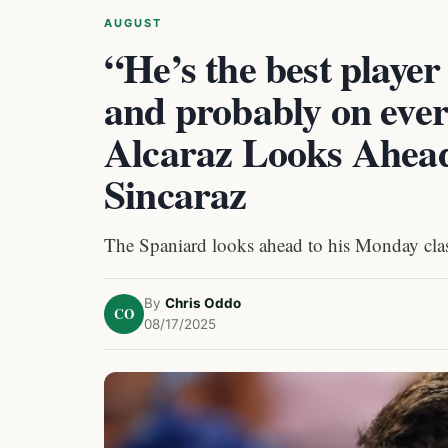
AUGUST
“He’s the best player
and probably on ever
Alcaraz Looks Ahead 
Sincaraz
The Spaniard looks ahead to his Monday cla
By
Chris Oddo
CO
08/17/2025