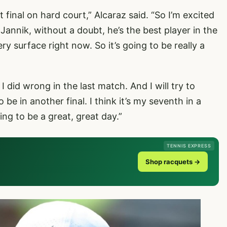
irst final on hard court,” Alcaraz said. “So I’m excited
Jannik, without a doubt, he’s the best player in the
y surface right now. So it’s going to be really a
I did wrong in the last match. And I will try to
 be in another final. I think it’s my seventh in a
ing to be a great, great day.”
TENNIS EXPRESS
Shop racquets →