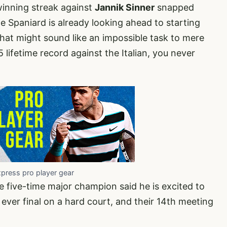
inning streak against
Jannik Sinner
snapped
he Spaniard is already looking ahead to starting
hat might sound like an impossible task to mere
 lifetime record against the Italian, you never
xpress pro player gear
he five-time major champion said he is excited to
st ever final on a hard court, and their 14th meeting