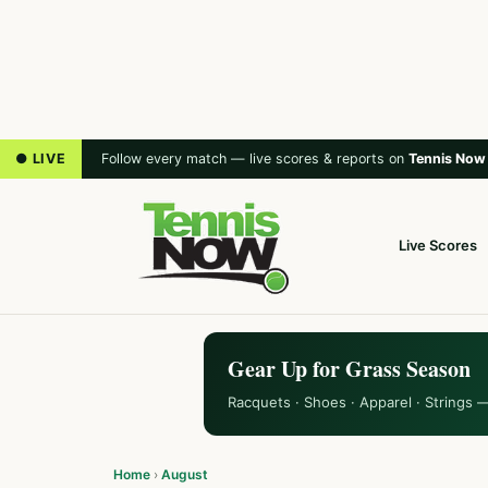
● LIVE
Follow every match — live scores & reports on
Tennis Now
Live Scores
Gear Up for Grass Season
Racquets · Shoes · Apparel · Strings 
Home
›
August