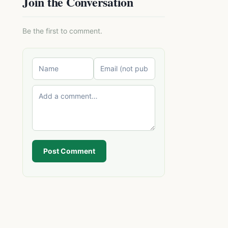
Join the Conversation
Be the first to comment.
Post Comment