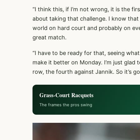
“I think this, if I’m not wrong, it is the f
about taking that challenge. I know that 
world on hard court and probably on ever
great match.
“I have to be ready for that, seeing what 
make it better on Monday. I’m just glad to
row, the fourth against Jannik. So it’s go
Grass-Court Racquets
The frames the pros swing