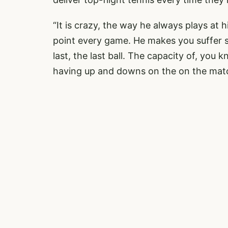
“It is crazy, the way he always plays at h
point every game. He makes you suffer sin
last, the last ball. The capacity of, you 
having up and downs on the on the match 