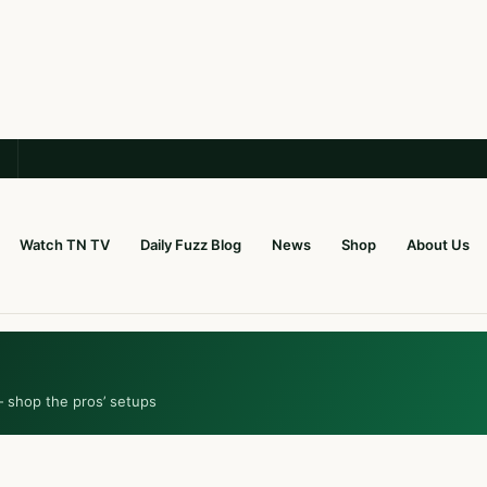
Watch TN TV
Daily Fuzz Blog
News
Shop
About Us
— shop the pros’ setups