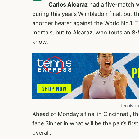
Carlos Alcaraz
had a five-match w
during this year’s Wimbledon final, but t
another heater against the World No.1. T
mortals, but to Alcaraz, who touts an 8-5
know.
tennis e
Ahead of Monday’s final in Cincinnati, t
face Sinner in what will be the pair’s fir
overall.