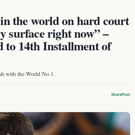
 in the world on hard court
y surface right now” –
to 14th Installment of
sh with the World No.1.
Share
Post