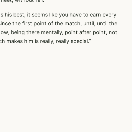
is his best, it seems like you have to earn every
ce the first point of the match, until, until the
know, being there mentally, point after point, not
makes him is really, really special.”