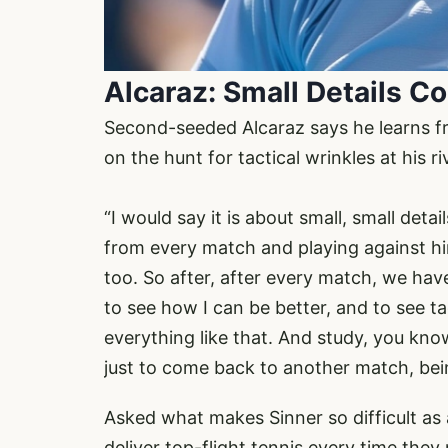
Alcaraz: Small Details C
Second-seeded Alcaraz says he learns fro
on the hunt for tactical wrinkles at his r
“I would say it is about small, small detai
from every match and playing against him
too. So after, after every match, we hav
to see how I can be better, and to see ta
everything like that. And study, you kno
just to come back to another match, being,
Asked what makes Sinner so difficult a
deliver top-flight tennis every time they 