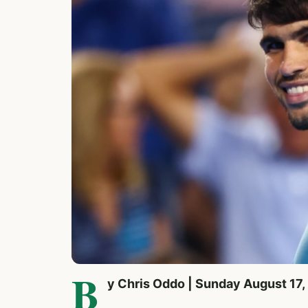
B
y Chris Oddo | Sunday August 17,